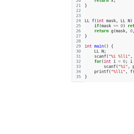
20
return
x
;
21
}
22
23
24
LL
f
(
int
mask
,
LL
N
)
25
if
(
mask
==
0
)
re
26
return
g
(
mask
,
0
27
}
28
29
int
main
()
{
30
LL
N
;
31
scanf
(
"%i %lli"
,
32
for
(
int
i
=
0
;
i
33
scanf
(
"%i"
,
34
printf
(
"%lli"
,
f
35
}