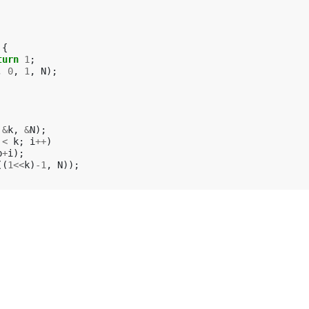
{
turn
1
;
,
0
,
1
,
N
);
&
k
,
&
N
);
<
k
;
i
++
)
p
+
i
);
((
1
<<
k
)
-1
,
N
));