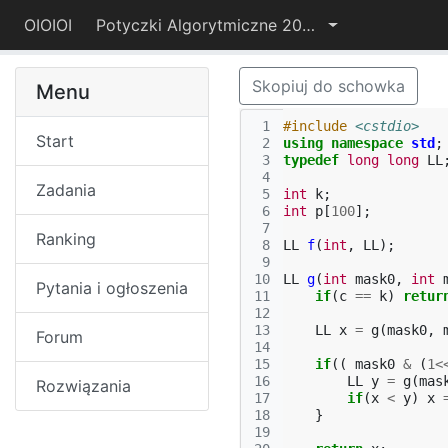
OIOIOI
Potyczki Algorytmiczne 2017
Skopiuj do schowka
Menu
 1
#include
<cstdio>
Start
 2
using
namespace
std
;
 3
typedef
long
long
LL
 4
Zadania
 5
int
k
;
 6
int
p
[
100
];
 7
Ranking
 8
LL
f
(
int
,
LL
);
 9
10
LL
g
(
int
mask0
,
int
Pytania i ogłoszenia
11
if
(
c
==
k
)
retur
12
13
LL
x
=
g
(
mask0
,
Forum
14
15
if
((
mask0
&
(
1
<
16
LL
y
=
g
(
mas
Rozwiązania
17
if
(
x
<
y
)
x
18
}
19