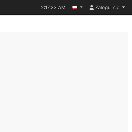
2:17:23 AM
Zaloguj się