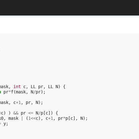
;
mask
,
int
c
,
LL
pr
,
LL
N
)
{
n
pr
*
f
(
mask
,
N
/
pr
);
mask
,
c
+
1
,
pr
,
N
);
<
c
)
)
&&
pr
<=
N
/
p
[
c
])
{
k0
,
mask
|
(
1
<<
c
),
c
+
1
,
pr
*
p
[
c
],
N
);
=
y
;