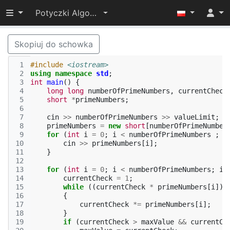
Przełącz widoczność menu
Potyczki Algorytmiczne 2017
Skopiuj do schowka
 1
#include
<iostream>
 2
using
namespace
std
;
 3
int
main
()
{
 4
long
long
numberOfPrimeNumbers
,
currentCheck
 5
short
*
primeNumbers
;
 6
 7
cin
>>
numberOfPrimeNumbers
>>
valueLimit
;
 8
primeNumbers
=
new
short
[
numberOfPrimeNumber
 9
for
(
int
i
=
0
;
i
<
numberOfPrimeNumbers
;
i
10
cin
>>
primeNumbers
[
i
];
11
}
12
13
for
(
int
i
=
0
;
i
<
numberOfPrimeNumbers
;
i
+
14
currentCheck
=
1
;
15
while
((
currentCheck
*
primeNumbers
[
i
])
16
{
17
currentCheck
*=
primeNumbers
[
i
];
18
}
19
if
(
currentCheck
>
maxValue
&&
currentCh