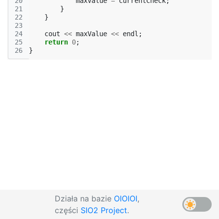
20
maxValue
=
currentCheck
;
21
}
22
}
23
24
cout
<<
maxValue
<<
endl
;
25
return
0
;
26
}
Działa na bazie
OIOIOI
,
części
SIO2 Project
.