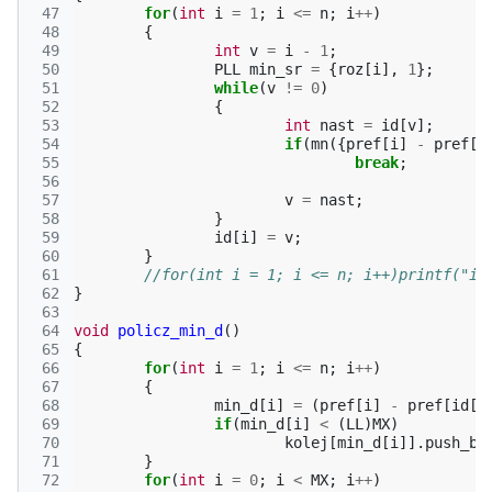
 47
for
(
int
i
=
1
;
i
<=
n
;
i
++
)
 48
{
 49
int
v
=
i
-
1
;
 50
PLL
min_sr
=
{
roz
[
i
],
1
};
 51
while
(
v
!=
0
)
 52
{
 53
int
nast
=
id
[
v
];
 54
if
(
mn
({
pref
[
i
]
-
pref
[
v
 55
break
;
 56
 57
v
=
nast
;
 58
}
 59
id
[
i
]
=
v
;
 60
}
 61
//for(int i = 1; i <= n; i++)printf("id
 62
}
 63
 64
void
policz_min_d
()
 65
{
 66
for
(
int
i
=
1
;
i
<=
n
;
i
++
)
 67
{
 68
min_d
[
i
]
=
(
pref
[
i
]
-
pref
[
id
[
i
 69
if
(
min_d
[
i
]
<
(
LL
)
MX
)
 70
kolej
[
min_d
[
i
]].
push_ba
 71
}
 72
for
(
int
i
=
0
;
i
<
MX
;
i
++
)