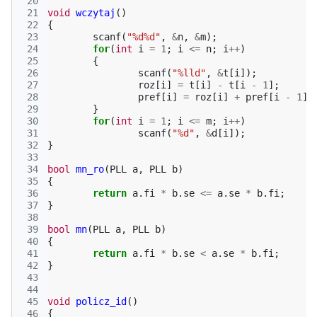
 20
 21
void
wczytaj
()
 22
{
 23
scanf
(
"%d%d"
,
&
n
,
&
m
);
 24
for
(
int
i
=
1
;
i
<=
n
;
i
++
)
 25
{
 26
scanf
(
"%lld"
,
&
t
[
i
]);
 27
roz
[
i
]
=
t
[
i
]
-
t
[
i
-
1
];
 28
pref
[
i
]
=
roz
[
i
]
+
pref
[
i
-
1
];
 29
}
 30
for
(
int
i
=
1
;
i
<=
m
;
i
++
)
 31
scanf
(
"%d"
,
&
d
[
i
]);
 32
}
 33
 34
bool
mn_ro
(
PLL
a
,
PLL
b
)
 35
{
 36
return
a
.
fi
*
b
.
se
<=
a
.
se
*
b
.
fi
;
 37
}
 38
 39
bool
mn
(
PLL
a
,
PLL
b
)
 40
{
 41
return
a
.
fi
*
b
.
se
<
a
.
se
*
b
.
fi
;
 42
}
 43
 44
 45
void
policz_id
()
 46
{