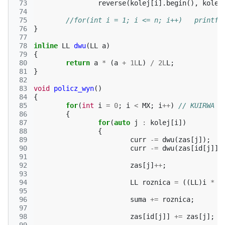
 73
reverse
(
kolej
[
i
].
begin
(),
kolej
 74
 75
//for(int i =
 76
}
 77
 78
inline
LL
dwu
(
LL
a
)
 79
{
 80
return
a
*
(
a
+
1L
L
)
/
2L
L
;
 81
}
 82
 83
void
policz_wyn
()
 84
{
 85
for
(
int
i
=
0
;
i
<
MX
;
i
++
)
// KUIRWA Z
 86
{
 87
for
(
auto
j
:
kolej
[
i
])
 88
{
 89
curr
-=
dwu
(
zas
[
j
]);
 90
curr
-=
dwu
(
zas
[
id
[
j
]])
 91
 92
zas
[
j
]
++
;
 93
 94
LL
roznica
=
((
LL
)
i
*
(
 95
 96
suma
+=
roznica
;
 97
 98
zas
[
id
[
j
]]
+=
zas
[
j
];