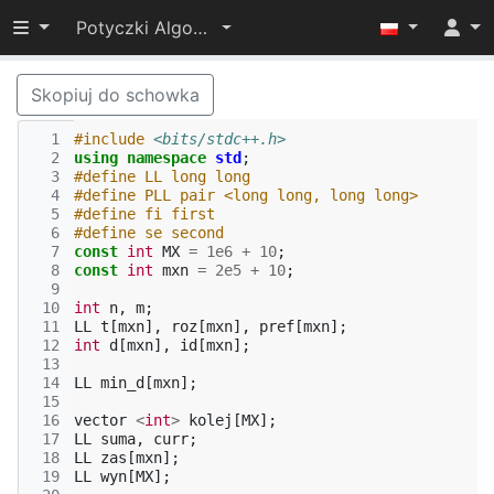
Przełącz widoczność menu
Potyczki Algorytmiczne 2017
Skopiuj do schowka
  1
#include
<bits/stdc++.h>
  2
using
namespace
std
;
  3
#define LL long long
  4
#define PLL pair <long long, long long>
  5
#define fi first
  6
#define se second
  7
const
int
MX
=
1e6
+
10
;
  8
const
int
mxn
=
2e5
+
10
;
  9
 10
int
n
,
m
;
 11
LL
t
[
mxn
],
roz
[
mxn
],
pref
[
mxn
];
 12
int
d
[
mxn
],
id
[
mxn
];
 13
 14
LL
min_d
[
mxn
];
 15
 16
vector
<
int
>
kolej
[
MX
];
 17
LL
suma
,
curr
;
 18
LL
zas
[
mxn
];
 19
LL
wyn
[
MX
];