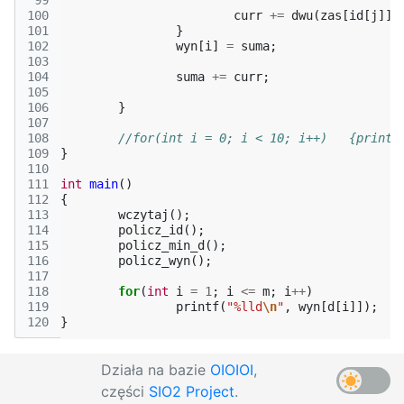
 99
100
curr
+=
dwu
(
zas
[
id
[
j
]])
101
}
102
wyn
[
i
]
=
suma
;
103
104
suma
+=
curr
;
105
106
}
107
108
//for(int i =
109
}
110
111
int
main
()
112
{
113
wczytaj
();
114
policz_id
();
115
policz_min_d
();
116
policz_wyn
();
117
118
for
(
int
i
=
1
;
i
<=
m
;
i
++
)
119
printf
(
"%lld
\n
"
,
wyn
[
d
[
i
]]);
120
}
Działa na bazie
OIOIOI
,
części
SIO2 Project
.