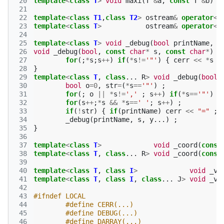
 20
template
<
class
T
>
void
maxi
(
T
&
a
,
const
T
&
b
)
{
 21
 22
template
<
class
T1
,
class
T2
>
ostream
&
operator
<<
 23
template
<
class
T
>
ostream
&
operator
<<
 24
 25
template
<
class
T
>
void
_debug
(
bool
printName
,
c
 26
void
_debug
(
bool
,
const
char
*
s
,
const
char
*
)
{
 27
for
(;
*
s
;
s
++
)
if
(
*
s
!=
'"'
)
{
cerr
<<
*
s
;
 28
}
 29
template
<
class
T
,
class
...
R
>
void
_debug
(
bool
 30
bool
o
=
0
,
str
=
(
*
s
==
'"'
)
;
 31
for
(;
o
||
*
s
!=
','
;
s
++
)
if
(
*
s
==
'"'
)
o
 32
for
(
s
++
;
*
s
&&
*
s
==
' '
;
s
++
)
;
 33
if
(
!
str
)
{
if
(
printName
)
cerr
<<
"="
;
 34
_debug
(
printName
,
s
,
y
...)
;
 35
}
 36
 37
template
<
class
T
>
void
_coord
(
const
 38
template
<
class
T
,
class
...
R
>
void
_coord
(
const
 39
 40
template
<
class
T
,
class
I
>
void
_va
 41
template
<
class
T
,
class
I
,
class
...
J
>
void
_va
 42
 43
#ifndef LOCAL
 44
#define CERR(...)
 45
#define DEBUG(...)
 46
#define DARRAY(...)