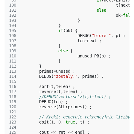
 99
if
(
next
<
LIMIT
)
100
t
[
next
+
101
else
102
ok
=
fals
103
}
104
}
105
if
(
ok
)
{
106
DEBUG
(
"biore "
,
p
)
;
107
len
=
next
;
108
}
109
else
{
110
unused
.
PB
(
p
)
;
111
}
112
}
113
primes
=
unused
;
114
DEBUG
(
"zostaly:"
,
primes
)
;
115
116
sort
(
t
,
t
+
len
)
;
117
reverse
(
t
,
t
+
len
)
;
118
//DEBUG(vector<LL>(t,t+len)) ;
119
DEBUG
(
len
)
;
120
reverse
(
ALL
(
primes
))
;
121
122
// Krok2: generuje rekrencyjnie liczby 
123
doit
(
1
,
0
,
true
,
t
)
;
124
125
cout
<<
ret
<<
endl
;