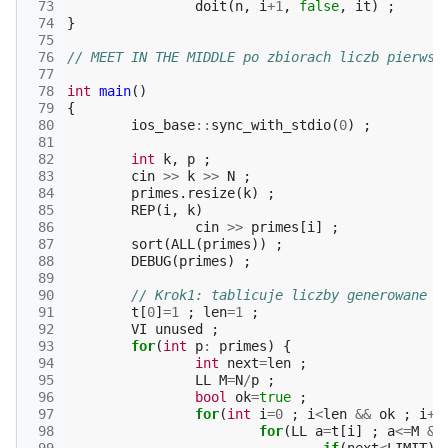
 73
doit
(
n
,
i
+
1
,
false
,
it
)
;
 74
}
 75
 76
// MEET IN THE MIDDLE po zbiorach liczb pierwsz
 77
 78
int
main
()
 79
{
 80
ios_base
::
sync_with_stdio
(
0
)
;
 81
 82
int
k
,
p
;
 83
cin
>>
k
>>
N
;
 84
primes
.
resize
(
k
)
;
 85
REP
(
i
,
k
)
 86
cin
>>
primes
[
i
]
;
 87
sort
(
ALL
(
primes
))
;
 88
DEBUG
(
primes
)
;
 89
 90
// Krok1: tablicuje liczby generowane p
 91
t
[
0
]
=
1
;
len
=
1
;
 92
VI
unused
;
 93
for
(
int
p
:
primes
)
{
 94
int
next
=
len
;
 95
LL
M
=
N
/
p
;
 96
bool
ok
=
true
;
 97
for
(
int
i
=
0
;
i
<
len
&&
ok
;
i
++
 98
for
(
LL
a
=
t
[
i
]
;
a
<=
M
&&