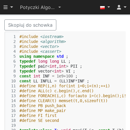
Przełącz widoczność menu
Potyczki Algorytmiczne 2017
Skopiuj do schowka
  1
#include
<iostream>
  2
#include
<algorithm>
  3
#include
<vector>
  4
#include
<cassert>
  5
using
namespace
std
;
  6
typedef
long
long
LL
;
  7
typedef
pair
<
int
,
int
>
PII
;
  8
typedef
vector
<
int
>
VI
;
  9
const
int
INF
=
1e9
+
100
;
 10
const
LL
INFLL
=
(
LL
)
INF
*
INF
;
 11
#define REP(i,n) for(int i=0;i<(n);++i)
 12
#define ALL(c) c.begin(),c.end()
 13
#define FOREACH(i,c) for(auto i=(c).begin();i!=
 14
#define CLEAR(t) memset(t,0,sizeof(t))
 15
#define PB push_back
 16
#define MP make_pair
 17
#define FI first
 18
#define SE second
 19