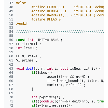
 47
#else
 48
#define CERR(...)     if(DFLAG) _debug(
 49
 50
#define DARRAY(t,...) if(DFLAG) { cerr 
 51
#define DFLAG 0
 52
#endif
 53
 54
///////////////////////////////////////////////
 55
 56
const
int
LIMIT
=
0.85e6
;
 57
LL
t
[
LIMIT
]
;
 58
int
len
=
0
;
 59
 60
LL
N
,
ret
=
1
;
 61
VI
primes
;
 62
 63
void
doit
(
LL
n
,
int
i
,
bool
isNew
,
LL
*
it
)
{
 64
if
(
isNew
)
{
 65
assert
(
1
<=
n
&&
n
<=
N
)
;
 66
it
=
lower_bound
(
it
,
t
+
len
,
N
/
n
 67
maxi
(
ret
,
n
*
(
*
it
))
;
 68
}
 69
 70
int
p
=
primes
[
i
]
;
 71
if
(((
double
)
p
)
*
n
<=
N
)
doit
(
n
*
p
,
i
,
true
,
 72
if
(
i
+
1
<
primes
.
size
())