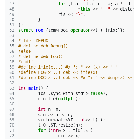
47
for
(
T
a
=
d
.
a
,
c
=
a
;
a
!=
d
.
b
;
48
*
this
<<
"  "
<<
distanc
49
ris
<<
"}"
;
50
}
51
};
52
struct
Foo
{
tem
>
Foo
&
operator
<<
(
T
)
{
ris
;}};
53
54
#ifdef DEBUG
55
# define deb Debug()
56
#else
57
# define deb Foo()
58
#endif
59
#define imie(x...) #x ": " << (x) << " "
60
#define LOG(x...) deb << imie(x)
61
#define DOG(x...) deb << #x ": " << dump(x) << "
62
63
int
main
()
{
64
ios
::
sync_with_stdio
(
false
);
65
cin
.
tie
(
nullptr
);
66
67
int
n
,
m
;
68
cin
>>
n
>>
m
;
69
vector
<
pair
<
VI
,
int
>>
t
(
m
);
70
t
[
0
].
ST
.
resize
(
n
);
71
for
(
int
&
x
:
t
[
0
].
ST
)
72
cin
>>
x
;