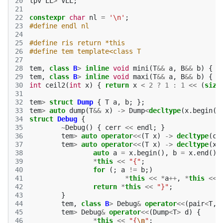
20
tpv
LL
>
VLL
;
21
22
constexpr
char
nl
=
'\n'
;
23
#define endl nl
24
25
#define ris return *this
26
#define tem template<class T
27
28
tem
,
class
B
>
inline
void
mini
(
T
&&
a
,
B
&&
b
)
{
i
29
tem
,
class
B
>
inline
void
maxi
(
T
&&
a
,
B
&&
b
)
{
i
30
int
ceil2
(
int
x
)
{
return
x
<
2
?
1
:
1
<<
(
size
31
32
tem
>
struct
Dump
{
T
a
,
b
;
};
33
tem
>
auto
dump
(
T
&&
x
)
->
Dump
<
decltype
(
x
.
begin
()
34
struct
Debug
{
35
~
Debug
()
{
cerr
<<
endl
;
}
36
tem
>
auto
operator
<<
(
T
x
)
->
decltype
(
ce
37
tem
>
auto
operator
<<
(
T
x
)
->
decltype
(
x
.
38
auto
a
=
x
.
begin
(),
b
=
x
.
end
();
39
*
this
<<
"{"
;
40
for
(;
a
!=
b
;)
41
*
this
<<
*
a
++
,
*
this
<<
42
return
*
this
<<
"}"
;
43
}
44
tem
,
class
B
>
Debug
&
operator
<<
(
pair
<
T
,
45
tem
>
Debug
&
operator
<<
(
Dump
<
T
>
d
)
{
46
*
this
<<
"{
\n
"
;