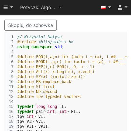
Przełącz widoczność menu
Potyczki Algorytmiczne 2017
Skopiuj do schowka
 1
// Krzysztof Małysa
 2
#include
<bits/stdc++.h>
 3
using
namespace
std
;
 4
 5
#define FOR(i,a,n) for (auto i = (a), i ## __ = 
 6
#define FORD(i,a,n) for (auto i = (a), i ## __ =
 7
#define REP(i,n) FOR(i, 0, n - 1)
 8
#define ALL(x) x.begin(), x.end()
 9
#define SZ(x) (int(x.size()))
10
#define EB emplace_back
11
#define ST first
12
#define ND second
13
#define tpv typedef vector<
14
15
typedef
long
long
LL
;
16
typedef
pair
<
int
,
int
>
PII
;
17
tpv
int
>
VI
;
18
tpv
VI
>
VVI
;
19
tpv
PII
>
VPII
;