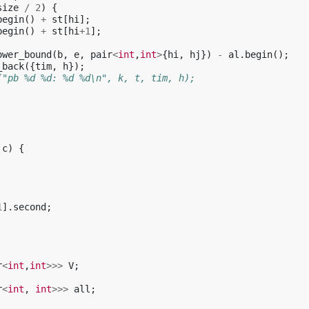
size
/
2
)
{
begin
()
+
st
[
hi
];
begin
()
+
st
[
hi
+
1
];
ower_bound
(
b
,
e
,
pair
<
int
,
int
>
{
hi
,
hj
})
-
al
.
begin
();
_back
({
tim
,
h
});
("pb %d %d: %d %d\n", k, t, tim, h);
c
)
{
1
].
second
;
r
<
int
,
int
>>>
V
;
r
<
int
,
int
>>>
all
;