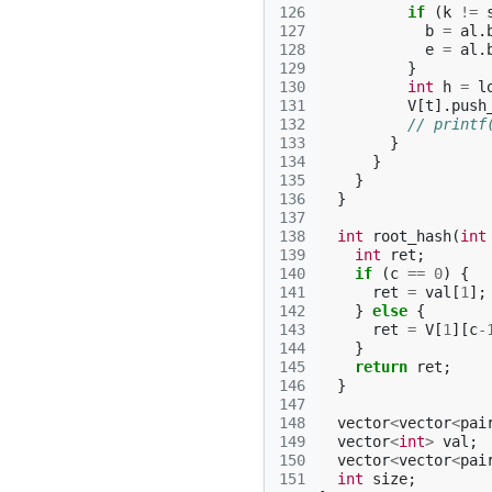
126
if
(
k
!=
127
b
=
al
.
128
e
=
al
.
129
}
130
int
h
=
l
131
V
[
t
].
push
132
// printf
133
}
134
}
135
}
136
}
137
138
int
root_hash
(
int
139
int
ret
;
140
if
(
c
==
0
)
{
141
ret
=
val
[
1
];
142
}
else
{
143
ret
=
V
[
1
][
c
-
144
}
145
return
ret
;
146
}
147
148
vector
<
vector
<
pai
149
vector
<
int
>
val
;
150
vector
<
vector
<
pai
151
int
size
;