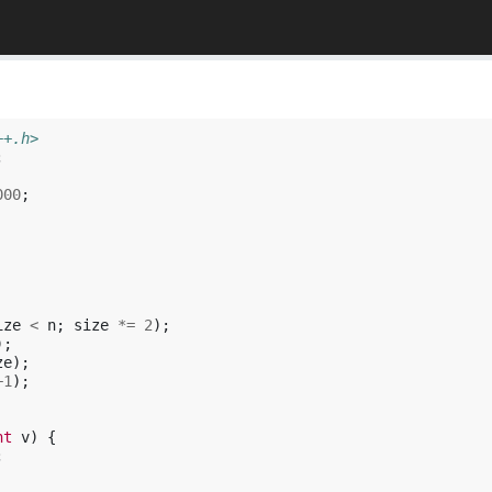
++.h>
;
000
;
ize
<
n
;
size
*=
2
);
);
ze
);
+
1
);
nt
v
)
{
;