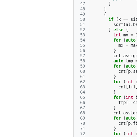
 47
}
 48
}
 49
{
 50
if
(
k
==
si
 51
sort
(
al
.
b
 52
}
else
{
 53
int
mx
=
 54
for
(
auto
 55
mx
=
ma
 56
}
 57
cnt
.
assig
 58
auto
tmp
 59
for
(
auto
 60
cnt
[
p
.
s
 61
}
 62
for
(
int
 63
cnt
[
i
+
1
 64
}
 65
for
(
int
 66
tmp
[
--
c
 67
}
 68
cnt
.
assig
 69
for
(
auto
 70
cnt
[
p
.
f
 71
}
 72
for
(
int