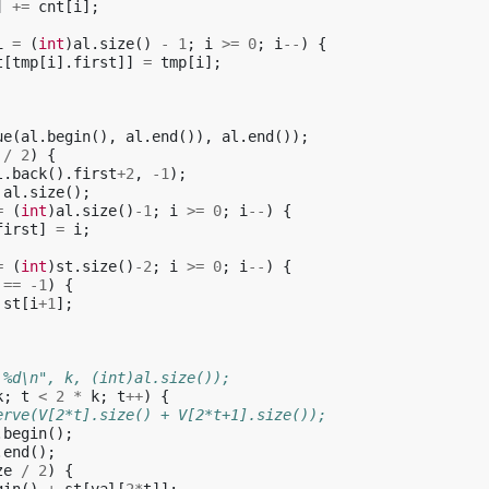
]
+=
cnt
[
i
];
i
=
(
int
)
al
.
size
()
-
1
;
i
>=
0
;
i
--
)
{
t
[
tmp
[
i
].
first
]]
=
tmp
[
i
];
ue
(
al
.
begin
(),
al
.
end
()),
al
.
end
());
/
2
)
{
l
.
back
().
first
+
2
,
-1
);
al
.
size
();
=
(
int
)
al
.
size
()
-1
;
i
>=
0
;
i
--
)
{
first
]
=
i
;
=
(
int
)
st
.
size
()
-2
;
i
>=
0
;
i
--
)
{
==
-1
)
{
st
[
i
+
1
];
 %d\n", k, (int)al.size());
k
;
t
<
2
*
k
;
t
++
)
{
erve(V[2*t].size() + V[2*t+1].size());
.
begin
();
.
end
();
ze
/
2
)
{