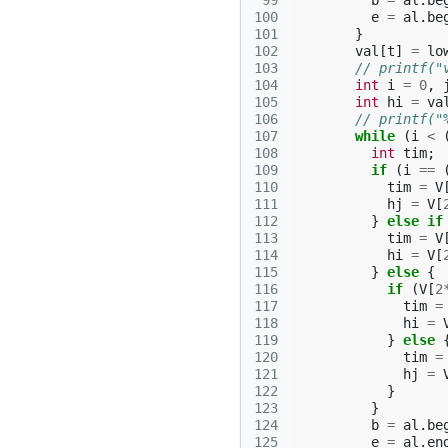
 99
b
=
al
.
be
100
e
=
al
.
be
101
}
102
val
[
t
]
=
lo
103
// printf("
104
int
i
=
0
,
105
int
hi
=
va
106
// printf("
107
while
(
i
<
108
int
tim
;
109
if
(
i
==
110
tim
=
V
111
hj
=
V
[
112
}
else
if
113
tim
=
V
114
hi
=
V
[
115
}
else
{
116
if
(
V
[
2
117
tim
=
118
hi
=
119
}
else
120
tim
=
121
hj
=
122
}
123
}
124
b
=
al
.
be
125
e
=
al
.
en