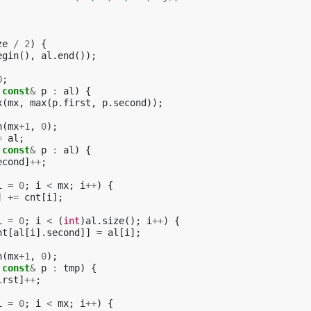
ze
/
2
)
{
egin
(),
al
.
end
());
0
;
const
&
p
:
al
)
{
x
(
mx
,
max
(
p
.
first
,
p
.
second
));
n
(
mx
+
1
,
0
);
=
al
;
const
&
p
:
al
)
{
econd
]
++
;
i
=
0
;
i
<
mx
;
i
++
)
{
]
+=
cnt
[
i
];
i
=
0
;
i
<
(
int
)
al
.
size
();
i
++
)
{
nt
[
al
[
i
].
second
]]
=
al
[
i
];
n
(
mx
+
1
,
0
);
const
&
p
:
tmp
)
{
irst
]
++
;
i
=
0
;
i
<
mx
;
i
++
)
{