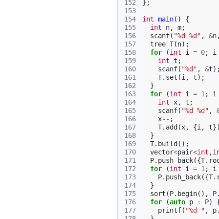
152
};
153
154
int
main
()
{
155
int
n
,
m
;
156
scanf
(
"%d %d"
,
&
n
157
tree
T
(
n
);
158
for
(
int
i
=
0
;
i
159
int
t
;
160
scanf
(
"%d"
,
&
t
)
161
T
.
set
(
i
,
t
);
162
}
163
for
(
int
i
=
1
;
i
164
int
x
,
t
;
165
scanf
(
"%d %d"
,
166
x
--
;
167
T
.
add
(
x
,
{
i
,
t
}
168
}
169
T
.
build
();
170
vector
<
pair
<
int
,
i
171
P
.
push_back
({
T
.
ro
172
for
(
int
i
=
1
;
i
173
P
.
push_back
({
T
.
174
}
175
sort
(
P
.
begin
(),
P
176
for
(
auto
p
:
P
)
177
printf
(
"%d "
,
p
178
}