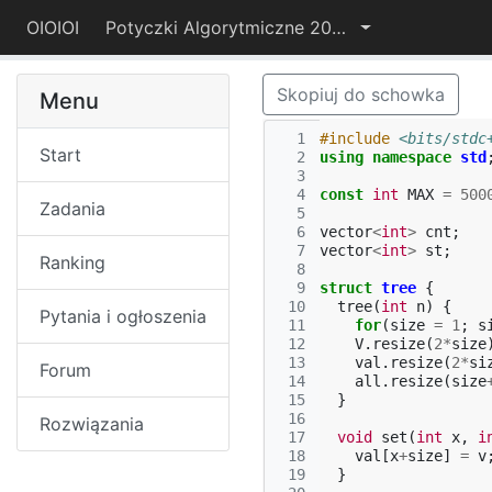
OIOIOI
Potyczki Algorytmiczne 2017
Skopiuj do schowka
Menu
  1
#include
<bits/stdc
Start
  2
using
namespace
std
  3
  4
const
int
MAX
=
500
Zadania
  5
  6
vector
<
int
>
cnt
;
  7
vector
<
int
>
st
;
Ranking
  8
  9
struct
tree
{
 10
tree
(
int
n
)
{
Pytania i ogłoszenia
 11
for
(
size
=
1
;
s
 12
V
.
resize
(
2
*
size
 13
val
.
resize
(
2
*
si
Forum
 14
all
.
resize
(
size
 15
}
 16
Rozwiązania
 17
void
set
(
int
x
,
i
 18
val
[
x
+
size
]
=
v
 19
}