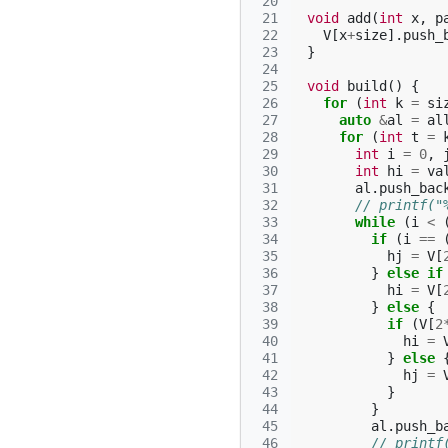
 20
 21
void
add
(
int
x
,
p
 22
V
[
x
+
size
].
push_
 23
}
 24
 25
void
build
()
{
 26
for
(
int
k
=
si
 27
auto
&
al
=
al
 28
for
(
int
t
=
 29
int
i
=
0
,
 30
int
hi
=
va
 31
al
.
push_bac
 32
// printf("
 33
while
(
i
<
 34
if
(
i
==
 35
hj
=
V
[
 36
}
else
if
 37
hi
=
V
[
 38
}
else
{
 39
if
(
V
[
2
 40
hi
=
 41
}
else
 42
hj
=
 43
}
 44
}
 45
al
.
push_b
 46
// printf