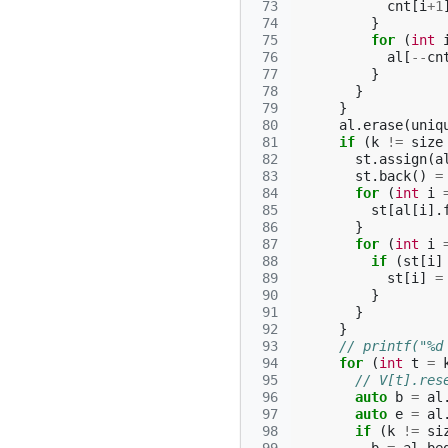
 73
cnt
[
i
+
1
 74
}
 75
for
(
int
 76
al
[
--
cn
 77
}
 78
}
 79
}
 80
al
.
erase
(
uniq
 81
if
(
k
!=
size
 82
st
.
assign
(
a
 83
st
.
back
()
=
 84
for
(
int
i
 85
st
[
al
[
i
].
 86
}
 87
for
(
int
i
 88
if
(
st
[
i
]
 89
st
[
i
]
=
 90
}
 91
}
 92
}
 93
// printf("%d
 94
for
(
int
t
=
 95
// V[t].res
 96
auto
b
=
al
 97
auto
e
=
al
 98
if
(
k
!=
si