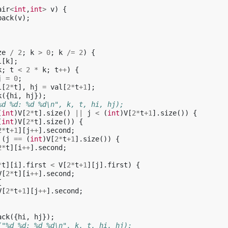
air
<
int
,
int
>
v
)
{
back
(
v
);
ze
/
2
;
k
>
0
;
k
/=
2
)
{
l
[
k
];
k
;
t
<
2
*
k
;
t
++
)
{
j
=
0
;
l
[
2
*
t
],
hj
=
val
[
2
*
t
+
1
];
k
({
hi
,
hj
});
%d %d: %d %d\n", k, t, hi, hj);
(
int
)
V
[
2
*
t
].
size
()
||
j
<
(
int
)
V
[
2
*
t
+
1
].
size
())
{
(
int
)
V
[
2
*
t
].
size
())
{
2
*
t
+
1
][
j
++
].
second
;
(
j
==
(
int
)
V
[
2
*
t
+
1
].
size
())
{
2
*
t
][
i
++
].
second
;
*
t
][
i
].
first
<
V
[
2
*
t
+
1
][
j
].
first
)
{
V
[
2
*
t
][
i
++
].
second
;
{
V
[
2
*
t
+
1
][
j
++
].
second
;
ack
({
hi
,
hj
});
("%d %d: %d %d\n", k, t, hi, hj);