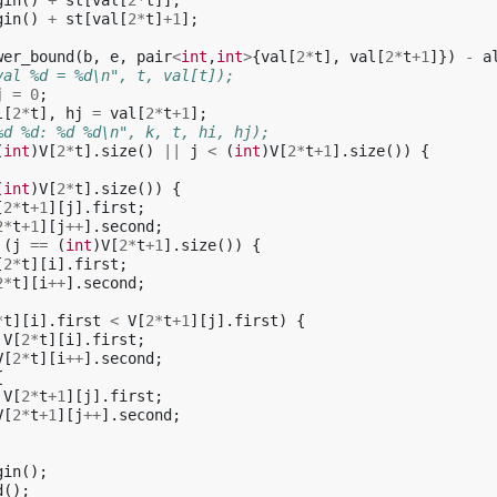
gin
()
+
st
[
val
[
2
*
t
]];
gin
()
+
st
[
val
[
2
*
t
]
+
1
];
wer_bound
(
b
,
e
,
pair
<
int
,
int
>
{
val
[
2
*
t
],
val
[
2
*
t
+
1
]})
-
a
val %d = %d\n", t, val[t]);
j
=
0
;
l
[
2
*
t
],
hj
=
val
[
2
*
t
+
1
];
%d %d: %d %d\n", k, t, hi, hj);
(
int
)
V
[
2
*
t
].
size
()
||
j
<
(
int
)
V
[
2
*
t
+
1
].
size
())
{
(
int
)
V
[
2
*
t
].
size
())
{
[
2
*
t
+
1
][
j
].
first
;
2
*
t
+
1
][
j
++
].
second
;
(
j
==
(
int
)
V
[
2
*
t
+
1
].
size
())
{
[
2
*
t
][
i
].
first
;
2
*
t
][
i
++
].
second
;
*
t
][
i
].
first
<
V
[
2
*
t
+
1
][
j
].
first
)
{
V
[
2
*
t
][
i
].
first
;
V
[
2
*
t
][
i
++
].
second
;
{
V
[
2
*
t
+
1
][
j
].
first
;
V
[
2
*
t
+
1
][
j
++
].
second
;
gin
();
d
();