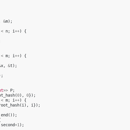
,
&
m
);
<
n
;
i
++
)
{
;
<
m
;
i
++
)
{
&
x
,
&
t
);
);
nt
>>
P
;
ot_hash
(
0
),
0
});
<
m
;
i
++
)
{
root_hash
(
i
),
i
});
.
end
());
{
.
second
+
1
);