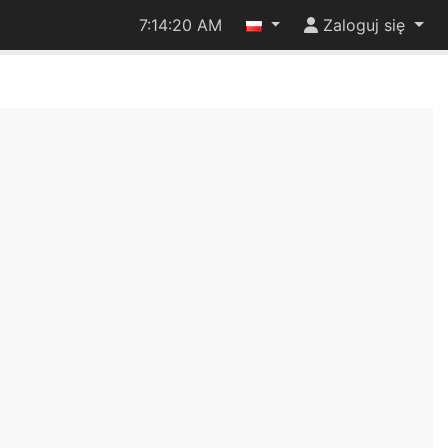
7:14:21 AM
Zaloguj się