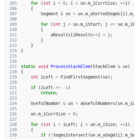
205
for
(
int
i
=
0
;
i
<
un
.
m_iCurrSize
;
++
i
)
206
{
207
Segment
&
se
=
un
.
m_aSortedSegms
[
i
].
m_S
208
209
for
(
int
j
=
se
.
m_iStart
;
j
<=
se
.
m_iEn
210
{
211
aResults
[
iResults
++
]
=
j
;
212
}
213
}
214
}
215
216
217
static
void
ProcessStackElem
(
StackElem
&
se
)
218
{
219
int
iLeft
=
FindFirstSegment
(
se
);
220
221
if
(
iLeft
==
-1
)
222
return
;
223
224
UsefulNumber
&
un
=
aUsefulNumbers
[
se
.
m_iLe
225
226
un
.
m_iCurrSize
=
0
;
227
228
for
(
int
i
=
iLeft
;
i
<
un
.
m_iSize
;
++
i
)
229
{
230
if
(
!
SegmsIntersect
(
un
.
m_aSegm
[
i
].
m_Seg