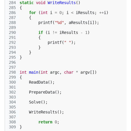
284
static
void
WriteResults
()
285
{
286
for
(
int
i
=
0
;
i
<
iResults
;
++
i
)
287
{
288
printf
(
"%d"
,
aResults
[
i
]);
289
290
if
(
i
!=
iResults
-
1
)
291
{
292
printf
(
" "
);
293
}
294
}
295
}
296
297
298
int
main
(
int
argc
,
char
*
argv
[])
299
{
300
ReadData
();
301
302
PrepareData
();
303
304
Solve
();
305
306
WriteResults
();
307
308
return
0
;
309
}