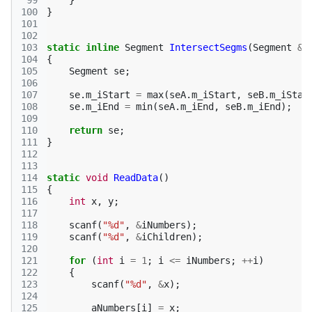
 99
}
100
}
101
102
103
static
inline
Segment
IntersectSegms
(
Segment
&
104
{
105
Segment
se
;
106
107
se
.
m_iStart
=
max
(
seA
.
m_iStart
,
seB
.
m_iStar
108
se
.
m_iEnd
=
min
(
seA
.
m_iEnd
,
seB
.
m_iEnd
);
109
110
return
se
;
111
}
112
113
114
static
void
ReadData
()
115
{
116
int
x
,
y
;
117
118
scanf
(
"%d"
,
&
iNumbers
);
119
scanf
(
"%d"
,
&
iChildren
);
120
121
for
(
int
i
=
1
;
i
<=
iNumbers
;
++
i
)
122
{
123
scanf
(
"%d"
,
&
x
);
124
125
aNumbers
[
i
]
=
x
;