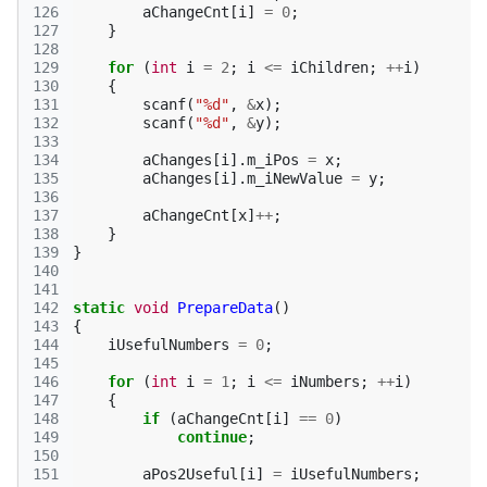
126
aChangeCnt
[
i
]
=
0
;
127
}
128
129
for
(
int
i
=
2
;
i
<=
iChildren
;
++
i
)
130
{
131
scanf
(
"%d"
,
&
x
);
132
scanf
(
"%d"
,
&
y
);
133
134
aChanges
[
i
].
m_iPos
=
x
;
135
aChanges
[
i
].
m_iNewValue
=
y
;
136
137
aChangeCnt
[
x
]
++
;
138
}
139
}
140
141
142
static
void
PrepareData
()
143
{
144
iUsefulNumbers
=
0
;
145
146
for
(
int
i
=
1
;
i
<=
iNumbers
;
++
i
)
147
{
148
if
(
aChangeCnt
[
i
]
==
0
)
149
continue
;
150
151
aPos2Useful
[
i
]
=
iUsefulNumbers
;