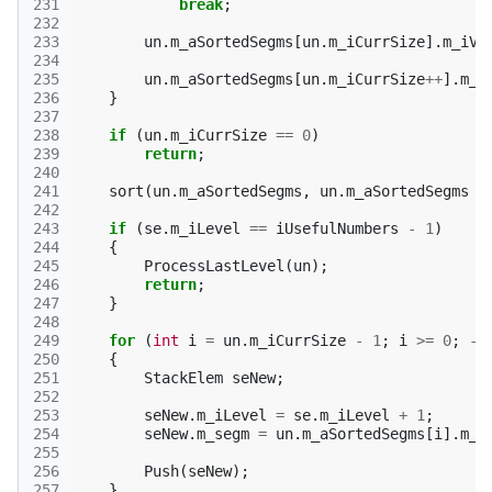
231
break
;
232
233
un
.
m_aSortedSegms
[
un
.
m_iCurrSize
].
m_iVa
234
235
un
.
m_aSortedSegms
[
un
.
m_iCurrSize
++
].
m_S
236
}
237
238
if
(
un
.
m_iCurrSize
==
0
)
239
return
;
240
241
sort
(
un
.
m_aSortedSegms
,
un
.
m_aSortedSegms
+
242
243
if
(
se
.
m_iLevel
==
iUsefulNumbers
-
1
)
244
{
245
ProcessLastLevel
(
un
);
246
return
;
247
}
248
249
for
(
int
i
=
un
.
m_iCurrSize
-
1
;
i
>=
0
;
--
250
{
251
StackElem
seNew
;
252
253
seNew
.
m_iLevel
=
se
.
m_iLevel
+
1
;
254
seNew
.
m_segm
=
un
.
m_aSortedSegms
[
i
].
m_S
255
256
Push
(
seNew
);
257
}