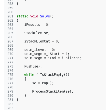
258
}
259
260
261
static
void
Solve
()
262
{
263
iResults
=
0
;
264
265
StackElem
se
;
266
267
iStackElemCnt
=
0
;
268
269
se
.
m_iLevel
=
0
;
270
se
.
m_segm
.
m_iStart
=
1
;
271
se
.
m_segm
.
m_iEnd
=
iChildren
;
272
273
Push
(
se
);
274
275
while
(
!
IsStackEmpty
())
276
{
277
se
=
Pop
();
278
279
ProcessStackElem
(
se
);
280
}
281
}
282
283