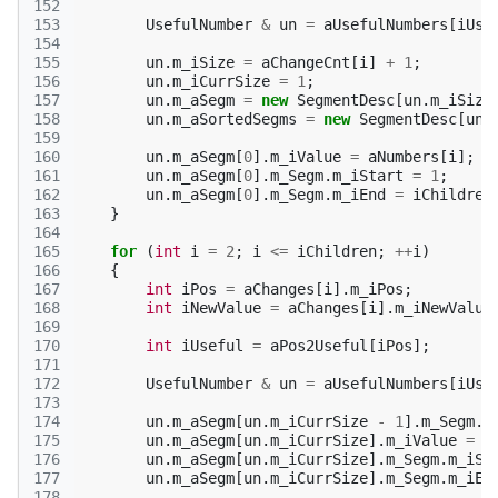
152
153
UsefulNumber
&
un
=
aUsefulNumbers
[
iUse
154
155
un
.
m_iSize
=
aChangeCnt
[
i
]
+
1
;
156
un
.
m_iCurrSize
=
1
;
157
un
.
m_aSegm
=
new
SegmentDesc
[
un
.
m_iSize
158
un
.
m_aSortedSegms
=
new
SegmentDesc
[
un
.
159
160
un
.
m_aSegm
[
0
].
m_iValue
=
aNumbers
[
i
];
161
un
.
m_aSegm
[
0
].
m_Segm
.
m_iStart
=
1
;
162
un
.
m_aSegm
[
0
].
m_Segm
.
m_iEnd
=
iChildren
163
}
164
165
for
(
int
i
=
2
;
i
<=
iChildren
;
++
i
)
166
{
167
int
iPos
=
aChanges
[
i
].
m_iPos
;
168
int
iNewValue
=
aChanges
[
i
].
m_iNewValue
169
170
int
iUseful
=
aPos2Useful
[
iPos
];
171
172
UsefulNumber
&
un
=
aUsefulNumbers
[
iUse
173
174
un
.
m_aSegm
[
un
.
m_iCurrSize
-
1
].
m_Segm
.
m
175
un
.
m_aSegm
[
un
.
m_iCurrSize
].
m_iValue
=
i
176
un
.
m_aSegm
[
un
.
m_iCurrSize
].
m_Segm
.
m_iSt
177
un
.
m_aSegm
[
un
.
m_iCurrSize
].
m_Segm
.
m_iEn
178