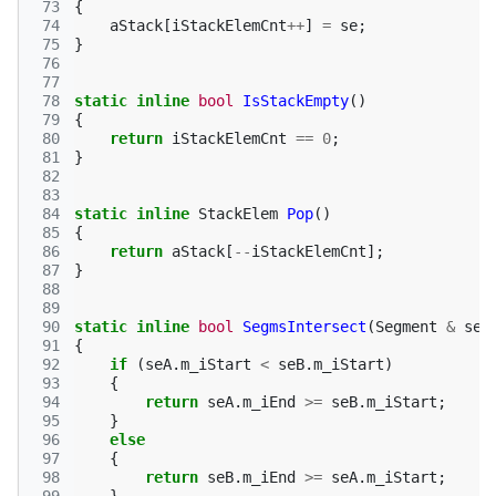
 73
{
 74
aStack
[
iStackElemCnt
++
]
=
se
;
 75
}
 76
 77
 78
static
inline
bool
IsStackEmpty
()
 79
{
 80
return
iStackElemCnt
==
0
;
 81
}
 82
 83
 84
static
inline
StackElem
Pop
()
 85
{
 86
return
aStack
[
--
iStackElemCnt
];
 87
}
 88
 89
 90
static
inline
bool
SegmsIntersect
(
Segment
&
seA
 91
{
 92
if
(
seA
.
m_iStart
<
seB
.
m_iStart
)
 93
{
 94
return
seA
.
m_iEnd
>=
seB
.
m_iStart
;
 95
}
 96
else
 97
{
 98
return
seB
.
m_iEnd
>=
seA
.
m_iStart
;