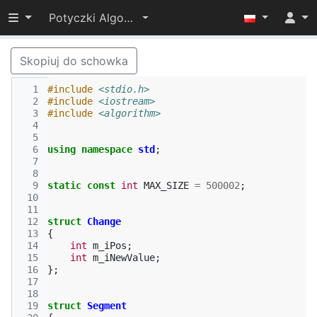
Przełącz widoczność menu
Potyczki Algorytmiczne 2017
Skopiuj do schowka
  1
#include
<stdio.h>
  2
#include
<iostream>
  3
#include
<algorithm>
  4
  5
  6
using
namespace
std
;
  7
  8
  9
static
const
int
MAX_SIZE
=
500002
;
 10
 11
 12
struct
Change
 13
{
 14
int
m_iPos
;
 15
int
m_iNewValue
;
 16
};
 17
 18
 19
struct
Segment