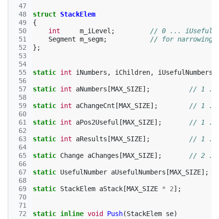
 47
 48
struct
StackElem
 49
{
 50
int
m_iLevel
;
// 0 ... iUsefulN
 51
Segment
m_segm
;
// for narrowing 
 52
};
 53
 54
 55
static
int
iNumbers
,
iChildren
,
iUsefulNumbers
,
 56
 57
static
int
aNumbers
[
MAX_SIZE
];
// 1 ..
 58
 59
static
int
aChangeCnt
[
MAX_SIZE
];
// 1 ..
 60
 61
static
int
aPos2Useful
[
MAX_SIZE
];
// 1 ..
 62
 63
static
int
aResults
[
MAX_SIZE
];
// 1 ..
 64
 65
static
Change
aChanges
[
MAX_SIZE
];
// 2 ..
 66
 67
static
UsefulNumber
aUsefulNumbers
[
MAX_SIZE
];
 68
 69
static
StackElem
aStack
[
MAX_SIZE
*
2
];
 70
 71
 72
static
inline
void
Push
(
StackElem
se
)