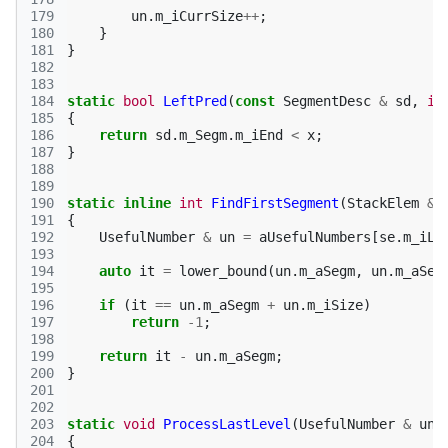
179
un
.
m_iCurrSize
++
;
180
}
181
}
182
183
184
static
bool
LeftPred
(
const
SegmentDesc
&
sd
,
in
185
{
186
return
sd
.
m_Segm
.
m_iEnd
<
x
;
187
}
188
189
190
static
inline
int
FindFirstSegment
(
StackElem
&
191
{
192
UsefulNumber
&
un
=
aUsefulNumbers
[
se
.
m_iLe
193
194
auto
it
=
lower_bound
(
un
.
m_aSegm
,
un
.
m_aSeg
195
196
if
(
it
==
un
.
m_aSegm
+
un
.
m_iSize
)
197
return
-1
;
198
199
return
it
-
un
.
m_aSegm
;
200
}
201
202
203
static
void
ProcessLastLevel
(
UsefulNumber
&
un
)
204
{