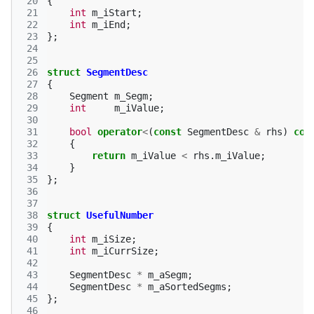
 20
{
 21
int
m_iStart
;
 22
int
m_iEnd
;
 23
};
 24
 25
 26
struct
SegmentDesc
 27
{
 28
Segment
m_Segm
;
 29
int
m_iValue
;
 30
 31
bool
operator
<
(
const
SegmentDesc
&
rhs
)
con
 32
{
 33
return
m_iValue
<
rhs
.
m_iValue
;
 34
}
 35
};
 36
 37
 38
struct
UsefulNumber
 39
{
 40
int
m_iSize
;
 41
int
m_iCurrSize
;
 42
 43
SegmentDesc
*
m_aSegm
;
 44
SegmentDesc
*
m_aSortedSegms
;
 45
};
 46