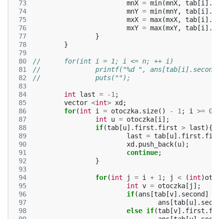
 73
mnX
=
min
(
mnX
,
tab
[
i
].
f
 74
mnY
=
min
(
mnY
,
tab
[
i
].
f
 75
mxX
=
max
(
mxX
,
tab
[
i
].
f
 76
mxY
=
max
(
mxY
,
tab
[
i
].
f
 77
}
 78
}
 79
 80
//	for(int i = 1; i <= n; ++ i)
 81
//		printf("%d ", ans[tab[i].second
 82
//		puts("");
 83
 84
int
last
=
-1
;
 85
vector
<
int
>
xd
;
 86
for
(
int
i
=
otoczka
.
size
()
-
1
;
i
>=
0
;
 87
int
u
=
otoczka
[
i
];
 88
if
(
tab
[
u
].
first
.
first
>
last
){
 89
last
=
tab
[
u
].
first
.
fir
 90
xd
.
push_back
(
u
);
 91
continue
;
 92
}
 93
 94
for
(
int
j
=
i
+
1
;
j
<
(
int
)
oto
 95
int
v
=
otoczka
[
j
];
 96
if
(
ans
[
tab
[
v
].
second
]
=
 97
ans
[
tab
[
u
].
seco
 98
else
if
(
tab
[
v
].
first
.
fi