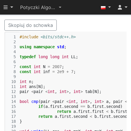
Przełącz widoczność menu
Potyczki Algorytmiczne 2017
Skopiuj do schowka
  1
#include
<bits/stdc++.h>
  2
  3
using
namespace
std
;
  4
  5
typedef
long
long
int
LL
;
  6
  7
const
int
N
=
2007
;
  8
const
int
inf
=
2e9
+
7
;
  9
 10
int
n
;
 11
int
ans
[
N
];
 12
pair
<
pair
<
int
,
int
>
,
int
>
tab
[
N
];
 13
 14
bool
cmp
(
pair
<
pair
<
int
,
int
>
,
int
>
a
,
pair
<
p
 15
if
(
a
.
first
.
second
==
b
.
first
.
second
)
 16
return
a
.
first
.
first
<
b
.
first
.
 17
return
a
.
first
.
second
<
b
.
first
.
second
;
 18
}
 19