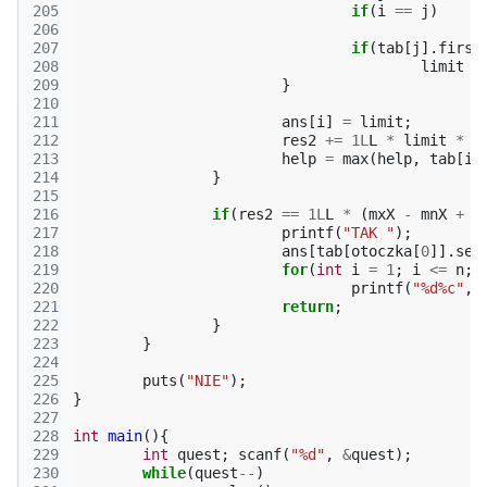
205
if
(
i
==
j
)
206
207
if
(
tab
[
j
].
first
208
limit
=
209
}
210
211
ans
[
i
]
=
limit
;
212
res2
+=
1L
L
*
limit
*
l
213
help
=
max
(
help
,
tab
[
i
]
214
}
215
216
if
(
res2
==
1L
L
*
(
mxX
-
mnX
+
1
217
printf
(
"TAK "
);
218
ans
[
tab
[
otoczka
[
0
]].
sec
219
for
(
int
i
=
1
;
i
<=
n
;
220
printf
(
"%d%c"
,
221
return
;
222
}
223
}
224
225
puts
(
"NIE"
);
226
}
227
228
int
main
(){
229
int
quest
;
scanf
(
"%d"
,
&
quest
);
230
while
(
quest
--
)