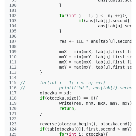
 99
ans
[
tab
[
u
].
seco
100
}
101
102
for
(
int
j
=
1
;
j
<=
n
;
++
j
){
103
if
(
ans
[
tab
[
j
].
second
]
!
104
ans
[
tab
[
u
].
seco
105
}
106
107
res
+=
1L
L
*
ans
[
tab
[
u
].
second
]
108
109
mnX
=
min
(
mnX
,
tab
[
u
].
first
.
fir
110
mnY
=
min
(
mnY
,
tab
[
u
].
first
.
sec
111
mxX
=
max
(
mxX
,
tab
[
u
].
first
.
fir
112
mxY
=
max
(
mxY
,
tab
[
u
].
first
.
sec
113
}
114
115
//	for(int i = 1; i <= n; ++i)
116
//		printf("%d ", ans[tab[i].second
117
otoczka
=
xd
;
118
if
(
otoczka
.
size
()
==
0
){
119
write
(
res
,
mnX
,
mxX
,
mnY
,
mxY
);
120
return
;
121
}
122
123
reverse
(
otoczka
.
begin
(),
otoczka
.
end
())
124
if
(
tab
[
otoczka
[
0
]].
first
.
second
>
mnY
){
125
for
(
int
i
:
otoczka
){