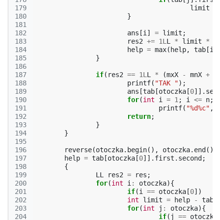
179
limit
=
180
}
181
182
ans
[
i
]
=
limit
;
183
res2
+=
1L
L
*
limit
*
l
184
help
=
max
(
help
,
tab
[
i
]
185
}
186
187
if
(
res2
==
1L
L
*
(
mxX
-
mnX
+
1
188
printf
(
"TAK "
);
189
ans
[
tab
[
otoczka
[
0
]].
sec
190
for
(
int
i
=
1
;
i
<=
n
;
191
printf
(
"%d%c"
,
192
return
;
193
}
194
}
195
196
reverse
(
otoczka
.
begin
(),
otoczka
.
end
())
197
help
=
tab
[
otoczka
[
0
]].
first
.
second
;
198
{
199
LL
res2
=
res
;
200
for
(
int
i
:
otoczka
){
201
if
(
i
==
otoczka
[
0
])
202
int
limit
=
help
-
tab
[
203
for
(
int
j
:
otoczka
){
204
if
(
j
==
otoczka