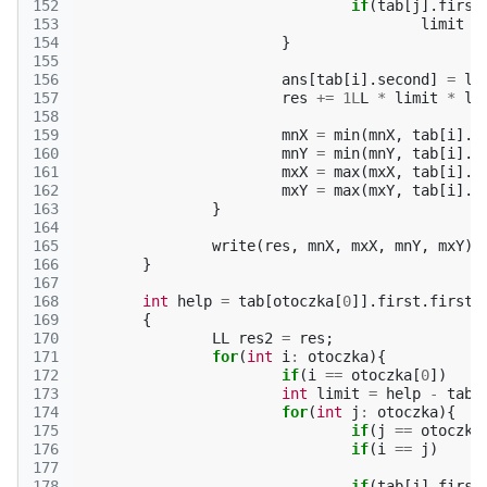
152
if
(
tab
[
j
].
first
153
limit
=
154
}
155
156
ans
[
tab
[
i
].
second
]
=
li
157
res
+=
1L
L
*
limit
*
li
158
159
mnX
=
min
(
mnX
,
tab
[
i
].
f
160
mnY
=
min
(
mnY
,
tab
[
i
].
f
161
mxX
=
max
(
mxX
,
tab
[
i
].
f
162
mxY
=
max
(
mxY
,
tab
[
i
].
f
163
}
164
165
write
(
res
,
mnX
,
mxX
,
mnY
,
mxY
);
166
}
167
168
int
help
=
tab
[
otoczka
[
0
]].
first
.
first
;
169
{
170
LL
res2
=
res
;
171
for
(
int
i
:
otoczka
){
172
if
(
i
==
otoczka
[
0
])
173
int
limit
=
help
-
tab
[
174
for
(
int
j
:
otoczka
){
175
if
(
j
==
otoczka
176
if
(
i
==
j
)
177
178
if
(
tab
[
j
].
first