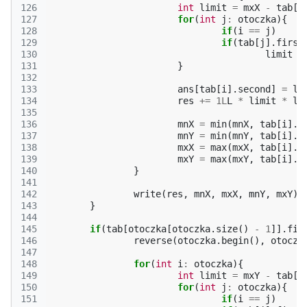
126
int
limit
=
mxX
-
tab
[
i
127
for
(
int
j
:
otoczka
){
128
if
(
i
==
j
)
129
if
(
tab
[
j
].
first
130
limit
=
131
}
132
133
ans
[
tab
[
i
].
second
]
=
li
134
res
+=
1L
L
*
limit
*
li
135
136
mnX
=
min
(
mnX
,
tab
[
i
].
f
137
mnY
=
min
(
mnY
,
tab
[
i
].
f
138
mxX
=
max
(
mxX
,
tab
[
i
].
f
139
mxY
=
max
(
mxY
,
tab
[
i
].
f
140
}
141
142
write
(
res
,
mnX
,
mxX
,
mnY
,
mxY
);
143
}
144
145
if
(
tab
[
otoczka
[
otoczka
.
size
()
-
1
]].
fir
146
reverse
(
otoczka
.
begin
(),
otoczk
147
148
for
(
int
i
:
otoczka
){
149
int
limit
=
mxY
-
tab
[
i
150
for
(
int
j
:
otoczka
){
151
if
(
i
==
j
)