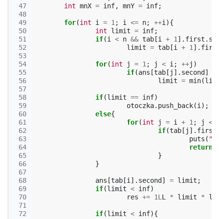
 47
int
mnX
=
inf
,
mnY
=
inf
;
 48
 49
for
(
int
i
=
1
;
i
<=
n
;
++
i
){
 50
int
limit
=
inf
;
 51
if
(
i
<
n
&&
tab
[
i
+
1
].
first
.
se
 52
limit
=
tab
[
i
+
1
].
firs
 53
 54
for
(
int
j
=
1
;
j
<
i
;
++
j
)
 55
if
(
ans
[
tab
[
j
].
second
]
<
 56
limit
=
min
(
lim
 57
 58
if
(
limit
==
inf
)
 59
otoczka
.
push_back
(
i
);
 60
else
{
 61
for
(
int
j
=
i
+
1
;
j
<=
 62
if
(
tab
[
j
].
first
 63
puts
(
"N
 64
return
;
 65
}
 66
}
 67
 68
ans
[
tab
[
i
].
second
]
=
limit
;
 69
if
(
limit
<
inf
)
 70
res
+=
1L
L
*
limit
*
li
 71
 72
if
(
limit
<
inf
){