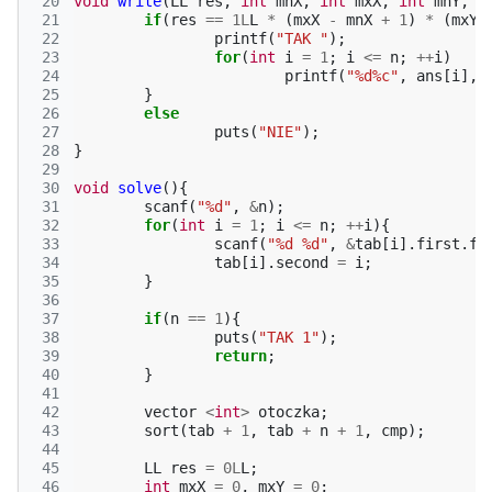
 20
void
write
(
LL
res
,
int
mnX
,
int
mxX
,
int
mnY
,
i
 21
if
(
res
==
1L
L
*
(
mxX
-
mnX
+
1
)
*
(
mxY
 22
printf
(
"TAK "
);
 23
for
(
int
i
=
1
;
i
<=
n
;
++
i
)
 24
printf
(
"%d%c"
,
ans
[
i
],
 25
}
 26
else
 27
puts
(
"NIE"
);
 28
}
 29
 30
void
solve
(){
 31
scanf
(
"%d"
,
&
n
);
 32
for
(
int
i
=
1
;
i
<=
n
;
++
i
){
 33
scanf
(
"%d %d"
,
&
tab
[
i
].
first
.
fi
 34
tab
[
i
].
second
=
i
;
 35
}
 36
 37
if
(
n
==
1
){
 38
puts
(
"TAK 1"
);
 39
return
;
 40
}
 41
 42
vector
<
int
>
otoczka
;
 43
sort
(
tab
+
1
,
tab
+
n
+
1
,
cmp
);
 44
 45
LL
res
=
0L
L
;
 46
int
mxX
=
0
,
mxY
=
0
;