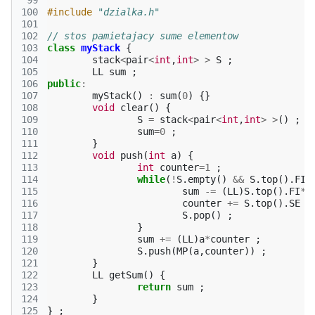
 99
100
#include
"dzialka.h"
101
102
// stos pamietajacy sume elementow
103
class
myStack
{
104
stack
<
pair
<
int
,
int
>
>
S
;
105
LL
sum
;
106
public
:
107
myStack
()
:
sum
(
0
)
{}
108
void
clear
()
{
109
S
=
stack
<
pair
<
int
,
int
>
>
()
;
110
sum
=
0
;
111
}
112
void
push
(
int
a
)
{
113
int
counter
=
1
;
114
while
(
!
S
.
empty
()
&&
S
.
top
().
FI
115
sum
-=
(
LL
)
S
.
top
().
FI
*
S
116
counter
+=
S
.
top
().
SE
;
117
S
.
pop
()
;
118
}
119
sum
+=
(
LL
)
a
*
counter
;
120
S
.
push
(
MP
(
a
,
counter
))
;
121
}
122
LL
getSum
()
{
123
return
sum
;
124
}
125
}
;