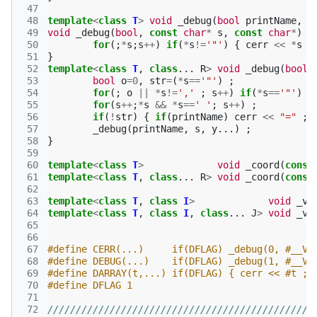
 47
 48
template
<
class
T
>
void
_debug
(
bool
printName
,
c
 49
void
_debug
(
bool
,
const
char
*
s
,
const
char
*
)
{
 50
for
(;
*
s
;
s
++
)
if
(
*
s
!=
'"'
)
{
cerr
<<
*
s
;
 51
}
 52
template
<
class
T
,
class
...
R
>
void
_debug
(
bool
 53
bool
o
=
0
,
str
=
(
*
s
==
'"'
)
;
 54
for
(;
o
||
*
s
!=
','
;
s
++
)
if
(
*
s
==
'"'
)
o
 55
for
(
s
++
;
*
s
&&
*
s
==
' '
;
s
++
)
;
 56
if
(
!
str
)
{
if
(
printName
)
cerr
<<
"="
;
 57
_debug
(
printName
,
s
,
y
...)
;
 58
}
 59
 60
template
<
class
T
>
void
_coord
(
const
 61
template
<
class
T
,
class
...
R
>
void
_coord
(
const
 62
 63
template
<
class
T
,
class
I
>
void
_va
 64
template
<
class
T
,
class
I
,
class
...
J
>
void
_va
 65
 66
 67
#define CERR(...)     if(DFLAG) _debug(0, #__VA
 68
 69
#define DARRAY(t,...) if(DFLAG) { cerr << #t ; 
 70
#define DFLAG 1
 71
 72
///////////////////////////////////////////////