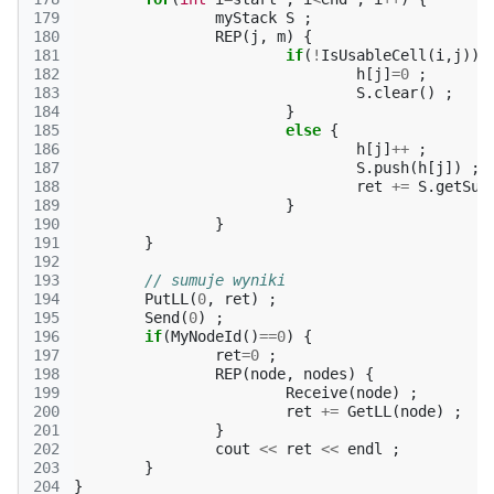
179
myStack
S
;
180
REP
(
j
,
m
)
{
181
if
(
!
IsUsableCell
(
i
,
j
))
182
h
[
j
]
=
0
;
183
S
.
clear
()
;
184
}
185
else
{
186
h
[
j
]
++
;
187
S
.
push
(
h
[
j
])
;
188
ret
+=
S
.
getSum
189
}
190
}
191
}
192
193
// sumuje wyniki
194
PutLL
(
0
,
ret
)
;
195
Send
(
0
)
;
196
if
(
MyNodeId
()
==
0
)
{
197
ret
=
0
;
198
REP
(
node
,
nodes
)
{
199
Receive
(
node
)
;
200
ret
+=
GetLL
(
node
)
;
201
}
202
cout
<<
ret
<<
endl
;
203
}
204
}