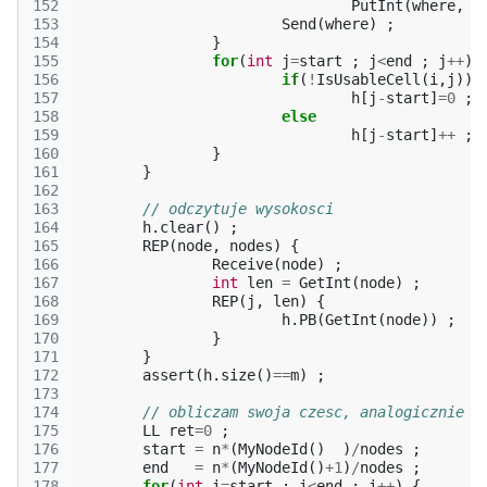
152
PutInt
(
where
,
*
153
Send
(
where
)
;
154
}
155
for
(
int
j
=
start
;
j
<
end
;
j
++
)
156
if
(
!
IsUsableCell
(
i
,
j
))
157
h
[
j
-
start
]
=
0
;
158
else
159
h
[
j
-
start
]
++
;
160
}
161
}
162
163
// odczytuje wysokosci
164
h
.
clear
()
;
165
REP
(
node
,
nodes
)
{
166
Receive
(
node
)
;
167
int
len
=
GetInt
(
node
)
;
168
REP
(
j
,
len
)
{
169
h
.
PB
(
GetInt
(
node
))
;
170
}
171
}
172
assert
(
h
.
size
()
==
m
)
;
173
174
// obliczam swoja czesc, analogicznie j
175
LL
ret
=
0
;
176
start
=
n
*
(
MyNodeId
()
)
/
nodes
;
177
end
=
n
*
(
MyNodeId
()
+
1
)
/
nodes
;
178
for
(
int
i
=
start
;
i
<
end
;
i
++
)
{