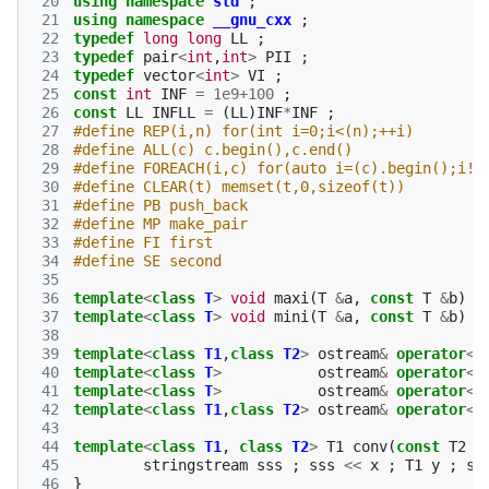
 20
using
namespace
std
;
 21
using
namespace
__gnu_cxx
;
 22
typedef
long
long
LL
;
 23
typedef
pair
<
int
,
int
>
PII
;
 24
typedef
vector
<
int
>
VI
;
 25
const
int
INF
=
1e9
+
100
;
 26
const
LL
INFLL
=
(
LL
)
INF
*
INF
;
 27
#define REP(i,n) for(int i=0;i<(n);++i)
 28
#define ALL(c) c.begin(),c.end()
 29
#define FOREACH(i,c) for(auto i=(c).begin();i!=
 30
#define CLEAR(t) memset(t,0,sizeof(t))
 31
#define PB push_back
 32
#define MP make_pair
 33
#define FI first
 34
#define SE second
 35
 36
template
<
class
T
>
void
maxi
(
T
&
a
,
const
T
&
b
)
{
 37
template
<
class
T
>
void
mini
(
T
&
a
,
const
T
&
b
)
{
 38
 39
template
<
class
T1
,
class
T2
>
ostream
&
operator
<<
 40
template
<
class
T
>
ostream
&
operator
<<
 41
template
<
class
T
>
ostream
&
operator
<<
 42
template
<
class
T1
,
class
T2
>
ostream
&
operator
<<
 43
 44
template
<
class
T1
,
class
T2
>
T1
conv
(
const
T2
&
 45
stringstream
sss
;
sss
<<
x
;
T1
y
;
ss
 46
}