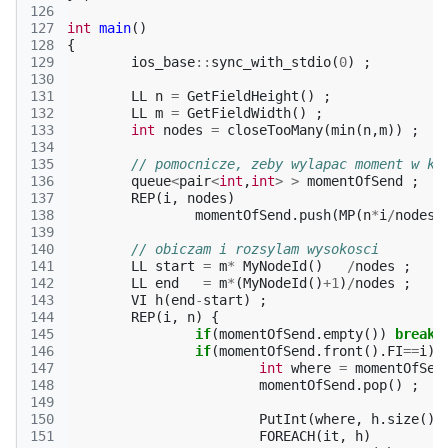
126
127
int
main
()
128
{
129
ios_base
::
sync_with_stdio
(
0
)
;
130
131
LL
n
=
GetFieldHeight
()
;
132
LL
m
=
GetFieldWidth
()
;
133
int
nodes
=
closeTooMany
(
min
(
n
,
m
))
;
134
135
// pomocnicze, zeby wylapac moment w kt
136
queue
<
pair
<
int
,
int
>
>
momentOfSend
;
137
REP
(
i
,
nodes
)
138
momentOfSend
.
push
(
MP
(
n
*
i
/
nodes
,
139
140
// obiczam i rozsylam wysokosci
141
LL
start
=
m
*
MyNodeId
()
/
nodes
;
142
LL
end
=
m
*
(
MyNodeId
()
+
1
)
/
nodes
;
143
VI
h
(
end
-
start
)
;
144
REP
(
i
,
n
)
{
145
if
(
momentOfSend
.
empty
())
break
146
if
(
momentOfSend
.
front
().
FI
==
i
)
147
int
where
=
momentOfSen
148
momentOfSend
.
pop
()
;
149
150
PutInt
(
where
,
h
.
size
())
151
FOREACH
(
it
,
h
)