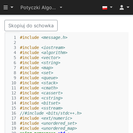
Przełącz widoczność menu
Potyczki Algorytmiczne 2017
Skopiuj do schowka
  1
#include
<message.h>
  2
  3
#include
<iostream>
  4
#include
<algorithm>
  5
#include
<vector>
  6
#include
<string>
  7
#include
<map>
  8
#include
<set>
  9
#include
<queue>
 10
#include
<stack>
 11
#include
<cmath>
 12
#include
<cassert>
 13
#include
<cstring>
 14
#include
<bitset>
 15
#include
<sstream>
 16
//#include <bits/stdc++.h>
 17
#include
<ext/numeric>
 18
#include
<unordered_set>
 19
#include
<unordered_map>