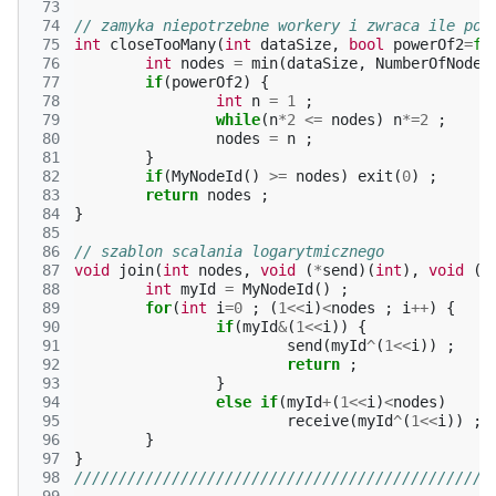
 73
 74
// zamyka niepotrzebne workery i zwraca ile poz
 75
int
closeTooMany
(
int
dataSize
,
bool
powerOf2
=
fa
 76
int
nodes
=
min
(
dataSize
,
NumberOfNodes
 77
if
(
powerOf2
)
{
 78
int
n
=
1
;
 79
while
(
n
*
2
<=
nodes
)
n
*=
2
;
 80
nodes
=
n
;
 81
}
 82
if
(
MyNodeId
()
>=
nodes
)
exit
(
0
)
;
 83
return
nodes
;
 84
}
 85
 86
// szablon scalania logarytmicznego
 87
void
join
(
int
nodes
,
void
(
*
send
)(
int
),
void
(
*
 88
int
myId
=
MyNodeId
()
;
 89
for
(
int
i
=
0
;
(
1
<<
i
)
<
nodes
;
i
++
)
{
 90
if
(
myId
&
(
1
<<
i
))
{
 91
send
(
myId
^
(
1
<<
i
))
;
 92
return
;
 93
}
 94
else
if
(
myId
+
(
1
<<
i
)
<
nodes
)
 95
receive
(
myId
^
(
1
<<
i
))
;
 96
}
 97
}
 98
///////////////////////////////////////////////