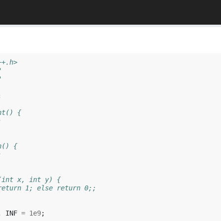
++.h>
"
"
;
ht() {
;
h() {
;
(int x, int y) {
return 1; else return 0;;
,
INF
=
1e9
;