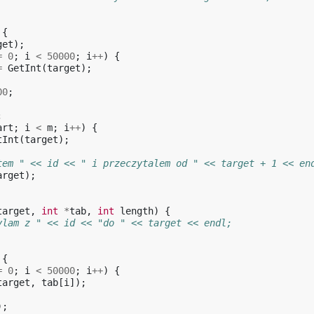
{
get
);
=
0
;
i
<
50000
;
i
++
)
{
=
GetInt
(
target
);
00
;
;
art
;
i
<
m
;
i
++
)
{
tInt
(
target
);
tem " << id << " i przeczytalem od " << target + 1 << en
arget
);
target
,
int
*
tab
,
int
length
)
{
ylam z " << id << "do " << target << endl;
{
=
0
;
i
<
50000
;
i
++
)
{
target
,
tab
[
i
]);
);