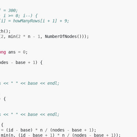
] = 300;
; i >= 0; i--) {
[i] = howManyRows[i + 1] + 9;
th
();
(
2
,
min
(
2
*
n
-
1
,
NumberOfNodes
()));
ong
ans
=
0
;
odes
-
base
+
1
)
{
s << " " << base << endl;
;
)
{
s << " " << base << endl;
{
=
(
id
-
base
)
*
n
/
(
nodes
-
base
+
1
);
min
(
n
,
(
id
-
base
+
1
)
*
n
/
(
nodes
-
base
+
1
));