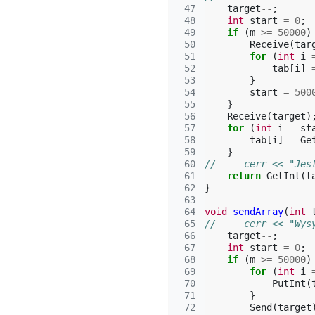
 47
target
--
;
 48
int
start
=
0
;
 49
if
(
m
>=
50000
)
 50
Receive
(
tar
 51
for
(
int
i
 52
tab
[
i
]
 53
}
 54
start
=
500
 55
}
 56
Receive
(
target
)
 57
for
(
int
i
=
st
 58
tab
[
i
]
=
Ge
 59
}
 60
//     cerr << "Jes
 61
return
GetInt
(
t
 62
}
 63
 64
void
sendArray
(
int
 65
//     cerr << "Wys
 66
target
--
;
 67
int
start
=
0
;
 68
if
(
m
>=
50000
)
 69
for
(
int
i
 70
PutInt
(
 71
}
 72
Send
(
target