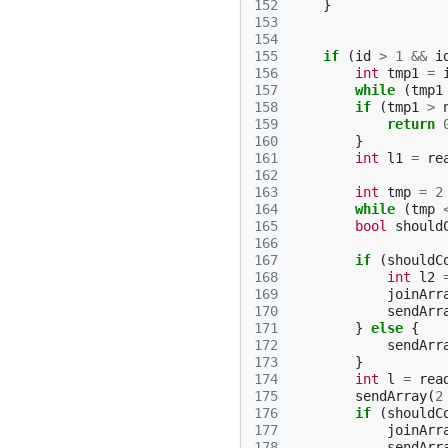
152
}
153
154
155
if
(
id
>
1
&&
i
156
int
tmp1
=
157
while
(
tmp1
158
if
(
tmp1
>
159
return
160
}
161
int
l1
=
re
162
163
int
tmp
=
2
164
while
(
tmp
165
bool
should
166
167
if
(
shouldC
168
int
l2
169
joinArr
170
sendArr
171
}
else
{
172
sendArr
173
}
174
int
l
=
rea
175
sendArray
(
2
176
if
(
shouldC
177
joinArr
178
sendArr