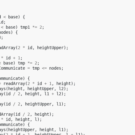
d
<
base
)
{
id
;
<
base
)
tmp1
*=
2
;
nodes
)
{
0
;
adArray
(
2
*
id
,
heightUpper
);
*
id
+
1
;
<
base
)
tmp
*=
2
;
Communicate
=
tmp
<=
nodes
;
ommunicate
)
{
=
readArray
(
2
*
id
+
1
,
height
);
ays
(
height
,
heightUpper
,
l2
);
ay
(
id
/
2
,
height
,
l1
+
l2
);
ay
(
id
/
2
,
heightUpper
,
l1
);
dArray
(
id
/
2
,
height
);
*
id
,
height
,
l
);
ommunicate
)
{
ays
(
heightUpper
,
height
,
l1
);
ay
(
2
*
id
+
1
,
heightUpper
,
l
+
l1
);