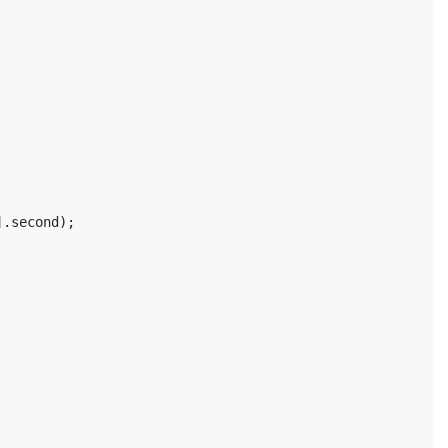
].
second
);