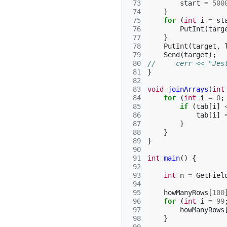
 73
start
=
500
 74
}
 75
for
(
int
i
=
st
 76
PutInt
(
targ
 77
}
 78
PutInt
(
target
,
 79
Send
(
target
);
 80
//     cerr << "Jes
 81
}
 82
 83
void
joinArrays
(
int
 84
for
(
int
i
=
0
;
 85
if
(
tab
[
i
]
 86
tab
[
i
]
 87
}
 88
}
 89
}
 90
 91
int
main
()
{
 92
 93
int
n
=
GetFiel
 94
 95
howManyRows
[
100
 96
for
(
int
i
=
99
 97
howManyRows
 98
}