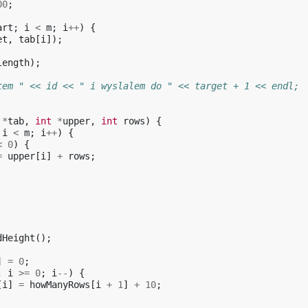
00
;
art
;
i
<
m
;
i
++
)
{
et
,
tab
[
i
]);
length
);
tem " << id << " i wyslalem do " << target + 1 << endl;
*
tab
,
int
*
upper
,
int
rows
)
{
i
<
m
;
i
++
)
{
<
0
)
{
=
upper
[
i
]
+
rows
;
dHeight
();
]
=
0
;
;
i
>=
0
;
i
--
)
{
[
i
]
=
howManyRows
[
i
+
1
]
+
10
;