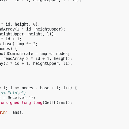
*
id
,
height
,
0
);
adArray
(
2
*
id
,
heightUpper
);
heightUpper
,
height
,
l1
);
*
id
+
1
;
<
base
)
tmp
*=
2
;
nodes
)
{
ouldCommunicate
=
tmp
<=
nodes
;
=
readArray
(
2
*
id
+
1
,
height
);
ay
(
2
*
id
+
1
,
heightUpper
,
l1
);
=
1
;
i
<=
nodes
-
base
+
1
;
i
++
)
{
 << "elo\n";
t
=
Receive
(
-1
);
(
unsigned
long
long
)
GetLL
(
inst
);
u
\n
"
,
ans
);