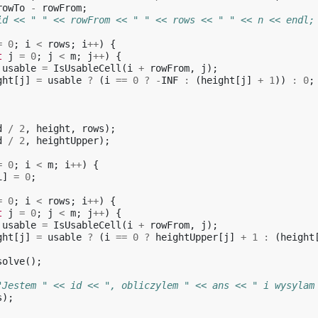
rowTo
-
rowFrom
;
id << " " << rowFrom << " " << rows << " " << n << endl;
=
0
;
i
<
rows
;
i
++
)
{
t
j
=
0
;
j
<
m
;
j
++
)
{
usable
=
IsUsableCell
(
i
+
rowFrom
,
j
);
ght
[
j
]
=
usable
?
(
i
==
0
?
-
INF
:
(
height
[
j
]
+
1
))
:
0
;
d
/
2
,
height
,
rows
);
d
/
2
,
heightUpper
);
=
0
;
i
<
m
;
i
++
)
{
i
]
=
0
;
=
0
;
i
<
rows
;
i
++
)
{
t
j
=
0
;
j
<
m
;
j
++
)
{
usable
=
IsUsableCell
(
i
+
rowFrom
,
j
);
ght
[
j
]
=
usable
?
(
i
==
0
?
heightUpper
[
j
]
+
1
:
(
height
solve
();
"Jestem " << id << ", obliczylem " << ans << " i wysylam
s
);