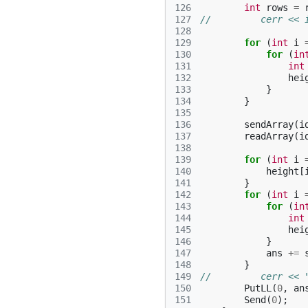
126
int
rows
=
127
//         cerr << 
128
129
for
(
int
i
130
for
(
in
131
int
132
hei
133
}
134
}
135
136
sendArray
(
i
137
readArray
(
i
138
139
for
(
int
i
140
height
[
141
}
142
for
(
int
i
143
for
(
in
144
int
145
hei
146
}
147
ans
+=
148
}
149
//         cerr << 
150
PutLL
(
0
,
an
151
Send
(
0
);