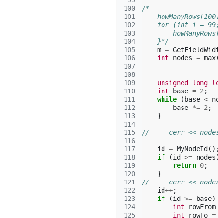
 99
100
/*
101
    howManyRows[100
102
    for (int i = 99
103
        howManyRows
104
    }*/
105
m
=
GetFieldWid
106
int
nodes
=
max
107
108
109
unsigned
long
l
110
int
base
=
2
;
111
while
(
base
<
n
112
base
*=
2
;
113
}
114
115
//     cerr << node
116
117
id
=
MyNodeId
()
118
if
(
id
>=
nodes
119
return
0
;
120
}
121
//     cerr << node
122
id
++
;
123
if
(
id
>=
base
)
124
int
rowFrom
125
int
rowTo
=