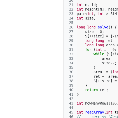
 20
 21
int
m
,
id
;
 22
int
height
[
N
],
heig
 23
pair
<
int
,
int
>
S
[
N
 24
int
size
;
 25
 26
long
long
solve
()
{
 27
size
=
0
;
 28
S
[
++
size
]
=
{
-
I
 29
long
long
ret
=
 30
long
long
area
 31
for
(
int
i
=
0
;
 32
while
(
S
[
si
 33
area
-=
 34
size
--
;
 35
}
 36
area
+=
(
lo
 37
ret
+=
area
 38
S
[
++
size
]
=
 39
}
 40
return
ret
;
 41
}
 42
 43
int
howManyRows
[
105
 44
 45
int
readArray
(
int
t
 46
//     cerr << "Jes