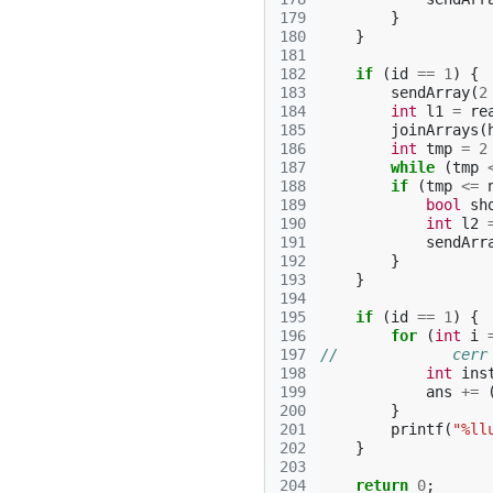
179
}
180
}
181
182
if
(
id
==
1
)
{
183
sendArray
(
2
184
int
l1
=
re
185
joinArrays
(
186
int
tmp
=
2
187
while
(
tmp
188
if
(
tmp
<=
189
bool
sh
190
int
l2
191
sendArr
192
}
193
}
194
195
if
(
id
==
1
)
{
196
for
(
int
i
197
//             cerr
198
int
ins
199
ans
+=
200
}
201
printf
(
"%ll
202
}
203
204
return
0
;