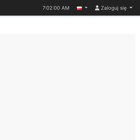
7:02:01 AM
Zaloguj się