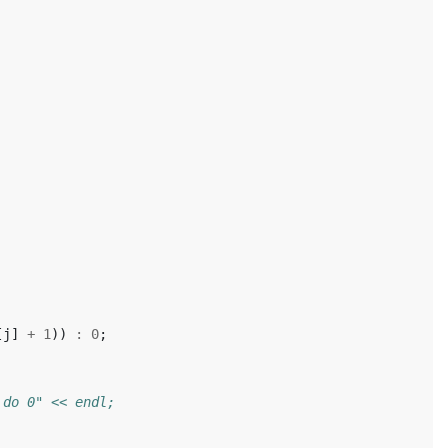
[
j
]
+
1
))
:
0
;
 do 0" << endl;