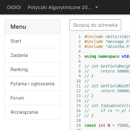
OIOIOI
Potyczki Algorytmiczne 2017
Skopiuj do schowka
Menu
  1
#include
<bits/stdc
Start
  2
#include
"message.h
  3
#include
"dzialka.h
  4
Zadania
  5
using
namespace
std
  6
  7
// int GetFieldHeig
Ranking
  8
//     return 50000
  9
// }
 10
// 
Pytania i ogłoszenia
 11
// int GetFieldWidt
 12
//     return 50000
 13
// }
Forum
 14
// 
 15
// int IsUsableCell
 16
//     if (x != y) 
Rozwiązania
 17
// }
 18
 19
const
int
N
=
75005