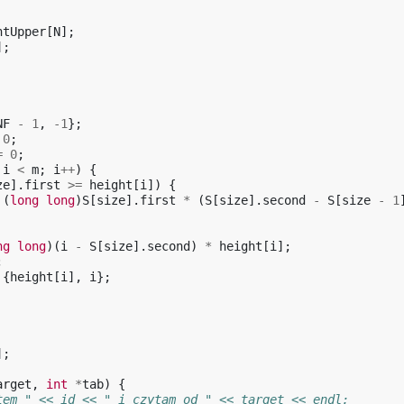
htUpper
[
N
];
];
NF
-
1
,
-1
};
0
;
=
0
;
i
<
m
;
i
++
)
{
ze
].
first
>=
height
[
i
])
{
(
long
long
)
S
[
size
].
first
*
(
S
[
size
].
second
-
S
[
size
-
1
ng
long
)(
i
-
S
[
size
].
second
)
*
height
[
i
];
;
{
height
[
i
],
i
};
];
arget
,
int
*
tab
)
{
tem " << id << " i czytam od " << target << endl;