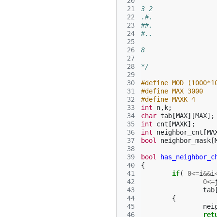
 20
 21
3 2
 22
.#.
 23
##.
 24
#..
 25
 26
8
 27
 28
*/
 29
 30
#define MOD (1000*1
 31
#define MAX 3000
 32
#define MAXK 4
 33
int
n
,
k
;
 34
char
tab
[
MAX
][
MAX
];
 35
int
cnt
[
MAXK
];
 36
int
neighbor_cnt
[
MA
 37
bool
neighbor_mask
[
 38
 39
bool
has_neighbor_c
 40
{
 41
if
(
0
<=
i
&&
i
 42
0
<=
 43
tab
 44
{
 45
nei
 46
ret