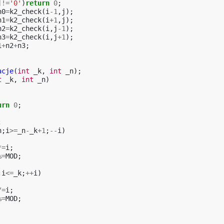
]
!=
'0'
)
return
0
;
n0
=
k2_check
(
i
-1
,
j
);
n1
=
k2_check
(
i
+
1
,
j
);
n2
=
k2_check
(
i
,
j
-1
);
n3
=
k2_check
(
i
,
j
+
1
);
1
+
n2
+
n3
;
acje
(
int
_k
,
int
_n
);
t
_k
,
int
_n
)
urn
0
;
;
n
;
i
>=
_n
-
_k
+
1
;
--
i
)
*=
i
;
%=
MOD
;
;
i
<=
_k
;
++
i
)
/=
i
;
%=
MOD
;