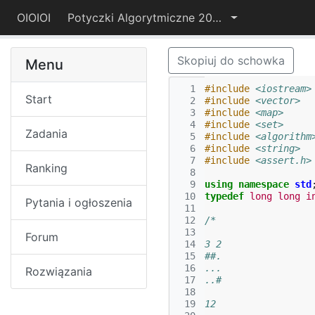
OIOIOI
Potyczki Algorytmiczne 2017
Skopiuj do schowka
Menu
  1
#include
<iostream>
Start
  2
#include
<vector>
  3
#include
<map>
  4
#include
<set>
Zadania
  5
#include
<algorithm
  6
#include
<string>
  7
#include
<assert.h>
Ranking
  8
  9
using
namespace
std
 10
typedef
long
long
i
Pytania i ogłoszenia
 11
 12
/*
 13
Forum
 14
3 2
 15
##.
 16
...
Rozwiązania
 17
..#
 18
 19
12