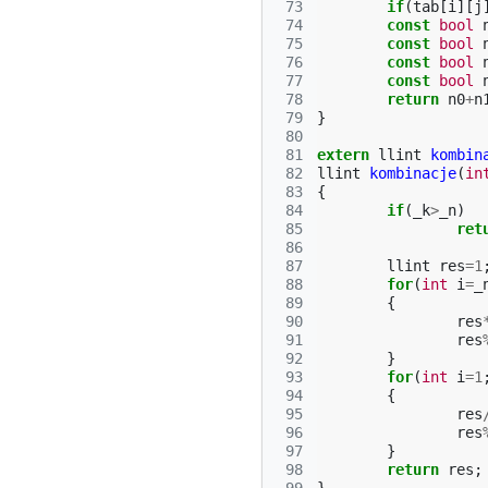
 73
if
(
tab
[
i
][
j
 74
const
bool
 75
const
bool
 76
const
bool
 77
const
bool
 78
return
n0
+
n
 79
}
 80
 81
extern
llint
kombin
 82
llint
kombinacje
(
in
 83
{
 84
if
(
_k
>
_n
)
 85
ret
 86
 87
llint
res
=
1
 88
for
(
int
i
=
_
 89
{
 90
res
 91
res
 92
}
 93
for
(
int
i
=
1
 94
{
 95
res
 96
res
 97
}
 98
return
res
;