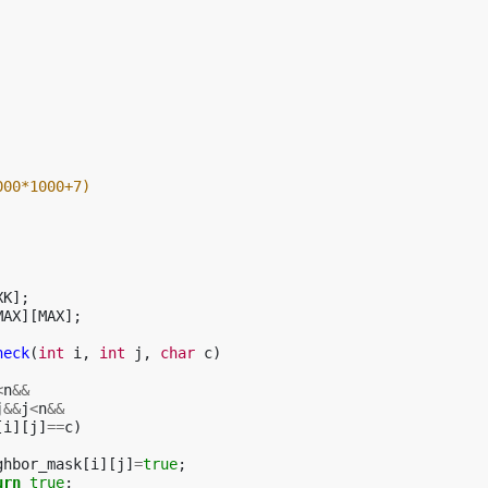
000*1000+7)
XK
];
MAX
][
MAX
];
heck
(
int
i
,
int
j
,
char
c
)
<
n
&&
j
&&
j
<
n
&&
[
i
][
j
]
==
c
)
ghbor_mask
[
i
][
j
]
=
true
;
urn
true
;