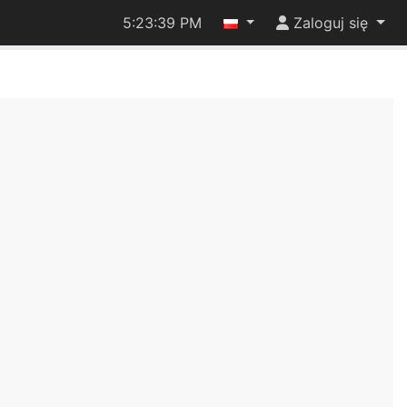
5:23:39 PM
Zaloguj się