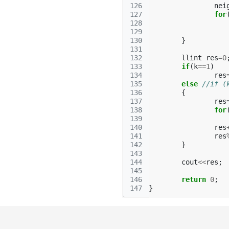
126
nei
127
for
128
129
130
}
131
132
llint
res
=
0
133
if
(
k
==
1
)
134
res
135
else
//if (
136
{
137
res
138
for
139
140
res
141
res
142
}
143
144
cout
<<
res
;
145
146
return
0
;
147
}