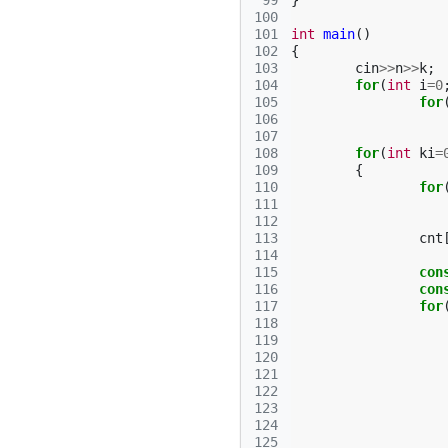
 99
}
100
101
int
main
()
102
{
103
cin
>>
n
>>
k
;
104
for
(
int
i
=
0
105
for
106
107
108
for
(
int
ki
=
109
{
110
for
111
112
113
cnt
114
115
con
116
con
117
for
118
119
120
121
122
123
124
125