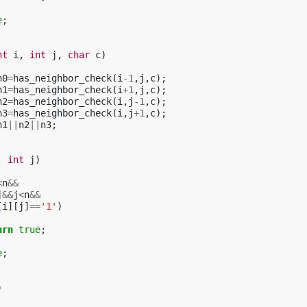
e
;
nt
i
,
int
j
,
char
c
)
n0
=
has_neighbor_check
(
i
-1
,
j
,
c
);
n1
=
has_neighbor_check
(
i
+
1
,
j
,
c
);
n2
=
has_neighbor_check
(
i
,
j
-1
,
c
);
n3
=
has_neighbor_check
(
i
,
j
+
1
,
c
);
n1
||
n2
||
n3
;
,
int
j
)
<
n
&&
j
&&
j
<
n
&&
[
i
][
j
]
==
'1'
)
urn
true
;
e
;
)