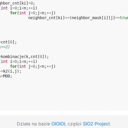
ghbor_cnt
[
ki
]
=
0
;
(
int
i
=
0
;
i
<
n
;
++
i
)
for
(
int
j
=
0
;
j
<
n
;
++
j
)
neighbor_cnt
[
ki
]
+=
(
neighbor_mask
[
i
][
j
]
==
tru
;
=
cnt
[
0
];
k==2)
=
kombinacje
(
k
,
cnt
[
0
]);
(
int
i
=
0
;
i
<
n
;
++
i
)
for
(
int
j
=
0
;
j
<
n
;
++
j
)
+=
k2
(
i
,
j
);
%=
MOD
;
Działa na bazie
OIOIOI
, części
SIO2 Project
.