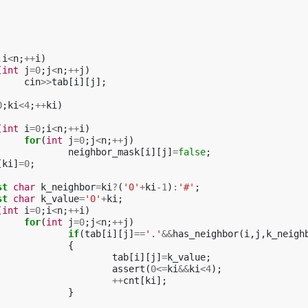
;
i
<
n
;
++
i
)
(
int
j
=
0
;
j
<
n
;
++
j
)
cin
>>
tab
[
i
][
j
];
0
;
ki
<
4
;
++
ki
)
(
int
i
=
0
;
i
<
n
;
++
i
)
for
(
int
j
=
0
;
j
<
n
;
++
j
)
neighbor_mask
[
i
][
j
]
=
false
;
[
ki
]
=
0
;
st
char
k_neighbor
=
ki
?
(
'0'
+
ki
-1
)
:
'#'
;
st
char
k_value
=
'0'
+
ki
;
(
int
i
=
0
;
i
<
n
;
++
i
)
for
(
int
j
=
0
;
j
<
n
;
++
j
)
if
(
tab
[
i
][
j
]
==
'.'
&&
has_neighbor
(
i
,
j
,
k_neigh
{
tab
[
i
][
j
]
=
k_value
;
assert
(
0
<=
ki
&&
ki
<
4
);
++
cnt
[
ki
];
}