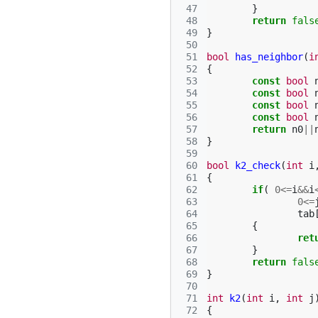
 47
}
 48
return
fals
 49
}
 50
 51
bool
has_neighbor
(
i
 52
{
 53
const
bool
 54
const
bool
 55
const
bool
 56
const
bool
 57
return
n0
||
 58
}
 59
 60
bool
k2_check
(
int
i
 61
{
 62
if
(
0
<=
i
&&
i
 63
0
<=
 64
tab
 65
{
 66
ret
 67
}
 68
return
fals
 69
}
 70
 71
int
k2
(
int
i
,
int
j
 72
{