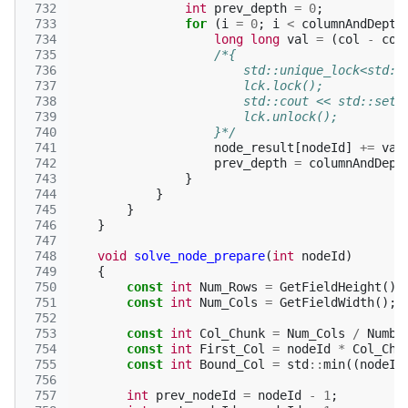
 732
int
prev_depth
=
0
;
 733
for
(
i
=
0
;
i
<
columnAndDepth
 734
long
long
val
=
(
col
-
col
 735
/*{
 736
                        std::unique_lock<std::
 737
                        lck.lock();
 738
                        std::cout << std::setw
 739
                        lck.unlock();
 740
                    }*/
 741
node_result
[
nodeId
]
+=
val
 742
prev_depth
=
columnAndDept
 743
}
 744
}
 745
}
 746
}
 747
 748
void
solve_node_prepare
(
int
nodeId
)
 749
{
 750
const
int
Num_Rows
=
GetFieldHeight
();
 751
const
int
Num_Cols
=
GetFieldWidth
();
 752
 753
const
int
Col_Chunk
=
Num_Cols
/
Numbe
 754
const
int
First_Col
=
nodeId
*
Col_Chu
 755
const
int
Bound_Col
=
std
::
min
((
nodeId
 756
 757
int
prev_nodeId
=
nodeId
-
1
;