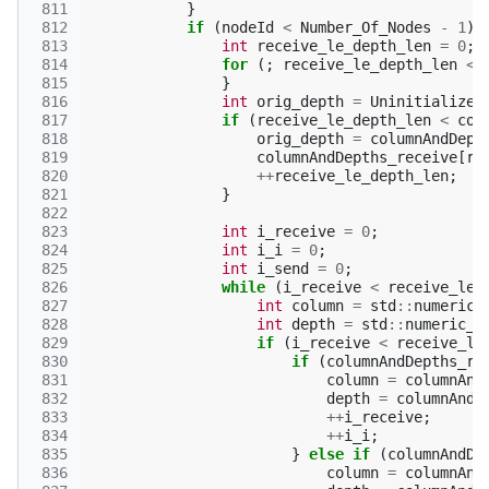
 811
}
 812
if
(
nodeId
<
Number_Of_Nodes
-
1
)
 813
int
receive_le_depth_len
=
0
;
 814
for
(;
receive_le_depth_len
<
 815
}
 816
int
orig_depth
=
Uninitialized
 817
if
(
receive_le_depth_len
<
col
 818
orig_depth
=
columnAndDept
 819
columnAndDepths_receive
[
re
 820
++
receive_le_depth_len
;
 821
}
 822
 823
int
i_receive
=
0
;
 824
int
i_i
=
0
;
 825
int
i_send
=
0
;
 826
while
(
i_receive
<
receive_le_
 827
int
column
=
std
::
numeric_
 828
int
depth
=
std
::
numeric_l
 829
if
(
i_receive
<
receive_le
 830
if
(
columnAndDepths_re
 831
column
=
columnAnd
 832
depth
=
columnAndD
 833
++
i_receive
;
 834
++
i_i
;
 835
}
else
if
(
columnAndDe
 836
column
=
columnAnd