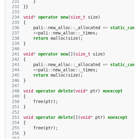
 231
}
 232
}}
 233
 234
void
*
operator
new
(
size_t
size
)
 235
{
 236
pali
::
new_alloc
::
_allocated
+=
static_cast
 237
++
pali
::
new_alloc
::
_times
;
 238
return
malloc
(
size
);
 239
}
 240
 241
void
*
operator
new
[](
size_t
size
)
 242
{
 243
pali
::
new_alloc
::
_allocated
+=
static_cast
 244
++
pali
::
new_alloc
::
_times
;
 245
return
malloc
(
size
);
 246
}
 247
 248
void
operator
delete
(
void
*
ptr
)
noexcept
 249
{
 250
free
(
ptr
);
 251
}
 252
 253
void
operator
delete
[](
void
*
ptr
)
noexcept
 254
{
 255
free
(
ptr
);
 256
}
 257