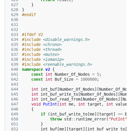
 627
}
 628
}
 629
#endif
 630
 631
 632
 633
#ifdef V2
 634
#include
<disable_warnings.h>
 635
#include
<chrono>
 636
#include
<thread>
 637
#include
<mutex>
 638
#include
<iomanip>
 639
#include
<reenable_warnings.h>
 640
namespace
v2
{
 641
const
int
Number_Of_Nodes
=
5
;
 642
const
int
Buf_Size
=
1000000
;
 643
 644
int
int_buf
[
Number_Of_Nodes
][
Number_Of_Nod
 645
int
int_buf_write_to
[
Number_Of_Nodes
][
Numb
 646
int
int_buf_read_from
[
Number_Of_Nodes
][
Num
 647
void
PutInt
(
int
me
,
int
target
,
int
value
)
 648
{
 649
if
(
int_buf_write_to
[
me
][
target
]
==
Bu
 650
throw
std
::
runtime_error
(
"PutInt"
)
 651
}
 652
int_buf
[
me
][
target
][
int_buf_write_to
[
m