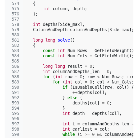
 574
{
 575
int
column
,
depth
;
 576
};
 577
 578
int
depths
[
Side_max
];
 579
ColumnAndDepth
columnAndDepths
[
Side_max
];
 580
 581
long
long
solve
()
 582
{
 583
const
int
Num_Rows
=
GetFieldHeight
();
 584
const
int
Num_Cols
=
GetFieldWidth
();
 585
 586
long
long
result
=
0
;
 587
int
columnAndDepths_len
=
0
;
 588
for
(
int
row
=
0
;
row
<
Num_Rows
;
++
ro
 589
for
(
int
col
=
0
;
col
<
Num_Cols
;
 590
if
(
IsUsableCell
(
row
,
col
))
{
 591
++
depths
[
col
];
 592
}
else
{
 593
depths
[
col
]
=
0
;
 594
}
 595
int
depth
=
depths
[
col
];
 596
 597
int
i
=
columnAndDepths_len
-
 598
int
earliest
=
col
;
 599
while
(
i
>=
0
&&
columnAndDept