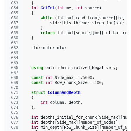
 653
}
 654
int
GetInt
(
int
me
,
int
source
)
 655
{
 656
while
(
int_buf_read_from
[
source
][
me
]
>
 657
std
::
this_thread
::
sleep_for
(
std
::
c
 658
}
 659
return
int_buf
[
source
][
me
][
int_buf_rea
 660
}
 661
 662
std
::
mutex
mtx
;
 663
 664
 665
 666
using
pali
::
Uninitialized_Negatively
;
 667
 668
const
int
Side_max
=
75000
;
 669
const
int
Row_Chunk_Size
=
100
;
 670
 671
struct
ColumnAndDepth
 672
{
 673
int
column
,
depth
;
 674
};
 675
 676
int
depths_initial_for_chunk
[
Side_max
][
Num
 677
int
depths
[
Side_max
][
Number_Of_Nodes
];
 678
int
min_depth
[
Row_Chunk_Size
][
Number_Of_No