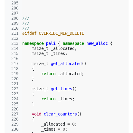
 205
 206
 207
 208
///
 209
///
 210
///
 211
#ifdef OVERRIDE_NEW_DELETE
 212
 213
namespace
pali
{
namespace
new_alloc
{
 214
msize_t
_allocated
;
 215
msize_t
_times
;
 216
 217
msize_t
get_allocated
()
 218
{
 219
return
_allocated
;
 220
}
 221
 222
msize_t
get_times
()
 223
{
 224
return
_times
;
 225
}
 226
 227
void
clear_counters
()
 228
{
 229
_allocated
=
0
;
 230
_times
=
0
;