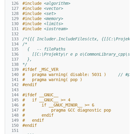
 126
#include
<algorithm>
 127
#include
<vector>
 128
#include
<set>
 129
#include
<memory>
 130
#include
<limits>
 131
#include
<iostream>
 132
 133
/*{{{ Includer.IncludeFiles(ctx, {[[C:\Projekt
 134
/*
 135
  {   -- filePaths
 136
    [[C:\Projekty\r e p o\CommonLibrary_cpp\sr
 137
  },
 138
*/
 139
#ifdef _MSC_VER
 140
#   pragma warning( disable: 5031 )     
// #pr
 141
#   pragma warning( pop )
 142
#endif
 143
 144
#ifdef __GNUC__
 145
#   if __GNUC__ >= 4
 146
#       if __GNUC_MINOR__ >= 6
 147
#           pragma GCC diagnostic pop
 148
#       endif
 149
#   endif
 150
#endif
 151