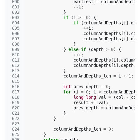
 600
earliest
=
columnAndDepths
 601
--
i
;
 602
}
 603
if
(
i
>=
0
)
{
 604
if
(
columnAndDepths
[
i
].
dep
 605
++
i
;
 606
columnAndDepths
[
i
].
col
 607
columnAndDepths
[
i
].
dep
 608
}
 609
}
else
if
(
depth
>
0
)
{
 610
++
i
;
 611
columnAndDepths
[
i
].
column
 612
columnAndDepths
[
i
].
depth
=
 613
}
 614
columnAndDepths_len
=
i
+
1
;
 615
 616
int
prev_depth
=
0
;
 617
for
(
i
=
0
;
i
<
columnAndDepth
 618
long
long
val
=
(
col
-
col
 619
result
+=
val
;
 620
prev_depth
=
columnAndDept
 621
}
 622
}
 623
 624
columnAndDepths_len
=
0
;
 625
}
 626
return
result
;