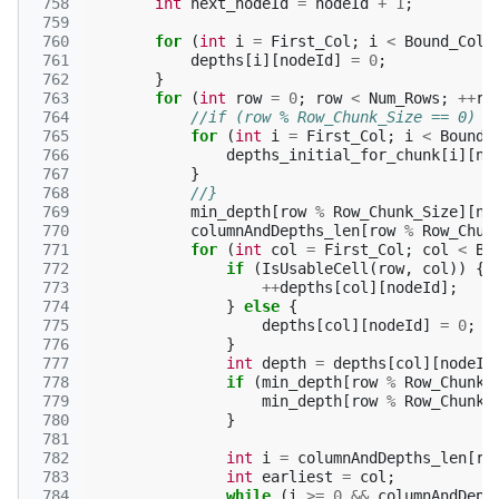
 758
int
next_nodeId
=
nodeId
+
1
;
 759
 760
for
(
int
i
=
First_Col
;
i
<
Bound_Col
;
 761
depths
[
i
][
nodeId
]
=
0
;
 762
}
 763
for
(
int
row
=
0
;
row
<
Num_Rows
;
++
ro
 764
//if (row % Row_Chunk_Size == 0) {
 765
for
(
int
i
=
First_Col
;
i
<
Bound_
 766
depths_initial_for_chunk
[
i
][
no
 767
}
 768
//}
 769
min_depth
[
row
%
Row_Chunk_Size
][
no
 770
columnAndDepths_len
[
row
%
Row_Chun
 771
for
(
int
col
=
First_Col
;
col
<
Bo
 772
if
(
IsUsableCell
(
row
,
col
))
{
 773
++
depths
[
col
][
nodeId
];
 774
}
else
{
 775
depths
[
col
][
nodeId
]
=
0
;
 776
}
 777
int
depth
=
depths
[
col
][
nodeId
 778
if
(
min_depth
[
row
%
Row_Chunk_
 779
min_depth
[
row
%
Row_Chunk_
 780
}
 781
 782
int
i
=
columnAndDepths_len
[
ro
 783
int
earliest
=
col
;
 784
while
(
i
>=
0
&&
columnAndDept