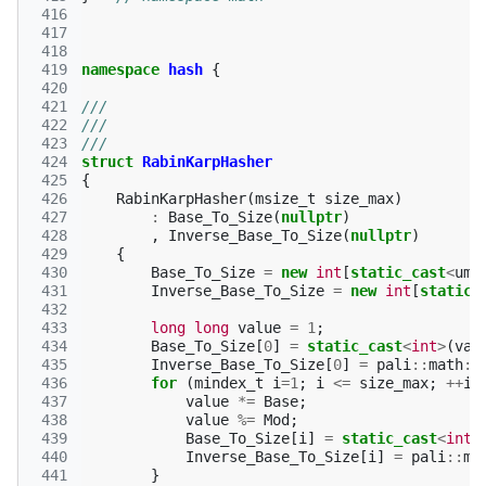
 416
 417
 418
 419
namespace
hash
{
 420
 421
///
 422
///
 423
///
 424
struct
RabinKarpHasher
 425
{
 426
RabinKarpHasher
(
msize_t
size_max
)
 427
:
Base_To_Size
(
nullptr
)
 428
,
Inverse_Base_To_Size
(
nullptr
)
 429
{
 430
Base_To_Size
=
new
int
[
static_cast
<
ums
 431
Inverse_Base_To_Size
=
new
int
[
static_
 432
 433
long
long
value
=
1
;
 434
Base_To_Size
[
0
]
=
static_cast
<
int
>
(
val
 435
Inverse_Base_To_Size
[
0
]
=
pali
::
math
::
 436
for
(
mindex_t
i
=
1
;
i
<=
size_max
;
++
i
)
 437
value
*=
Base
;
 438
value
%=
Mod
;
 439
Base_To_Size
[
i
]
=
static_cast
<
int
>
 440
Inverse_Base_To_Size
[
i
]
=
pali
::
ma
 441
}