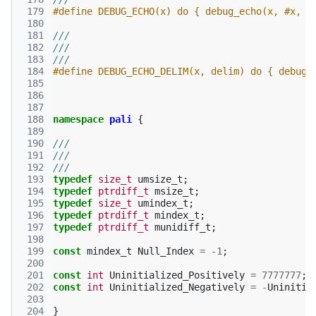
 179
#define DEBUG_ECHO(x) do { debug_echo(x, #x, "
 180
 181
///
 182
///
 183
///
 184
#define DEBUG_ECHO_DELIM(x, delim) do { debug_
 185
 186
 187
 188
namespace
pali
{
 189
 190
///
 191
///
 192
///
 193
typedef
size_t
umsize_t
;
 194
typedef
ptrdiff_t
msize_t
;
 195
typedef
size_t
umindex_t
;
 196
typedef
ptrdiff_t
mindex_t
;
 197
typedef
ptrdiff_t
munidiff_t
;
 198
 199
const
mindex_t
Null_Index
=
-1
;
 200
 201
const
int
Uninitialized_Positively
=
7777777
;
 202
const
int
Uninitialized_Negatively
=
-
Uninitia
 203
 204
}