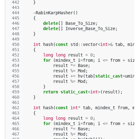
 442
}
 443
 444
~
RabinKarpHasher
()
 445
{
 446
delete
[]
Base_To_Size
;
 447
delete
[]
Inverse_Base_To_Size
;
 448
}
 449
 450
int
hash
(
const
std
::
vector
<
int
>&
tab
,
mind
 451
{
 452
long
long
result
=
0
;
 453
for
(
mindex_t
i
=
from
;
i
<=
from
+
size
 454
result
*=
Base
;
 455
result
%=
Mod
;
 456
result
+=
hv
(
tab
[
static_cast
<
umind
 457
result
%=
Mod
;
 458
}
 459
return
static_cast
<
int
>
(
result
);
 460
}
 461
 462
int
hash
(
const
int
*
tab
,
mindex_t
from
,
ms
 463
{
 464
long
long
result
=
0
;
 465
for
(
mindex_t
i
=
from
;
i
<=
from
+
size
 466
result
*=
Base
;
 467
result
%=
Mod
;