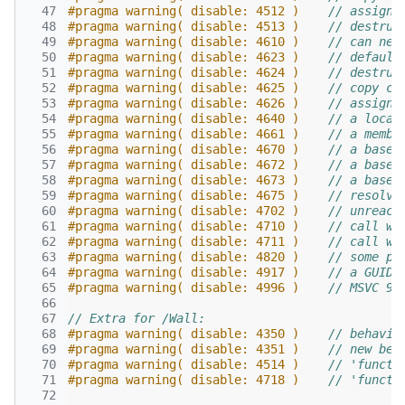
  47
#pragma warning( disable: 4512 )    
// assignm
  48
#pragma warning( disable: 4513 )    
// destruc
  49
#pragma warning( disable: 4610 )    
// can nev
  50
#pragma warning( disable: 4623 )    
// default
  51
#pragma warning( disable: 4624 )    
// destruc
  52
#pragma warning( disable: 4625 )    
// copy co
  53
#pragma warning( disable: 4626 )    
// assignm
  54
#pragma warning( disable: 4640 )    
// a local
  55
#pragma warning( disable: 4661 )    
// a membe
  56
#pragma warning( disable: 4670 )    
// a base 
  57
#pragma warning( disable: 4672 )    
// a base 
  58
#pragma warning( disable: 4673 )    
// a base 
  59
#pragma warning( disable: 4675 )    
// resolve
  60
#pragma warning( disable: 4702 )    
// unreach
  61
#pragma warning( disable: 4710 )    
// call wa
  62
#pragma warning( disable: 4711 )    
// call wa
  63
#pragma warning( disable: 4820 )    
// some pa
  64
#pragma warning( disable: 4917 )    
// a GUID 
  65
#pragma warning( disable: 4996 )    
// MSVC 9:
  66
  67
// Extra for /Wall:
  68
#pragma warning( disable: 4350 )    
// behavio
  69
#pragma warning( disable: 4351 )    
// new beh
  70
#pragma warning( disable: 4514 )    
// 'functi
  71
#pragma warning( disable: 4718 )    
// 'functi
  72