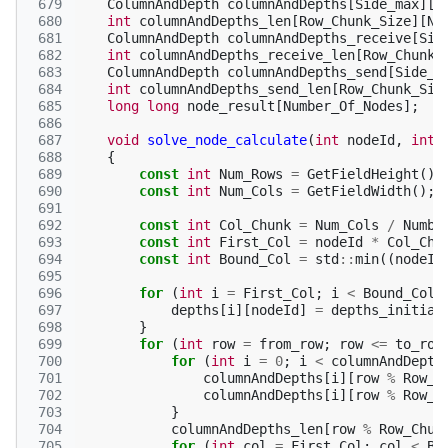
 679
ColumnAndDepth
columnAndDepths
[
Side_max
][
R
 680
int
columnAndDepths_len
[
Row_Chunk_Size
][
Nu
 681
ColumnAndDepth
columnAndDepths_receive
[
Sid
 682
int
columnAndDepths_receive_len
[
Row_Chunk_
 683
ColumnAndDepth
columnAndDepths_send
[
Side_m
 684
int
columnAndDepths_send_len
[
Row_Chunk_Siz
 685
long
long
node_result
[
Number_Of_Nodes
];
 686
 687
void
solve_node_calculate
(
int
nodeId
,
int
 688
{
 689
const
int
Num_Rows
=
GetFieldHeight
();
 690
const
int
Num_Cols
=
GetFieldWidth
();
 691
 692
const
int
Col_Chunk
=
Num_Cols
/
Numbe
 693
const
int
First_Col
=
nodeId
*
Col_Chu
 694
const
int
Bound_Col
=
std
::
min
((
nodeId
 695
 696
for
(
int
i
=
First_Col
;
i
<
Bound_Col
;
 697
depths
[
i
][
nodeId
]
=
depths_initial
 698
}
 699
for
(
int
row
=
from_row
;
row
<=
to_row
 700
for
(
int
i
=
0
;
i
<
columnAndDepth
 701
columnAndDepths
[
i
][
row
%
Row_C
 702
columnAndDepths
[
i
][
row
%
Row_C
 703
}
 704
columnAndDepths_len
[
row
%
Row_Chun
 705
for
(
int
col
=
First_Col
;
col
<
Bo