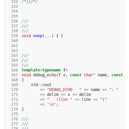
 152
/*}}}*/
 153
 154
 155
 156
///
 157
///
 158
///
 159
void
noop
(...)
{
}
 160
 161
 162
 163
///
 164
///
 165
///
 166
template
<
typename
T
>
 167
void
debug_echo
(
T
x
,
const
char
*
name
,
const
c
 168
{
 169
std
::
cout
 170
<<
"DEBUG_ECHO   "
<<
name
<<
": "
 171
<<
delim
<<
x
<<
delim
 172
<<
"   (line "
<<
line
<<
")"
 173
<<
'\n'
;
 174
}
 175
 176
///
 177
///
 178
///