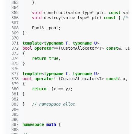
 363
}
 364
 365
void
construct
(
value_type
*
ptr
,
const
valu
 366
void
destroy
(
value_type
*
ptr
)
const
{
/* M
 367
 368
Pool
&
_pool
;
 369
};
 370
 371
template
<
typename
T
,
typename
U
>
 372
bool
operator
==
(
CustomAllocator
<
T
>
const
&
,
Cus
 373
{
 374
return
true
;
 375
}
 376
 377
template
<
typename
T
,
typename
U
>
 378
bool
operator
!=
(
CustomAllocator
<
T
>
const
&
x
,
C
 379
{
 380
return
!
(
x
==
y
);
 381
}
 382
 383
}
// namespace alloc
 384
 385
 386
 387
namespace
math
{
 388