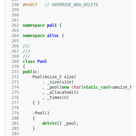
 258
#endif   
// OVERRIDE_NEW_DELETE
 259
 260
 261
 262
namespace
pali
{
 263
 264
namespace
alloc
{
 265
 266
///
 267
///
 268
///
 269
class
Pool
 270
{
 271
public
:
 272
Pool
(
msize_t
size
)
 273
:
_size
(
size
)
 274
,
_pool
(
new
char
[
static_cast
<
umsize_t
>
 275
,
_allocated
(
0
)
 276
,
_times
(
0
)
 277
{
}
 278
 279
~
Pool
()
 280
{
 281
delete
[]
_pool
;
 282
}
 283