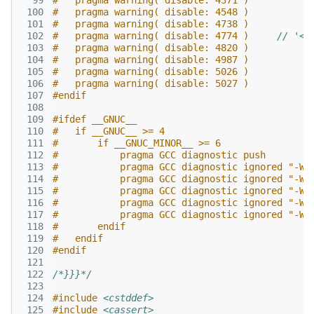
  99
#   pragma warning( disable: 4371 )
 100
#   pragma warning( disable: 4548 )
 101
#   pragma warning( disable: 4738 )
 102
#   pragma warning( disable: 4774 )     
// '<f
 103
#   pragma warning( disable: 4820 )
 104
#   pragma warning( disable: 4987 )
 105
#   pragma warning( disable: 5026 )
 106
#   pragma warning( disable: 5027 )
 107
#endif
 108
 109
#ifdef __GNUC__
 110
#   if __GNUC__ >= 4
 111
#       if __GNUC_MINOR__ >= 6
 112
#           pragma GCC diagnostic push
 113
#           pragma GCC diagnostic ignored "-We
 114
#           pragma GCC diagnostic ignored "-Wc
 115
#           pragma GCC diagnostic ignored "-Ws
 116
#           pragma GCC diagnostic ignored "-Ws
 117
#           pragma GCC diagnostic ignored "-Ws
 118
#       endif
 119
#   endif
 120
#endif
 121
 122
/*}}}*/
 123
 124
#include
<cstddef>
 125
#include
<cassert>