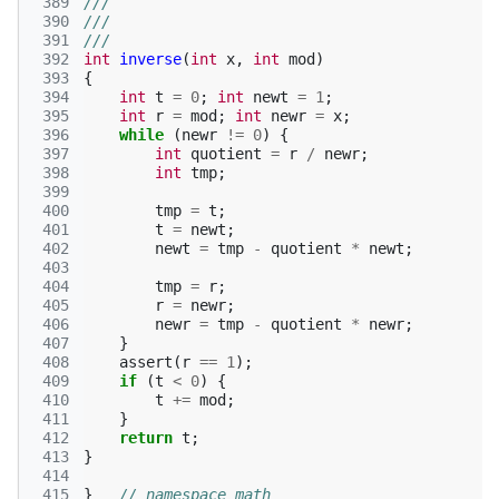
 389
///
 390
///
 391
///
 392
int
inverse
(
int
x
,
int
mod
)
 393
{
 394
int
t
=
0
;
int
newt
=
1
;
 395
int
r
=
mod
;
int
newr
=
x
;
 396
while
(
newr
!=
0
)
{
 397
int
quotient
=
r
/
newr
;
 398
int
tmp
;
 399
 400
tmp
=
t
;
 401
t
=
newt
;
 402
newt
=
tmp
-
quotient
*
newt
;
 403
 404
tmp
=
r
;
 405
r
=
newr
;
 406
newr
=
tmp
-
quotient
*
newr
;
 407
}
 408
assert
(
r
==
1
);
 409
if
(
t
<
0
)
{
 410
t
+=
mod
;
 411
}
 412
return
t
;
 413
}
 414
 415
}
// namespace math