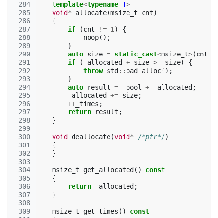
 284
template
<
typename
T
>
 285
void
*
allocate
(
msize_t
cnt
)
 286
{
 287
if
(
cnt
!=
1
)
{
 288
noop
();
 289
}
 290
auto
size
=
static_cast
<
msize_t
>
(
cnt
*
 291
if
(
_allocated
+
size
>
_size
)
{
 292
throw
std
::
bad_alloc
();
 293
}
 294
auto
result
=
_pool
+
_allocated
;
 295
_allocated
+=
size
;
 296
++
_times
;
 297
return
result
;
 298
}
 299
 300
void
deallocate
(
void
*
/*ptr*/
)
 301
{
 302
}
 303
 304
msize_t
get_allocated
()
const
 305
{
 306
return
_allocated
;
 307
}
 308
 309
msize_t
get_times
()
const