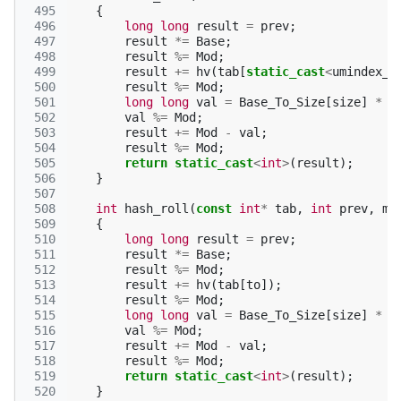
 495
{
 496
long
long
result
=
prev
;
 497
result
*=
Base
;
 498
result
%=
Mod
;
 499
result
+=
hv
(
tab
[
static_cast
<
umindex_t
 500
result
%=
Mod
;
 501
long
long
val
=
Base_To_Size
[
size
]
*
h
 502
val
%=
Mod
;
 503
result
+=
Mod
-
val
;
 504
result
%=
Mod
;
 505
return
static_cast
<
int
>
(
result
);
 506
}
 507
 508
int
hash_roll
(
const
int
*
tab
,
int
prev
,
mi
 509
{
 510
long
long
result
=
prev
;
 511
result
*=
Base
;
 512
result
%=
Mod
;
 513
result
+=
hv
(
tab
[
to
]);
 514
result
%=
Mod
;
 515
long
long
val
=
Base_To_Size
[
size
]
*
h
 516
val
%=
Mod
;
 517
result
+=
Mod
-
val
;
 518
result
%=
Mod
;
 519
return
static_cast
<
int
>
(
result
);
 520
}