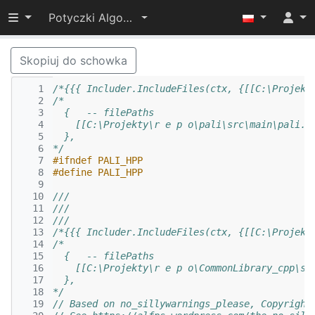
Przełącz widoczność menu
Potyczki Algorytmiczne 2017
Skopiuj do schowka
   1
/*{{{ Includer.IncludeFiles(ctx, {[[C:\Projekt
   2
/*
   3
  {   -- filePaths
   4
    [[C:\Projekty\r e p o\pali\src\main\pali.h
   5
  },
   6
*/
   7
#ifndef PALI_HPP
   8
#define PALI_HPP
   9
  10
///
  11
///
  12
///
  13
/*{{{ Includer.IncludeFiles(ctx, {[[C:\Projekt
  14
/*
  15
  {   -- filePaths
  16
    [[C:\Projekty\r e p o\CommonLibrary_cpp\sr
  17
  },
  18
*/
  19
// Based on no_sillywarnings_please, Copyright