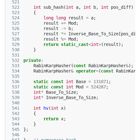
 521
 522
int
sub_hash
(
int
a
,
int
b
,
int
pos_diff
)
 523
{
 524
long
long
result
=
a
;
 525
result
+=
Mod
;
 526
result
-=
b
;
 527
result
*=
Inverse_Base_To_Size
[
pos_dif
 528
result
%=
Mod
;
 529
return
static_cast
<
int
>
(
result
);
 530
}
 531
 532
private
:
 533
RabinKarpHasher
(
const
RabinKarpHasher
&
);
 534
RabinKarpHasher
&
operator
=
(
const
RabinKarp
 535
 536
static
const
int
Base
=
131071
;
 537
static
const
int
Mod
=
524287
;
 538
int
*
Base_To_Size
;
 539
int
*
Inverse_Base_To_Size
;
 540
 541
int
hv
(
int
x
)
 542
{
 543
return
x
;
 544
}
 545
};
 546