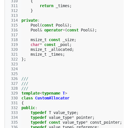
 310
{
 311
return
_times
;
 312
}
 313
 314
private
:
 315
Pool
(
const
Pool
&
);
 316
Pool
&
operator
=
(
const
Pool
&
);
 317
 318
msize_t
const
_size
;
 319
char
*
const
_pool
;
 320
msize_t
_allocated
;
 321
msize_t
_times
;
 322
};
 323
 324
 325
 326
///
 327
///
 328
///
 329
template
<
typename
T
>
 330
class
CustomAllocator
 331
{
 332
public
:
 333
typedef
T
value_type
;
 334
typedef
value_type
*
pointer
;
 335
typedef
const
value_type
*
const_pointer
;
 336
typedef
value_type
&
reference
;