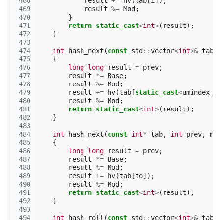
 468
result
+=
hv
(
tab
[
i
]);
 469
result
%=
Mod
;
 470
}
 471
return
static_cast
<
int
>
(
result
);
 472
}
 473
 474
int
hash_next
(
const
std
::
vector
<
int
>&
tab
,
 475
{
 476
long
long
result
=
prev
;
 477
result
*=
Base
;
 478
result
%=
Mod
;
 479
result
+=
hv
(
tab
[
static_cast
<
umindex_t
 480
result
%=
Mod
;
 481
return
static_cast
<
int
>
(
result
);
 482
}
 483
 484
int
hash_next
(
const
int
*
tab
,
int
prev
,
mi
 485
{
 486
long
long
result
=
prev
;
 487
result
*=
Base
;
 488
result
%=
Mod
;
 489
result
+=
hv
(
tab
[
to
]);
 490
result
%=
Mod
;
 491
return
static_cast
<
int
>
(
result
);
 492
}
 493
 494
int
hash_roll
(
const
std
::
vector
<
int
>&
tab
,