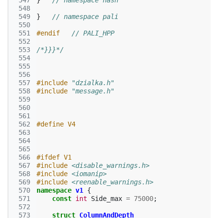
 547
}
// namespace hash
 548
 549
}
// namespace pali
 550
 551
#endif   
// PALI_HPP
 552
 553
/*}}}*/
 554
 555
 556
 557
#include
"dzialka.h"
 558
#include
"message.h"
 559
 560
 561
 562
#define V4
 563
 564
 565
 566
#ifdef V1
 567
#include
<disable_warnings.h>
 568
#include
<iomanip>
 569
#include
<reenable_warnings.h>
 570
namespace
v1
{
 571
const
int
Side_max
=
75000
;
 572
 573
struct
ColumnAndDepth