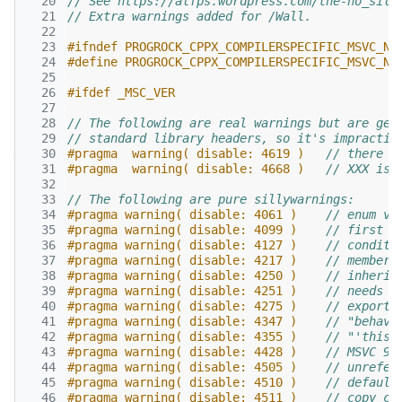
  20
// See https://alfps.wordpress.com/the-no_sill
  21
// Extra warnings added for /Wall.
  22
  23
#ifndef PROGROCK_CPPX_COMPILERSPECIFIC_MSVC_NO
  24
#define PROGROCK_CPPX_COMPILERSPECIFIC_MSVC_NO
  25
  26
#ifdef _MSC_VER
  27
  28
// The following are real warnings but are gen
  29
// standard library headers, so it's impractic
  30
#pragma  warning( disable: 4619 )   
// there i
  31
#pragma  warning( disable: 4668 )   
// XXX is 
  32
  33
// The following are pure sillywarnings:
  34
#pragma warning( disable: 4061 )    
// enum va
  35
#pragma warning( disable: 4099 )    
// first s
  36
#pragma warning( disable: 4127 )    
// conditi
  37
#pragma warning( disable: 4217 )    
// member 
  38
#pragma warning( disable: 4250 )    
// inherit
  39
#pragma warning( disable: 4251 )    
// needs t
  40
#pragma warning( disable: 4275 )    
// exporte
  41
#pragma warning( disable: 4347 )    
// "behavi
  42
#pragma warning( disable: 4355 )    
// "'this'
  43
#pragma warning( disable: 4428 )    
// MSVC 9:
  44
#pragma warning( disable: 4505 )    
// unrefer
  45
#pragma warning( disable: 4510 )    
// default
  46
#pragma warning( disable: 4511 )    
// copy co