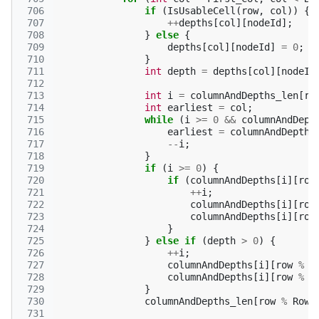
 706
if
(
IsUsableCell
(
row
,
col
))
{
 707
++
depths
[
col
][
nodeId
];
 708
}
else
{
 709
depths
[
col
][
nodeId
]
=
0
;
 710
}
 711
int
depth
=
depths
[
col
][
nodeId
 712
 713
int
i
=
columnAndDepths_len
[
ro
 714
int
earliest
=
col
;
 715
while
(
i
>=
0
&&
columnAndDept
 716
earliest
=
columnAndDepths
 717
--
i
;
 718
}
 719
if
(
i
>=
0
)
{
 720
if
(
columnAndDepths
[
i
][
row
 721
++
i
;
 722
columnAndDepths
[
i
][
row
 723
columnAndDepths
[
i
][
row
 724
}
 725
}
else
if
(
depth
>
0
)
{
 726
++
i
;
 727
columnAndDepths
[
i
][
row
%
R
 728
columnAndDepths
[
i
][
row
%
R
 729
}
 730
columnAndDepths_len
[
row
%
Row_
 731