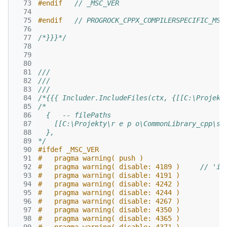
  73
#endif   
// _MSC_VER
  74
  75
#endif   
// PROGROCK_CPPX_COMPILERSPECIFIC_MSV
  76
  77
/*}}}*/
  78
  79
  80
  81
///
  82
///
  83
///
  84
/*{{{ Includer.IncludeFiles(ctx, {[[C:\Projekt
  85
/*
  86
  {   -- filePaths
  87
    [[C:\Projekty\r e p o\CommonLibrary_cpp\sr
  88
  },
  89
*/
  90
#ifdef _MSC_VER
  91
#   pragma warning( push )
  92
#   pragma warning( disable: 4189 )     
// 'id
  93
#   pragma warning( disable: 4191 )
  94
#   pragma warning( disable: 4242 )
  95
#   pragma warning( disable: 4244 )
  96
#   pragma warning( disable: 4267 )
  97
#   pragma warning( disable: 4350 )
  98
#   pragma warning( disable: 4365 )