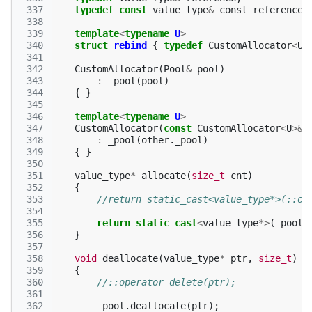
 337
typedef
const
value_type
&
const_reference
;
 338
 339
template
<
typename
U
>
 340
struct
rebind
{
typedef
CustomAllocator
<
U
>
 341
 342
CustomAllocator
(
Pool
&
pool
)
 343
:
_pool
(
pool
)
 344
{
}
 345
 346
template
<
typename
U
>
 347
CustomAllocator
(
const
CustomAllocator
<
U
>&
 348
:
_pool
(
other
.
_pool
)
 349
{
}
 350
 351
value_type
*
allocate
(
size_t
cnt
)
 352
{
 353
//return static_cast<value_type*>(::op
 354
 355
return
static_cast
<
value_type
*>
(
_pool
.
 356
}
 357
 358
void
deallocate
(
value_type
*
ptr
,
size_t
)
 359
{
 360
//::operator delete(ptr);
 361
 362
_pool
.
deallocate
(
ptr
);