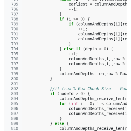
 785
earliest
=
columnAndDepths
 786
--
i
;
 787
}
 788
if
(
i
>=
0
)
{
 789
if
(
columnAndDepths
[
i
][
row
 790
++
i
;
 791
columnAndDepths
[
i
][
row
 792
columnAndDepths
[
i
][
row
 793
}
 794
}
else
if
(
depth
>
0
)
{
 795
++
i
;
 796
columnAndDepths
[
i
][
row
%
R
 797
columnAndDepths
[
i
][
row
%
R
 798
}
 799
columnAndDepths_len
[
row
%
Row_
 800
}
 801
 802
//if (row % Row_Chunk_Size == Row_
 803
if
(
nodeId
>
0
)
{
 804
columnAndDepths_receive_len
[
ro
 805
for
(
int
i
=
0
;
i
<
columnAndD
 806
columnAndDepths_receive
[
i
]
 807
columnAndDepths_receive
[
i
]
 808
}
 809
}
else
{
 810
columnAndDepths_receive_len
[
ro