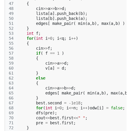
47
{
48
cin
>>
a
>>
b
>>
d
;
49
lista
[
a
].
push_back
(
b
);
50
lista
[
b
].
push_back
(
a
);
51
edges
[
make_pair
(
min
(
a
,
b
),
max
(
a
,
b
)
)
]
52
}
53
int
f
;
54
for
(
int
i
=
0
;
i
<
q
;
i
++
)
55
{
56
cin
>>
f
;
57
if
(
f
==
1
)
58
{
59
cin
>>
a
>>
d
;
60
v
[
a
]
=
d
;
61
}
62
else
63
{
64
cin
>>
a
>>
b
>>
d
;
65
edges
[
make_pair
(
min
(
a
,
b
),
max
(
a
,
b
)
66
}
67
best
.
second
=
-1e18
;
68
for
(
int
i
=
0
;
i
<=
n
;
i
++
)
odw
[
i
]
=
false
;
69
dfs
(
pre
);
70
cout
<<
best
.
first
<<
" "
;
71
pre
=
best
.
first
;
72
}