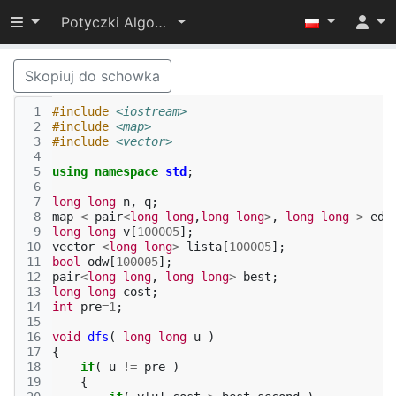
Przełącz widoczność menu
Potyczki Algorytmiczne 2017
Skopiuj do schowka
 1
#include
<iostream>
 2
#include
<map>
 3
#include
<vector>
 4
 5
using
namespace
std
;
 6
 7
long
long
n
,
q
;
 8
map
<
pair
<
long
long
,
long
long
>
,
long
long
>
edg
 9
long
long
v
[
100005
];
10
vector
<
long
long
>
lista
[
100005
];
11
bool
odw
[
100005
];
12
pair
<
long
long
,
long
long
>
best
;
13
long
long
cost
;
14
int
pre
=
1
;
15
16
void
dfs
(
long
long
u
)
17
{
18
if
(
u
!=
pre
)
19
{