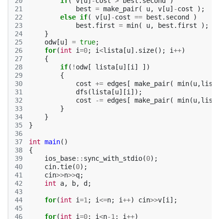
20
if
(
v
[
u
]
-
cost
>
best
.
second
)
21
best
=
make_pair
(
u
,
v
[
u
]
-
cost
);
22
else
if
(
v
[
u
]
-
cost
==
best
.
second
)
23
best
.
first
=
min
(
u
,
best
.
first
);
24
}
25
odw
[
u
]
=
true
;
26
for
(
int
i
=
0
;
i
<
lista
[
u
].
size
();
i
++
)
27
{
28
if
(
!
odw
[
lista
[
u
][
i
]
])
29
{
30
cost
+=
edges
[
make_pair
(
min
(
u
,
list
31
dfs
(
lista
[
u
][
i
]);
32
cost
-=
edges
[
make_pair
(
min
(
u
,
list
33
}
34
}
35
}
36
37
int
main
()
38
{
39
ios_base
::
sync_with_stdio
(
0
);
40
cin
.
tie
(
0
);
41
cin
>>
n
>>
q
;
42
int
a
,
b
,
d
;
43
44
for
(
int
i
=
1
;
i
<=
n
;
i
++
)
cin
>>
v
[
i
];
45
46
for
(
int
i
=
0
;
i
<
n
-1
;
i
++
)