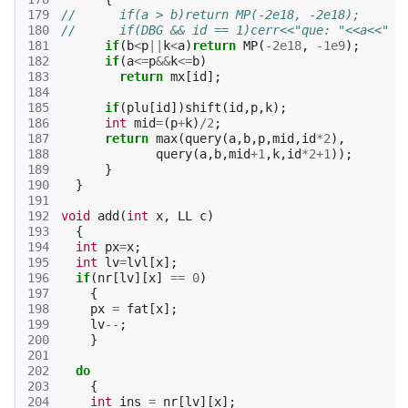
179
//      if(a > b)return MP(-2e18, -2e18);
180
//      if(DBG && id == 1)cerr<<"que: "<<a<<" "
181
if
(
b
<
p
||
k
<
a
)
return
MP
(
-2e18
,
-1e9
);
182
if
(
a
<=
p
&&
k
<=
b
)
183
return
mx
[
id
];
184
185
if
(
plu
[
id
])
shift
(
id
,
p
,
k
);
186
int
mid
=
(
p
+
k
)
/
2
;
187
return
max
(
query
(
a
,
b
,
p
,
mid
,
id
*
2
),
188
query
(
a
,
b
,
mid
+
1
,
k
,
id
*
2
+
1
));
189
}
190
}
191
192
void
add
(
int
x
,
LL
c
)
193
{
194
int
px
=
x
;
195
int
lv
=
lvl
[
x
];
196
if
(
nr
[
lv
][
x
]
==
0
)
197
{
198
px
=
fat
[
x
];
199
lv
--
;
200
}
201
202
do
203
{
204
int
ins
=
nr
[
lv
][
x
];