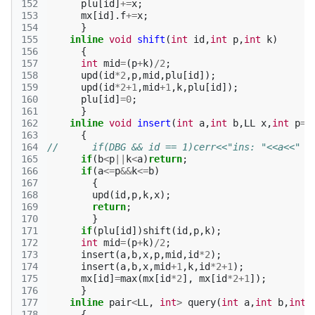
152
plu
[
id
]
+=
x
;
153
mx
[
id
].
f
+=
x
;
154
}
155
inline
void
shift
(
int
id
,
int
p
,
int
k
)
156
{
157
int
mid
=
(
p
+
k
)
/
2
;
158
upd
(
id
*
2
,
p
,
mid
,
plu
[
id
]);
159
upd
(
id
*
2
+
1
,
mid
+
1
,
k
,
plu
[
id
]);
160
plu
[
id
]
=
0
;
161
}
162
inline
void
insert
(
int
a
,
int
b
,
LL
x
,
int
p
=
0
163
{
164
//      if(DBG && id == 1)cerr<<"ins: "<<a<<" "
165
if
(
b
<
p
||
k
<
a
)
return
;
166
if
(
a
<=
p
&&
k
<=
b
)
167
{
168
upd
(
id
,
p
,
k
,
x
);
169
return
;
170
}
171
if
(
plu
[
id
])
shift
(
id
,
p
,
k
);
172
int
mid
=
(
p
+
k
)
/
2
;
173
insert
(
a
,
b
,
x
,
p
,
mid
,
id
*
2
);
174
insert
(
a
,
b
,
x
,
mid
+
1
,
k
,
id
*
2
+
1
);
175
mx
[
id
]
=
max
(
mx
[
id
*
2
],
mx
[
id
*
2
+
1
]);
176
}
177
inline
pair
<
LL
,
int
>
query
(
int
a
,
int
b
,
int
178
{