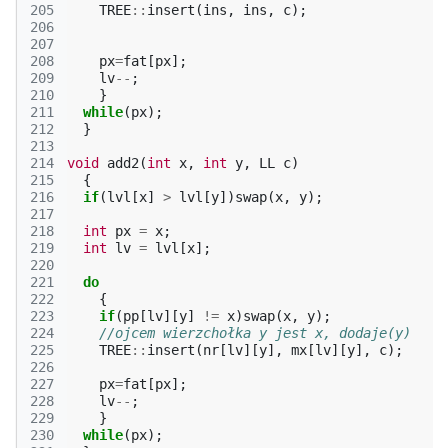
205
TREE
::
insert
(
ins
,
ins
,
c
);
206
207
208
px
=
fat
[
px
];
209
lv
--
;
210
}
211
while
(
px
);
212
}
213
214
void
add2
(
int
x
,
int
y
,
LL
c
)
215
{
216
if
(
lvl
[
x
]
>
lvl
[
y
])
swap
(
x
,
y
);
217
218
int
px
=
x
;
219
int
lv
=
lvl
[
x
];
220
221
do
222
{
223
if
(
pp
[
lv
][
y
]
!=
x
)
swap
(
x
,
y
);
224
//ojcem wierzchołka y jest x, dodaje(y)
225
TREE
::
insert
(
nr
[
lv
][
y
],
mx
[
lv
][
y
],
c
);
226
227
px
=
fat
[
px
];
228
lv
--
;
229
}
230
while
(
px
);