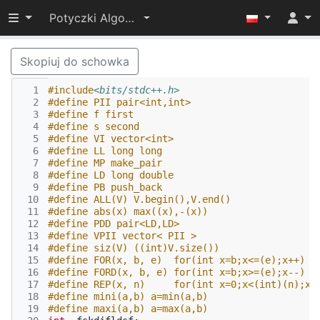
Przełącz widoczność menu
Potyczki Algorytmiczne 2017
Skopiuj do schowka
  1
#include
<bits/stdc++.h>
  2
#define PII pair<int,int>
  3
#define f first
  4
#define s second
  5
#define VI vector<int>
  6
#define LL long long
  7
#define MP make_pair
  8
#define LD long double
  9
#define PB push_back
 10
#define ALL(V) V.begin(),V.end()
 11
#define abs(x) max((x),-(x))
 12
#define PDD pair<LD,LD> 
 13
#define VPII vector< PII > 
 14
#define siz(V) ((int)V.size())
 15
#define FOR(x, b, e)  for(int x=b;x<=(e);x++)
 16
#define FORD(x, b, e) for(int x=b;x>=(e);x--)
 17
#define REP(x, n)     for(int x=0;x<(int)(n);x+
 18
#define mini(a,b) a=min(a,b)
 19
#define maxi(a,b) a=max(a,b)