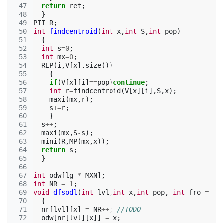
 47
return
ret
;
 48
}
 49
PII
R
;
 50
int
findcentroid
(
int
x
,
int
S
,
int
pop
)
 51
{
 52
int
s
=
0
;
 53
int
mx
=
0
;
 54
REP
(
i
,
V
[
x
].
size
())
 55
{
 56
if
(
V
[
x
][
i
]
==
pop
)
continue
;
 57
int
r
=
findcentroid
(
V
[
x
][
i
],
S
,
x
);
 58
maxi
(
mx
,
r
);
 59
s
+=
r
;
 60
}
 61
s
++
;
 62
maxi
(
mx
,
S
-
s
);
 63
mini
(
R
,
MP
(
mx
,
x
));
 64
return
s
;
 65
}
 66
 67
int
odw
[
lg
*
MXN
];
 68
int
NR
=
1
;
 69
void
dfsodl
(
int
lvl
,
int
x
,
int
pop
,
int
fro
=
-1
 70
{
 71
nr
[
lvl
][
x
]
=
NR
++
;
//TODO
 72
odw
[
nr
[
lvl
][
x
]]
=
x
;