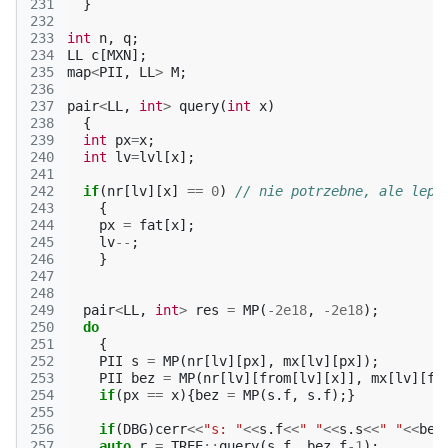
231
}
232
233
int
n
,
q
;
234
LL
c
[
MXN
];
235
map
<
PII
,
LL
>
M
;
236
237
pair
<
LL
,
int
>
query
(
int
x
)
238
{
239
int
px
=
x
;
240
int
lv
=
lvl
[
x
];
241
242
if
(
nr
[
lv
][
x
]
==
0
)
// nie potrzebne, ale leps
243
{
244
px
=
fat
[
x
];
245
lv
--
;
246
}
247
248
249
pair
<
LL
,
int
>
res
=
MP
(
-2e18
,
-2e18
);
250
do
251
{
252
PII
s
=
MP
(
nr
[
lv
][
px
],
mx
[
lv
][
px
]);
253
PII
bez
=
MP
(
nr
[
lv
][
from
[
lv
][
x
]],
mx
[
lv
][
fr
254
if
(
px
==
x
){
bez
=
MP
(
s
.
f
,
s
.
f
);}
255
256
if
(
DBG
)
cerr
<<
"s: "
<<
s
.
f
<<
" "
<<
s
.
s
<<
" "
<<
bez
257
auto
r
=
TREE
::
query
(
s
.
f
,
bez
.
f
-1
);