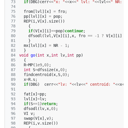
 73
if
(
DBG
)
cerr
<<
"x: "
<<
x
<<
" lvl: "
<<
lvl
<<
" NR: "
 74
 75
from
[
lvl
][
x
]
=
fro
;
 76
pp
[
lvl
][
x
]
=
pop
;
 77
REP
(
i
,
V
[
x
].
size
())
 78
{
 79
if
(
V
[
x
][
i
]
==
pop
)
continue
;
 80
dfsodl
(
lvl
,
V
[
x
][
i
],
x
,
fro
==
-1
?
V
[
x
][
i
]
:
 81
}
 82
mx
[
lvl
][
x
]
=
NR
-
1
;
 83
}
 84
void
go
(
int
x
,
int
lv
,
int
pp
)
 85
{
 86
R
=
MP
(
1e9
,
0
);
 87
int
S
=
dfssize
(
x
,
0
);
 88
findcentroid
(
x
,
S
,
0
);
 89
x
=
R
.
s
;
 90
if
(
DBG
)
cerr
<<
"lv: "
<<
lv
<<
" centroid: "
<<
x
<<
 91
 92
fat
[
x
]
=
pp
;
 93
lvl
[
x
]
=
lv
;
 94
if
(
S
==
1
)
return
;
 95
dfsodl
(
lv
,
x
,
0
);
 96
VI
v
;
 97
swap
(
V
[
x
],
v
);
 98
REP
(
i
,
v
.
size
())