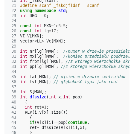
 20
int
_fskdjfldsf
;
 21
#define scanf _fskdjfldsf = scanf
 22
using
namespace
std
;
 23
int
DBG
=
0
;
 24
 25
const
int
MXN
=
1e5
+
5
;
 26
const
int
lg
=
17
;
 27
VI
V
[
MXN
];
 28
vector
<
LL
>
Vc
[
MXN
];
 29
 30
int
nr
[
lg
][
MXN
];
//numer w drzewie przedziałow
 31
int
mx
[
lg
][
MXN
];
//koniec przedziału poddrzewa
 32
int
from
[
lg
][
MXN
];
//z którego wierzchołka skrę
 33
int
pp
[
lg
][
MXN
];
//z którego wierzchołka skręci
 34
 35
int
fat
[
MXN
];
// ojciec w drzewie centroidów
 36
int
lvl
[
MXN
];
// głębokość typa jako root
 37
 38
int
S
[
MXN
];
 39
int
dfssize
(
int
x
,
int
pop
)
 40
{
 41
int
ret
=
1
;
 42
REP
(
i
,
V
[
x
].
size
())
 43
{
 44
if
(
V
[
x
][
i
]
==
pop
)
continue
;
 45
ret
+=
dfssize
(
V
[
x
][
i
],
x
);
 46
}