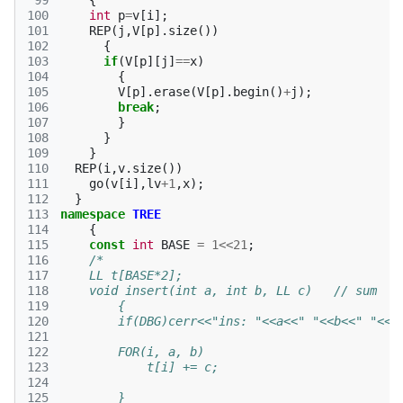
 99
{
100
int
p
=
v
[
i
];
101
REP
(
j
,
V
[
p
].
size
())
102
{
103
if
(
V
[
p
][
j
]
==
x
)
104
{
105
V
[
p
].
erase
(
V
[
p
].
begin
()
+
j
);
106
break
;
107
}
108
}
109
}
110
REP
(
i
,
v
.
size
())
111
go
(
v
[
i
],
lv
+
1
,
x
);
112
}
113
namespace
TREE
114
{
115
const
int
BASE
=
1
<<
21
;
116
/*
117
    LL t[BASE*2];
118
    void insert(int a, int b, LL c)   // sum
119
        {
120
        if(DBG)cerr<<"ins: "<<a<<" "<<b<<" "<<c
121
122
        FOR(i, a, b)
123
            t[i] += c;
124
125
        }