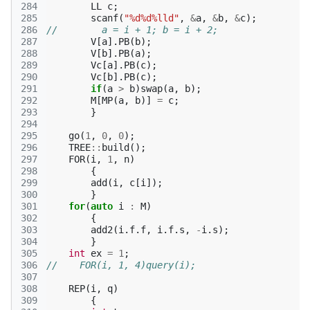
284
LL
c
;
285
scanf
(
"%d%d%lld"
,
&
a
,
&
b
,
&
c
);
286
//        a = i + 1; b = i + 2;
287
V
[
a
].
PB
(
b
);
288
V
[
b
].
PB
(
a
);
289
Vc
[
a
].
PB
(
c
);
290
Vc
[
b
].
PB
(
c
);
291
if
(
a
>
b
)
swap
(
a
,
b
);
292
M
[
MP
(
a
,
b
)]
=
c
;
293
}
294
295
go
(
1
,
0
,
0
);
296
TREE
::
build
();
297
FOR
(
i
,
1
,
n
)
298
{
299
add
(
i
,
c
[
i
]);
300
}
301
for
(
auto
i
:
M
)
302
{
303
add2
(
i
.
f
.
f
,
i
.
f
.
s
,
-
i
.
s
);
304
}
305
int
ex
=
1
;
306
//    FOR(i, 1, 4)query(i);
307
308
REP
(
i
,
q
)
309
{