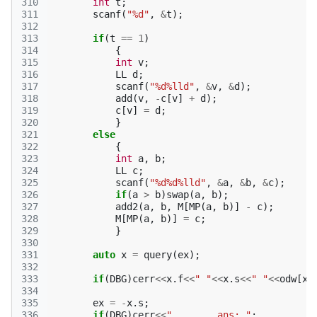
310
int
t
;
311
scanf
(
"%d"
,
&
t
);
312
313
if
(
t
==
1
)
314
{
315
int
v
;
316
LL
d
;
317
scanf
(
"%d%lld"
,
&
v
,
&
d
);
318
add
(
v
,
-
c
[
v
]
+
d
);
319
c
[
v
]
=
d
;
320
}
321
else
322
{
323
int
a
,
b
;
324
LL
c
;
325
scanf
(
"%d%d%lld"
,
&
a
,
&
b
,
&
c
);
326
if
(
a
>
b
)
swap
(
a
,
b
);
327
add2
(
a
,
b
,
M
[
MP
(
a
,
b
)]
-
c
);
328
M
[
MP
(
a
,
b
)]
=
c
;
329
}
330
331
auto
x
=
query
(
ex
);
332
333
if
(
DBG
)
cerr
<<
x
.
f
<<
" "
<<
x
.
s
<<
" "
<<
odw
[
x
.
334
335
ex
=
-
x
.
s
;
336
if
(
DBG
)
cerr
<<
"        ans: "
;