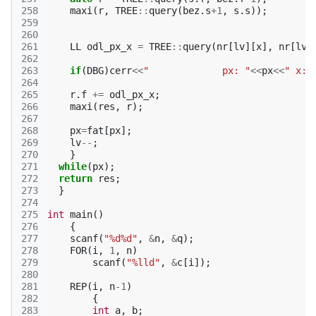
258
maxi
(
r
,
TREE
::
query
(
bez
.
s
+
1
,
s
.
s
));
259
260
261
LL
odl_px_x
=
TREE
::
query
(
nr
[
lv
][
x
],
nr
[
lv
]
262
263
if
(
DBG
)
cerr
<<
"             px: "
<<
px
<<
" x: 
264
265
r
.
f
+=
odl_px_x
;
266
maxi
(
res
,
r
);
267
268
px
=
fat
[
px
];
269
lv
--
;
270
}
271
while
(
px
);
272
return
res
;
273
}
274
275
int
main
()
276
{
277
scanf
(
"%d%d"
,
&
n
,
&
q
);
278
FOR
(
i
,
1
,
n
)
279
scanf
(
"%lld"
,
&
c
[
i
]);
280
281
REP
(
i
,
n
-1
)
282
{
283
int
a
,
b
;