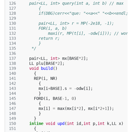
126
    pair<LL, int> query(int a, int b) // max
127
        {
128
        if(DBG)cerr<<"que: "<<a<<" "<<b<<endl;
129
130
        pair<LL, int> r = MP(-2e18, -1);
131
        FOR(i, a, b)
132
            maxi(r, MP(t[i], -odw[i])); // work
133
        return r;
134
        }
135
     */
136
137
pair
<
LL
,
int
>
mx
[
BASE
*
2
];
138
LL
plu
[
BASE
*
2
];
139
void
build
()
140
{
141
REP
(
i
,
NR
)
142
{
143
mx
[
i
+
BASE
].
s
=
-
odw
[
i
];
144
}
145
FORD
(
i
,
BASE
-1
,
0
)
146
{
147
mx
[
i
]
=
max
(
mx
[
i
*
2
],
mx
[
i
*
2
+
1
]);
148
}
149
}
150
inline
void
upd
(
int
id
,
int
p
,
int
k
,
LL
x
)
151
{