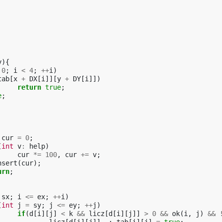
y
){
0
;
i
<
4
;
++
i
)
tab
[
x
+
DX
[
i
]][
y
+
DY
[
i
]])
return
true
;
e
;
cur
=
0
;
(
int
v
:
help
)
cur
*=
100
,
cur
+=
v
;
nsert
(
cur
);
urn
;
sx
;
i
<=
ex
;
++
i
)
(
int
j
=
sy
;
j
<=
ey
;
++
j
)
if
(
d
[
i
][
j
]
<
k
&&
licz
[
d
[
i
][
j
]]
>
0
&&
ok
(
i
,
j
)
&&