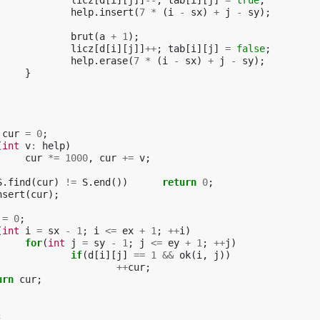
licz
[
d
[
i
][
j
]]
--
;
tab
[
i
][
j
]
=
true
;
help
.
insert
(
7
*
(
i
-
sx
)
+
j
-
sy
);
brut
(
a
+
1
);
licz
[
d
[
i
][
j
]]
++
;
tab
[
i
][
j
]
=
false
;
help
.
erase
(
7
*
(
i
-
sx
)
+
j
-
sy
);
}
cur
=
0
;
(
int
v
:
help
)
cur
*=
1000
,
cur
+=
v
;
S
.
find
(
cur
)
!=
S
.
end
())
return
0
;
nsert
(
cur
);
=
0
;
(
int
i
=
sx
-
1
;
i
<=
ex
+
1
;
++
i
)
for
(
int
j
=
sy
-
1
;
j
<=
ey
+
1
;
++
j
)
if
(
d
[
i
][
j
]
==
1
&&
ok
(
i
,
j
))
++
cur
;
urn
cur
;
;