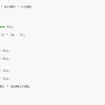
*
b
)
%
MX
)
*
c
)
%
MX
;
urn
0L
L
;
1
)
*
(
a
-
3
);
)
=
8L
L
;
=
8L
L
;
)
=
3L
L
;
=
3L
L
;
MX
)
*
(
b
%
MX
))
%
MX
;