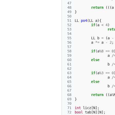
 47
 48
return
(((
a
 49
}
 50
 51
LL
po4
(
LL
a
){
 52
if
(
a
<
4
)
 53
ret
 54
 55
LL
b
=
(
a
-
 56
a
*=
a
-
2
;
 57
 58
if
(
a
%
8
==
0
 59
a
/
 60
else
 61
b
/
 62
 63
if
(
a
%
3
==
0
 64
a
/
 65
else
 66
b
/
 67
 68
return
((
a
%
 69
}
 70
 71
int
licz
[
N
];
 72
bool
tab
[
N
][
N
];