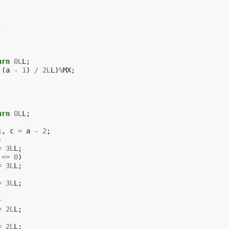
;
urn
0L
L
;
(
a
-
1
)
/
2L
L
)
%
MX
;
urn
0L
L
;
1
,
c
=
a
-
2
;
)
=
3L
L
;
==
0
)
=
3L
L
;
=
3L
L
;
)
=
2L
L
;
=
2L
L
;