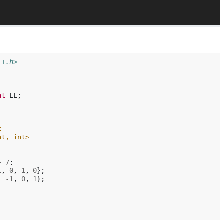
++.h>
;
nt
LL
;
k
nt, int>
+
7
;
1
,
0
,
1
,
0
};
,
-1
,
0
,
1
};