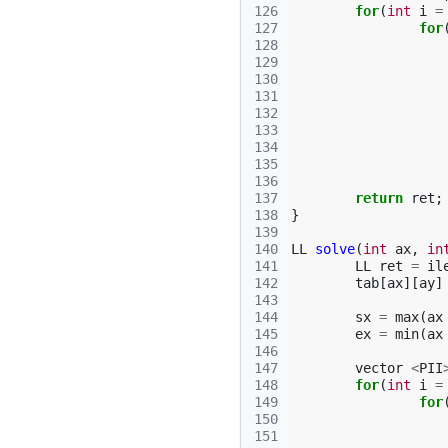
126
for
(
int
i
=
127
for
128
129
130
131
132
133
134
135
136
137
return
ret
;
138
}
139
140
LL
solve
(
int
ax
,
in
141
LL
ret
=
il
142
tab
[
ax
][
ay
]
143
144
sx
=
max
(
ax
145
ex
=
min
(
ax
146
147
vector
<
PII
148
for
(
int
i
=
149
for
150
151