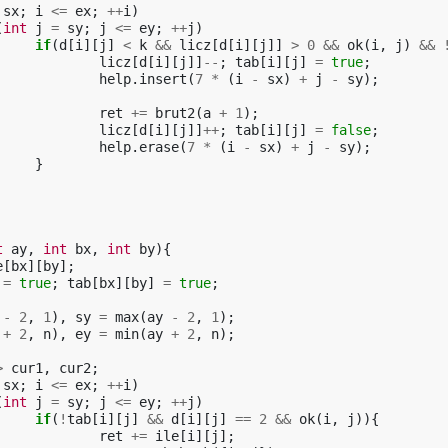
sx
;
i
<=
ex
;
++
i
)
(
int
j
=
sy
;
j
<=
ey
;
++
j
)
if
(
d
[
i
][
j
]
<
k
&&
licz
[
d
[
i
][
j
]]
>
0
&&
ok
(
i
,
j
)
&&
licz
[
d
[
i
][
j
]]
--
;
tab
[
i
][
j
]
=
true
;
help
.
insert
(
7
*
(
i
-
sx
)
+
j
-
sy
);
ret
+=
brut2
(
a
+
1
);
licz
[
d
[
i
][
j
]]
++
;
tab
[
i
][
j
]
=
false
;
help
.
erase
(
7
*
(
i
-
sx
)
+
j
-
sy
);
}
t
ay
,
int
bx
,
int
by
){
e
[
bx
][
by
];
=
true
;
tab
[
bx
][
by
]
=
true
;
-
2
,
1
),
sy
=
max
(
ay
-
2
,
1
);
+
2
,
n
),
ey
=
min
(
ay
+
2
,
n
);
>
cur1
,
cur2
;
sx
;
i
<=
ex
;
++
i
)
(
int
j
=
sy
;
j
<=
ey
;
++
j
)
if
(
!
tab
[
i
][
j
]
&&
d
[
i
][
j
]
==
2
&&
ok
(
i
,
j
)){
ret
+=
ile
[
i
][
j
];