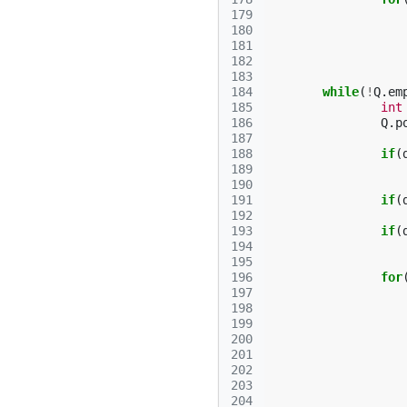
179
180
181
182
183
184
while
(
!
Q
.
em
185
int
186
Q
.
p
187
188
if
(
189
190
191
if
(
192
193
if
(
194
195
196
for
197
198
199
200
201
202
203
204