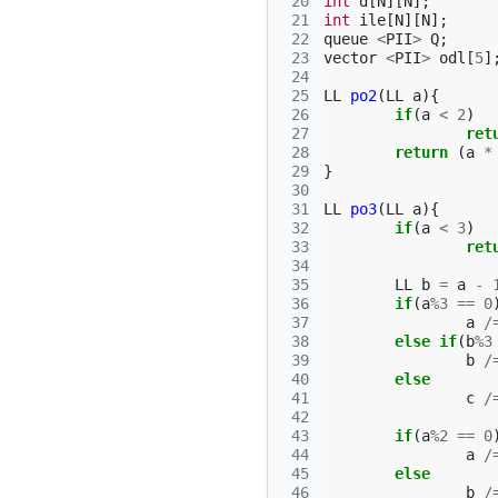
 20
int
d
[
N
][
N
];
 21
int
ile
[
N
][
N
];
 22
queue
<
PII
>
Q
;
 23
vector
<
PII
>
odl
[
5
]
 24
 25
LL
po2
(
LL
a
){
 26
if
(
a
<
2
)
 27
ret
 28
return
(
a
*
 29
}
 30
 31
LL
po3
(
LL
a
){
 32
if
(
a
<
3
)
 33
ret
 34
 35
LL
b
=
a
-
 36
if
(
a
%
3
==
0
 37
a
/
 38
else
if
(
b
%
3
 39
b
/
 40
else
 41
c
/
 42
 43
if
(
a
%
2
==
0
 44
a
/
 45
else
 46
b
/