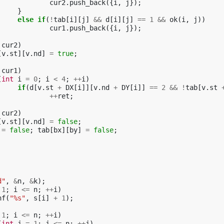
cur2
.
push_back
({
i
,
j
});
}
else
if
(
!
tab
[
i
][
j
]
&&
d
[
i
][
j
]
==
1
&&
ok
(
i
,
j
))
cur1
.
push_back
({
i
,
j
});
cur2
)
[
v
.
st
][
v
.
nd
]
=
true
;
cur1
)
(
int
i
=
0
;
i
<
4
;
++
i
)
if
(
d
[
v
.
st
+
DX
[
i
]][
v
.
nd
+
DY
[
i
]]
==
2
&&
!
tab
[
v
.
st
++
ret
;
cur2
)
[
v
.
st
][
v
.
nd
]
=
false
;
=
false
;
tab
[
bx
][
by
]
=
false
;
d"
,
&
n
,
&
k
);
1
;
i
<=
n
;
++
i
)
nf
(
"%s"
,
s
[
i
]
+
1
);
1
;
i
<=
n
;
++
i
)
(
int
j
=
1
;
j
<=
n
;
++
j
)