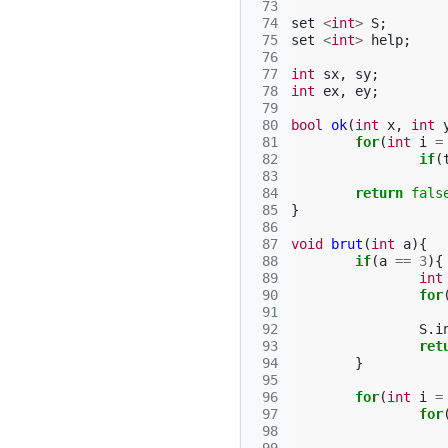
 73
 74
set
<
int
>
S
;
 75
set
<
int
>
help
;
 76
 77
int
sx
,
sy
;
 78
int
ex
,
ey
;
 79
 80
bool
ok
(
int
x
,
int
 81
for
(
int
i
=
 82
if
(
 83
 84
return
fals
 85
}
 86
 87
void
brut
(
int
a
){
 88
if
(
a
==
3
){
 89
int
 90
for
 91
 92
S
.
i
 93
ret
 94
}
 95
 96
for
(
int
i
=
 97
for
 98