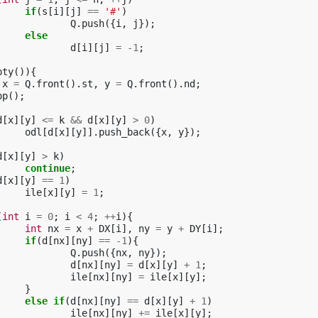
if
(
s
[
i
][
j
]
==
'#'
)
Q
.
push
({
i
,
j
});
else
d
[
i
][
j
]
=
-1
;
pty
()){
x
=
Q
.
front
().
st
,
y
=
Q
.
front
().
nd
;
op
();
d
[
x
][
y
]
<=
k
&&
d
[
x
][
y
]
>
0
)
odl
[
d
[
x
][
y
]].
push_back
({
x
,
y
});
d
[
x
][
y
]
>
k
)
continue
;
d
[
x
][
y
]
==
1
)
ile
[
x
][
y
]
=
1
;
(
int
i
=
0
;
i
<
4
;
++
i
){
int
nx
=
x
+
DX
[
i
],
ny
=
y
+
DY
[
i
];
if
(
d
[
nx
][
ny
]
==
-1
){
Q
.
push
({
nx
,
ny
});
d
[
nx
][
ny
]
=
d
[
x
][
y
]
+
1
;
ile
[
nx
][
ny
]
=
ile
[
x
][
y
];
}
else
if
(
d
[
nx
][
ny
]
==
d
[
x
][
y
]
+
1
)
ile
[
nx
][
ny
]
+=
ile
[
x
][
y
];