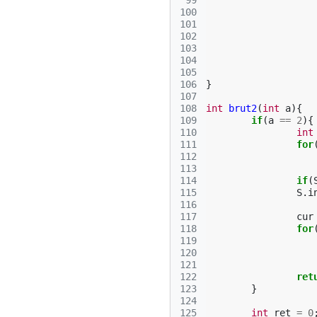
 99
100
101
102
103
104
105
106
}
107
108
int
brut2
(
int
a
){
109
if
(
a
==
2
){
110
int
111
for
112
113
114
if
(
115
S
.
i
116
117
cur
118
for
119
120
121
122
ret
123
}
124
125
int
ret
=
0