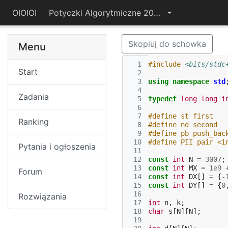
OIOIOI
Potyczki Algorytmiczne 2017
Skopiuj do schowka
Menu
  1
#include
<bits/stdc
Start
  2
  3
using
namespace
std
  4
Zadania
  5
typedef
long
long
i
  6
  7
#define st first
Ranking
  8
#define nd second
  9
#define pb push_bac
 10
#define PII pair <i
Pytania i ogłoszenia
 11
 12
const
int
N
=
3007
;
 13
const
int
MX
=
1e9
Forum
 14
const
int
DX
[]
=
{
-
 15
const
int
DY
[]
=
{
0
 16
Rozwiązania
 17
int
n
,
k
;
 18
char
s
[
N
][
N
];
 19