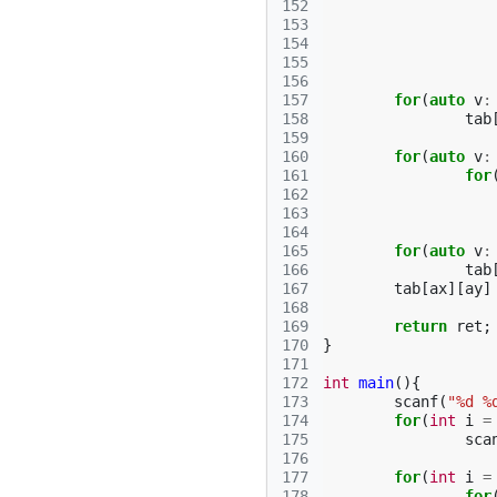
152
153
154
155
156
157
for
(
auto
v
:
158
tab
159
160
for
(
auto
v
:
161
for
162
163
164
165
for
(
auto
v
:
166
tab
167
tab
[
ax
][
ay
]
168
169
return
ret
;
170
}
171
172
int
main
(){
173
scanf
(
"%d %
174
for
(
int
i
=
175
sca
176
177
for
(
int
i
=
178
for