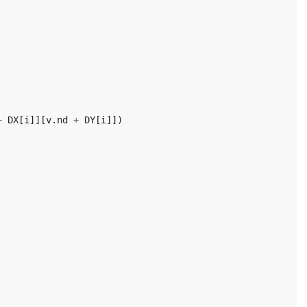
+
DX
[
i
]][
v
.
nd
+
DY
[
i
]])