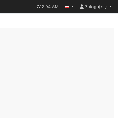
7:12:05 AM
Zaloguj się