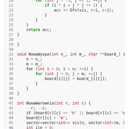
20
for
(
int
j
=
-1
;
j
<=
1
;
++
j
)
{
21
if
(
i
*
i
+
j
*
j
==
1
)
{
22
acc
+=
Dfs
(
vis
,
r
+
i
,
c
+
j
);
23
}
24
}
25
}
26
return
acc
;
27
}
28
29
}
30
31
void
NowaWyspa
(
int
n_
,
int
m_
,
char
**
board_
)
{
32
n
=
n_
;
33
m
=
m_
;
34
for
(
int
i
=
0
;
i
<
n
;
++
i
)
{
35
for
(
int
j
=
0
;
j
<
m
;
++
j
)
{
36
board
[
i
][
j
]
=
board_
[
i
][
j
];
37
}
38
}
39
}
40
41
int
NowaWarownia
(
int
r
,
int
c
)
{
42
--
r
;
--
c
;
43
if
(
board
[
r
][
c
]
==
'K'
||
board
[
r
][
c
]
==
'W'
44
board
[
r
][
c
]
=
'W'
;
45
vector
<
vector
<
int
>>
vis
(
n
,
vector
<
int
>
(
m
,
0
)
46
int
ile
=
0
;