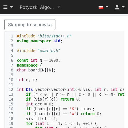
Przełącz widoczność menu
Potyczki Algorytmiczne 2017
Skopiuj do schowka
 1
#include
"bits/stdc++.h"
 2
using
namespace
std
;
 3
 4
#include
"osalib.h"
 5
 6
const
int
N
=
1000
;
 7
namespace
{
 8
char
board
[
N
][
N
];
 9
10
int
n
,
m
;
11
12
int
Dfs
(
vector
<
vector
<
int
>>&
vis
,
int
r
,
int
c
)
13
if
(
r
<
0
||
r
>=
n
||
c
<
0
||
c
>=
m
)
retu
14
if
(
vis
[
r
][
c
])
return
0
;
15
int
acc
=
0
;
16
if
(
board
[
r
][
c
]
==
'K'
)
++
acc
;
17
if
(
board
[
r
][
c
]
==
'W'
)
return
0
;
18
vis
[
r
][
c
]
=
1
;
19
for
(
int
i
=
-1
;
i
<=
1
;
++
i
)
{