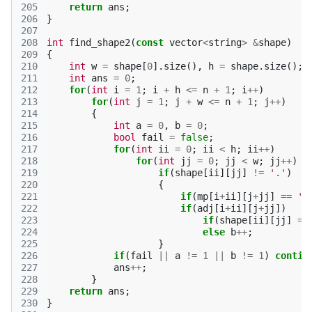
205
return
ans
;
206
}
207
208
int
find_shape2
(
const
vector
<
string
>
&
shape
)
209
{
210
int
w
=
shape
[
0
].
size
(),
h
=
shape
.
size
();
211
int
ans
=
0
;
212
for
(
int
i
=
1
;
i
+
h
<=
n
+
1
;
i
++
)
213
for
(
int
j
=
1
;
j
+
w
<=
n
+
1
;
j
++
)
214
{
215
int
a
=
0
,
b
=
0
;
216
bool
fail
=
false
;
217
for
(
int
ii
=
0
;
ii
<
h
;
ii
++
)
218
for
(
int
jj
=
0
;
jj
<
w
;
jj
++
)
219
if
(
shape
[
ii
][
jj
]
!=
'.'
)
220
{
221
if
(
mp
[
i
+
ii
][
j
+
jj
]
==
'#
222
if
(
adj
[
i
+
ii
][
j
+
jj
])
223
if
(
shape
[
ii
][
jj
]
==
224
else
b
++
;
225
}
226
if
(
fail
||
a
!=
1
||
b
!=
1
)
contin
227
ans
++
;
228
}
229
return
ans
;
230
}