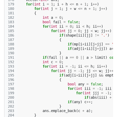
179
for
(
int
i
=
1
;
i
+
h
<=
n
+
1
;
i
++
)
180
for
(
int
j
=
1
;
j
+
w
<=
n
+
1
;
j
++
)
181
{
182
int
a
=
0
;
183
bool
fail
=
false
;
184
for
(
int
ii
=
0
;
ii
<
h
;
ii
++
)
185
for
(
int
jj
=
0
;
jj
<
w
;
jj
++
)
186
if
(
shape
[
ii
][
jj
]
!=
'.'
)
187
{
188
if
(
mp
[
i
+
ii
][
j
+
jj
]
==
'#
189
if
(
adj
[
i
+
ii
][
j
+
jj
])
a
++
190
}
191
if
(
fail
||
a
==
0
||
a
>
limit
)
con
192
int
c
=
0
;
193
for
(
int
ii
=
-1
;
ii
<=
h
;
ii
++
)
194
for
(
int
jj
=
-1
;
jj
<=
w
;
jj
++
)
195
if
(
adj
[
i
+
ii
][
j
+
jj
]
&&
empty
196
{
197
bool
any
=
false
;
198
for
(
int
iii
=
-1
;
iii
<
199
for
(
int
jjj
=
-1
;
j
200
if
(
abs
(
iii
)
+
a
201
if
(
any
)
c
++
;
202
}
203
ans
.
emplace_back
(
c
+
a
);
204
}