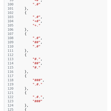
 99
"+#"
,
100
".#"
101
},
102
{
103
".#"
,
104
"+#"
,
105
"+."
106
},
107
{
108
".#"
,
109
"##"
,
110
".#"
111
},
112
{
113
"#."
,
114
"##"
,
115
"#."
116
},
117
{
118
"###"
,
119
".#."
120
},
121
{
122
".#."
,
123
"###"
124
},
125
{