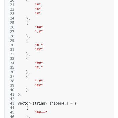
 20
{
 21
"#"
,
 22
"#"
,
 23
"#"
 24
},
 25
{
 26
"##"
,
 27
".#"
 28
},
 29
{
 30
"#."
,
 31
"##"
 32
},
 33
{
 34
"##"
,
 35
"#."
 36
},
 37
{
 38
".#"
,
 39
"##"
 40
}
 41
};
 42
 43
vector
<
string
>
shapes4
[]
=
{
 44
{
 45
"##++"
 46
},