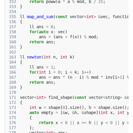
152
return
poww
(
a
*
a
%
mod
,
b
/
2
);
153
}
154
155
ll
map_and_sum
(
const
vector
<
int
>
&
vec
,
function
156
{
157
ll
ans
=
0
;
158
for
(
auto
x
:
vec
)
159
ans
=
(
ans
+
f
(
x
))
%
mod
;
160
return
ans
;
161
}
162
163
ll
newton
(
int
n
,
int
k
)
164
{
165
ll
ans
=
1
;
166
for
(
int
i
=
0
;
i
<
k
;
i
++
)
167
ans
=
ans
*
(
n
-
i
)
%
mod
*
inv
[
i
+
1
]
%
168
return
ans
;
169
}
170
171
vector
<
int
>
find_shape
(
const
vector
<
string
>
&
sh
172
{
173
int
w
=
shape
[
0
].
size
(),
h
=
shape
.
size
();
174
auto
empty
=
[
&
w
,
&
h
,
&
shape
](
int
x
,
int
y
)
175
{
176
return
x
<
0
||
x
>=
h
||
y
<
0
||
y
>=
177
};
178
vector
<
int
>
ans
;