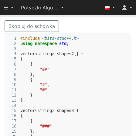
Przełącz widoczność menu
Potyczki Algorytmiczne 2017
Skopiuj do schowka
  1
#include
<bits/stdc++.h>
  2
using
namespace
std
;
  3
  4
vector
<
string
>
shapes2
[]
=
  5
{
  6
{
  7
"##"
  8
},
  9
{
 10
"#"
,
 11
"#"
 12
}
 13
};
 14
 15
vector
<
string
>
shapes3
[]
=
 16
{
 17
{
 18
"###"
 19
},