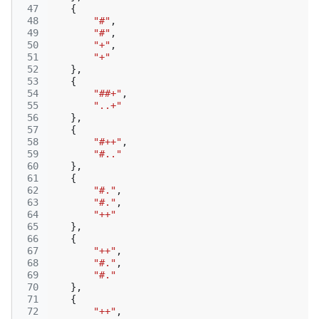
 47
{
 48
"#"
,
 49
"#"
,
 50
"+"
,
 51
"+"
 52
},
 53
{
 54
"##+"
,
 55
"..+"
 56
},
 57
{
 58
"#++"
,
 59
"#.."
 60
},
 61
{
 62
"#."
,
 63
"#."
,
 64
"++"
 65
},
 66
{
 67
"++"
,
 68
"#."
,
 69
"#."
 70
},
 71
{
 72
"++"
,