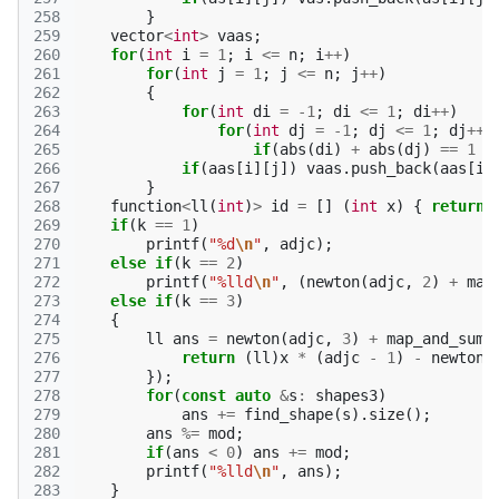
258
}
259
vector
<
int
>
vaas
;
260
for
(
int
i
=
1
;
i
<=
n
;
i
++
)
261
for
(
int
j
=
1
;
j
<=
n
;
j
++
)
262
{
263
for
(
int
di
=
-1
;
di
<=
1
;
di
++
)
264
for
(
int
dj
=
-1
;
dj
<=
1
;
dj
++
)
265
if
(
abs
(
di
)
+
abs
(
dj
)
==
1
&
266
if
(
aas
[
i
][
j
])
vaas
.
push_back
(
aas
[
i
]
267
}
268
function
<
ll
(
int
)
>
id
=
[]
(
int
x
)
{
return
269
if
(
k
==
1
)
270
printf
(
"%d
\n
"
,
adjc
);
271
else
if
(
k
==
2
)
272
printf
(
"%lld
\n
"
,
(
newton
(
adjc
,
2
)
+
map
273
else
if
(
k
==
3
)
274
{
275
ll
ans
=
newton
(
adjc
,
3
)
+
map_and_sum
(
276
return
(
ll
)
x
*
(
adjc
-
1
)
-
newton
(
277
});
278
for
(
const
auto
&
s
:
shapes3
)
279
ans
+=
find_shape
(
s
).
size
();
280
ans
%=
mod
;
281
if
(
ans
<
0
)
ans
+=
mod
;
282
printf
(
"%lld
\n
"
,
ans
);
283
}