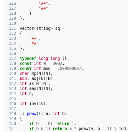
126
"#+"
,
127
"#+"
128
}
129
};
130
131
vector
<
string
>
sq
=
132
{
133
"++"
,
134
"##"
135
};
136
137
typedef
long
long
ll
;
138
const
int
N
=
3002
;
139
const
int
mod
=
1000000007
;
140
char
mp
[
N
][
N
];
141
bool
adj
[
N
][
N
];
142
int
as
[
N
][
N
];
143
int
aas
[
N
][
N
];
144
int
n
;
145
146
int
inv
[
10
];
147
148
ll
poww
(
ll
a
,
int
b
)
149
{
150
if
(
b
==
0
)
return
1
;
151
if
(
b
&
1
)
return
a
*
poww
(
a
,
b
-
1
)
%
mod
;