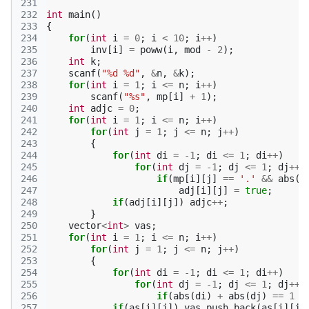
231
232
int
main
()
233
{
234
for
(
int
i
=
0
;
i
<
10
;
i
++
)
235
inv
[
i
]
=
poww
(
i
,
mod
-
2
);
236
int
k
;
237
scanf
(
"%d %d"
,
&
n
,
&
k
);
238
for
(
int
i
=
1
;
i
<=
n
;
i
++
)
239
scanf
(
"%s"
,
mp
[
i
]
+
1
);
240
int
adjc
=
0
;
241
for
(
int
i
=
1
;
i
<=
n
;
i
++
)
242
for
(
int
j
=
1
;
j
<=
n
;
j
++
)
243
{
244
for
(
int
di
=
-1
;
di
<=
1
;
di
++
)
245
for
(
int
dj
=
-1
;
dj
<=
1
;
dj
++
)
246
if
(
mp
[
i
][
j
]
==
'.'
&&
abs
(
d
247
adj
[
i
][
j
]
=
true
;
248
if
(
adj
[
i
][
j
])
adjc
++
;
249
}
250
vector
<
int
>
vas
;
251
for
(
int
i
=
1
;
i
<=
n
;
i
++
)
252
for
(
int
j
=
1
;
j
<=
n
;
j
++
)
253
{
254
for
(
int
di
=
-1
;
di
<=
1
;
di
++
)
255
for
(
int
dj
=
-1
;
dj
<=
1
;
dj
++
)
256
if
(
abs
(
di
)
+
abs
(
dj
)
==
1
&
257
if
(
as
[
i
][
j
])
vas
.
push_back
(
as
[
i
][
j
]