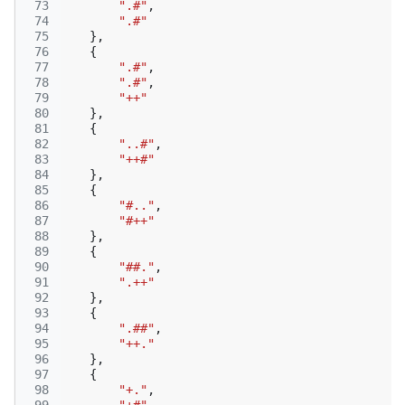
 73
".#"
,
 74
".#"
 75
},
 76
{
 77
".#"
,
 78
".#"
,
 79
"++"
 80
},
 81
{
 82
"..#"
,
 83
"++#"
 84
},
 85
{
 86
"#.."
,
 87
"#++"
 88
},
 89
{
 90
"##."
,
 91
".++"
 92
},
 93
{
 94
".##"
,
 95
"++."
 96
},
 97
{
 98
"+."
,