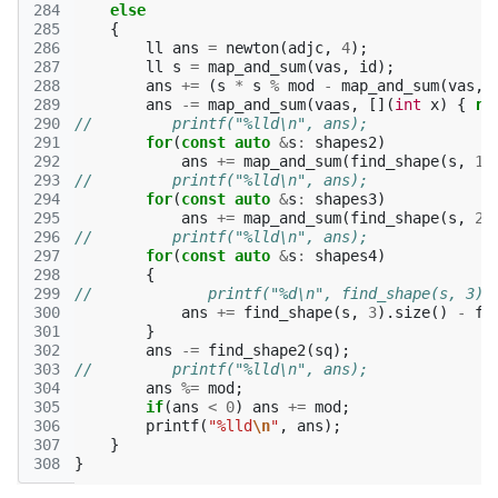
284
else
285
{
286
ll
ans
=
newton
(
adjc
,
4
);
287
ll
s
=
map_and_sum
(
vas
,
id
);
288
ans
+=
(
s
*
s
%
mod
-
map_and_sum
(
vas
,
289
ans
-=
map_and_sum
(
vaas
,
[](
int
x
)
{
re
290
//         printf("%lld\n", ans);
291
for
(
const
auto
&
s
:
shapes2
)
292
ans
+=
map_and_sum
(
find_shape
(
s
,
1
)
293
//         printf("%lld\n", ans);
294
for
(
const
auto
&
s
:
shapes3
)
295
ans
+=
map_and_sum
(
find_shape
(
s
,
2
)
296
//         printf("%lld\n", ans);
297
for
(
const
auto
&
s
:
shapes4
)
298
{
299
//             printf("%d\n", find_shape(s, 3).
300
ans
+=
find_shape
(
s
,
3
).
size
()
-
fi
301
}
302
ans
-=
find_shape2
(
sq
);
303
//         printf("%lld\n", ans);
304
ans
%=
mod
;
305
if
(
ans
<
0
)
ans
+=
mod
;
306
printf
(
"%lld
\n
"
,
ans
);
307
}
308
}