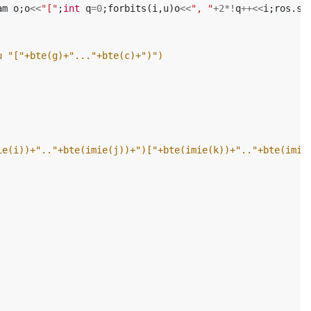
am
o
;
o
<<
"["
;
int
q
=
0
;
forbits
(
i
,
u
)
o
<<
", "
+
2
*!
q
++<<
i
;
ros
.
st
u "["+bte(g)+"..."+bte(c)+")")
ie(i))+".."+bte(imie(j))+")["+bte(imie(k))+".."+bte(imie