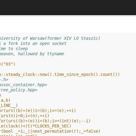
niversity of Warsaw(former XIV LO Staszic)
k a fork into an open socket
ime to sleep
heaven, hallowed by ttyname
e("O3")
o::steady_clock::now().time_since_epoch().count())
+.h>
assoc_container.hpp>
tree_policy.hpp>
b
(a,b)
_LINE__)
or(urs((b)+(e))i=(b);i<=(e);++i)
(urs(n)i=0;i<(n);++i)
for(urs((b)+(e))i=(b);i>=(int)(e);--i)
le(clock()<(t)*CLOCKS_PER_SEC)
r(bool _=1;_||next_permutation(r);_=false)