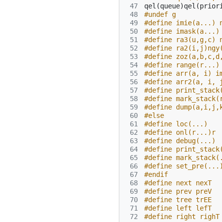
 47
qel
(
queue
)
qel
(
prior
 48
#undef g
 49
#define imie(a...) 
 50
#define imask(a...)
 51
#define ra3(u,g,c) 
 52
#define ra2(i,j)ngy
 53
#define zoz(a,b,c,d
 54
#define range(r...)
 55
#define arr(a, i) i
 56
#define arr2(a, i, 
 57
#define print_stack
 58
#define mark_stack(
 59
#define dump(a,i,j,
 60
#else
 61
#define loc(...)
 62
#define onl(r...)r
 63
#define debug(...)
 64
#define print_stack
 65
#define mark_stack(
 66
#define set_pre(...
 67
#endif
 68
#define next nexT
 69
#define prev preV
 70
#define tree trEE
 71
#define left lefT
 72
#define right righT