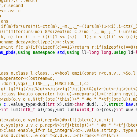
egin(),(r).end()
t,r.second
e<class c
o
 ans
)if(m)for(urs(m)i=ctz(m),_=m;_;_^=((urs(m))1<<i),i=ctz(_
m)if(m)for(urs(m)i=8*sizeof(m)-clz(m)-1,_=m;_;_^=((urs(m
 k, n) for (t m = (((t)1 << (k)) - 1); m < ((t)1 << (n))
pename decay<decltype(r)>::type
im>int f(c a){if(sizeof(c)==16)return r;if(sizeof(c)==8)
nu_pbds
;
using
namespace
std
;
using
ll
=
long
long
;
using
ld
=
lass n,class l,class...v>bool emz1(const r<c,n,v...>&o,l
m&operator<<(ostream&o,
::dor(1,vqx(__LINE__,__FUNCTION__),c)
)g(-)g(*)g(/)g(%)g(<<)g(>>)g(^)g(|)g(&)g(>=)g(<=)g(>)g(<
.)class N>auto operator h(n u)->nep<urs(t)>{return ngy(t
e<zub(o,v o u,N)tfj(bte(*this))+" " #o " "+tfj(bte(u)),m
e
c
::
value_type
>
dud
(
int
x
);
sim
>
char
dud
(...);
struct
kav
;
}
int
lum
(
int8_t
o
){
ros
;}
unt
lum
(
uint8_t
o
){
ros
;}
int
uuv
=
ate<zub(o,o yyo(u),nep<N>)#o+tfj(bte(u)),u.m);}
(o,yyo(p)o u.v,c p,nep<N>)tfj(bte(p))+" " #o " "+tfj(bte
m>class enable_if<r is_integral<c>::value,string>::type 
lass d,class...e oor t<c,d,e...>r){ros<<*(d*)&r;}