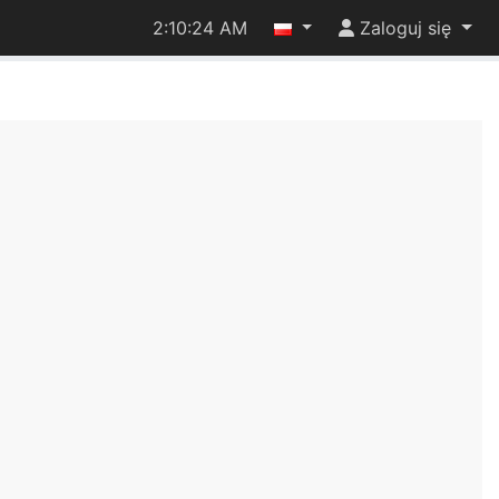
2:10:24 AM
Zaloguj się