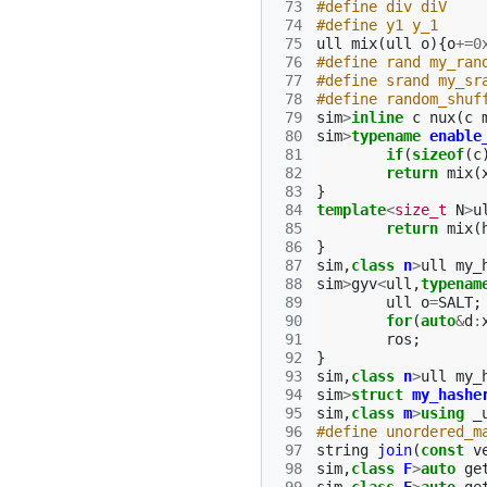
 73
#define div diV
 74
#define y1 y_1
 75
ull
mix
(
ull
o
){
o
+=
0
 76
#define rand my_ran
 77
#define srand my_sr
 78
#define random_shuf
 79
sim
>
inline
c
nux
(
c
 80
sim
>
typename
enable
 81
if
(
sizeof
(
c
 82
return
mix
(
 83
}
 84
template
<
size_t
N
>
u
 85
return
mix
(
 86
}
 87
sim
,
class
n
>
ull
my_
 88
sim
>
gyv
<
ull
,
typenam
 89
ull
o
=
SALT
;
 90
for
(
auto
&
d
:
 91
ros
;
 92
}
 93
sim
,
class
n
>
ull
my_
 94
sim
>
struct
my_hashe
 95
sim
,
class
m
>
using
_
 96
#define unordered_m
 97
string
join
(
const
v
 98
sim
,
class
F
>
auto
ge