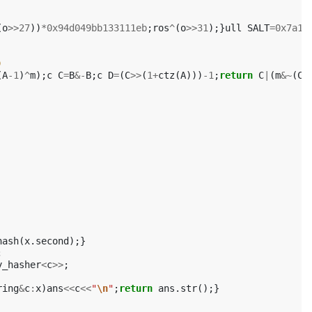
(
o
>>
27
))
*
0x94d049bb133111eb
;
ros
^
(
o
>>
31
);}
ull
SALT
=
0x7a14
)
(
A
-1
)
^
m
);
c
C
=
B
&-
B
;
c
D
=
(
C
>>
(
1
+
ctz
(
A
)))
-1
;
return
C
|
(
m
&~
(
C
-
hash
(
x
.
second
);}
;
y_hasher
<
c
>>
;
ring
&
c
:
x
)
ans
<<
c
<<
"
\n
"
;
return
ans
.
str
();}