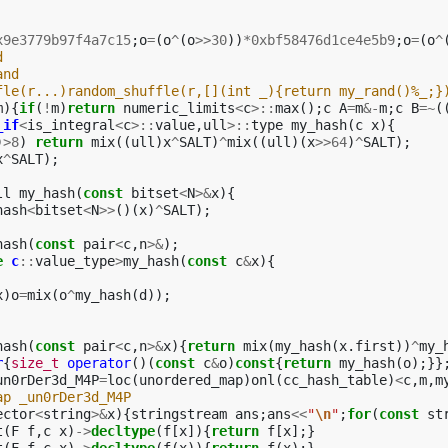
x9e3779b97f4a7c15
;
o
=
(
o
^
(
o
>>
30
))
*
0xbf58476d1ce4e5b9
;
o
=
(
o
^
d
and
fle(r...)random_shuffle(r,[](int _){return my_rand()%_;}
m
){
if
(
!
m
)
return
numeric_limits
<
c
>::
max
();
c
A
=
m
&-
m
;
c
B
=~
(
_if
<
is_integral
<
c
>::
value
,
ull
>::
type
my_hash
(
c
x
){
)
>
8
)
return
mix
((
ull
)
x
^
SALT
)
^
mix
((
ull
)(
x
>>
64
)
^
SALT
);
x
^
SALT
);
ll
my_hash
(
const
bitset
<
N
>&
x
){
hash
<
bitset
<
N
>>
()(
x
)
^
SALT
);
hash
(
const
pair
<
c
,
n
>&
);
e
c
::
value_type
>
my_hash
(
const
c
&
x
){
x
)
o
=
mix
(
o
^
my_hash
(
d
));
hash
(
const
pair
<
c
,
n
>&
x
){
return
mix
(
my_hash
(
x
.
first
))
^
my_
r
{
size_t
operator
()(
const
c
&
o
)
const
{
return
my_hash
(
o
);}}
un0rDer3d_M4P
=
loc
(
unordered_map
)
onl
(
cc_hash_table
)
<
c
,
m
,
m
ap _un0rDer3d_M4P
ector
<
string
>&
x
){
stringstream
ans
;
ans
<<
"
\n
"
;
for
(
const
st
t
(
F
f
,
c
x
)
->
decltype
(
f
[
x
]){
return
f
[
x
];}