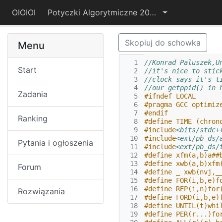
OIOIOI
Potyczki Algorytmiczne 2019
Skopiuj do schowka
Menu
  1
//Konrad Paluszek,U
Start
  2
//it's nice to stic
  3
//clock says it's t
  4
//our getppid() in 
Zadania
  5
#ifndef LOCAL
  6
#pragma GCC optimiz
  7
#endif
Ranking
  8
#define TIME (chron
  9
#include
<bits/stdc+
 10
#include
<ext/pb_ds/
Pytania i ogłoszenia
 11
#include
<ext/pb_ds/
 12
#define xfm(a,b)a##
 13
#define xwb(a,b)xfm
Forum
 14
#define _ xwb(nvj,_
 15
#define FOR(i,b,e)f
 16
#define REP(i,n)for
Rozwiązania
 17
#define FORD(i,b,e)
 18
#define UNTIL(t)whi
 19
#define PER(r...)fo