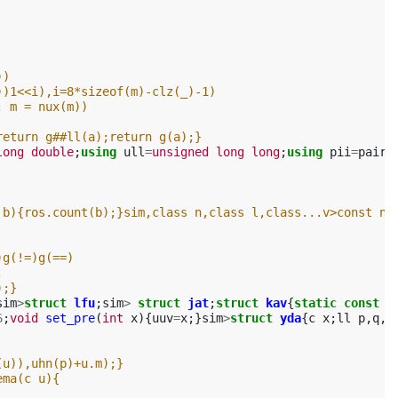
))
))1<<i),i=8*sizeof(m)-clz(_)-1)
; m = nux(m))
return g##ll(a);return g(a);}
long
double
;
using
ull
=
unsigned
long
long
;
using
pii
=
pair
<
 b){ros.count(b);}sim,class n,class l,class...v>const n&
)g(!=)g(==)
,
);}
sim
>
struct
lfu
;
sim
>
struct
jat
;
struct
kav
{
static
const
i
6
;
void
set_pre
(
int
x
){
uuv
=
x
;}
sim
>
struct
yda
{
c
x
;
ll
p
,
q
,
r
(u)),uhn(p)+u.m);}
ema(c u){