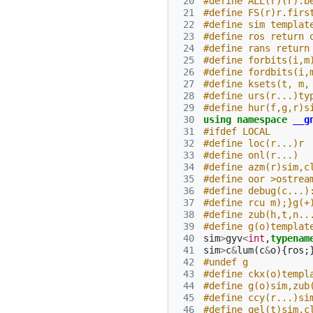
 20
#define ALL(r)(r).b
 21
#define FS(r)r.firs
 22
#define sim templat
 23
#define ros return 
 24
#define rans return
 25
#define forbits(i,m
 26
#define fordbits(i,
 27
#define ksets(t, m,
 28
#define urs(r...)ty
 29
#define hur(f,g,r)s
 30
using
namespace
__g
 31
#ifdef LOCAL
 32
#define loc(r...)r
 33
#define onl(r...)
 34
#define azm(r)sim,c
 35
#define oor >ostrea
 36
#define debug(c...)
 37
#define rcu m);}g(+
 38
#define zub(h,t,n..
 39
#define g(o)templat
 40
sim
>
gyv
<
int
,
typenam
 41
sim
>
c
&
lum
(
c
&
o
){
ros
;
 42
#undef g
 43
#define ckx(o)templ
 44
#define g(o)sim,zub
 45
#define ccy(r...)si
 46
#define qel(t)sim,c