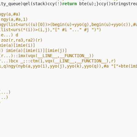
ity_queue
)
qel
(
stack
)
ccy
(
!
)
return
bte
(
u
);}
ccy
()
stringstre
ngy(a,#a)
 ngy(a,#a,1)
ngy(list<urs((u)[0])>(begin(u)+yyo(g),begin(u)+yyo(c)),#
(list<urs(*(i))>(i,j),"[" #i "..." #j ")")
,e...) d
 zoz(r,ra3,ra2)(r)
mie(a)[imie(i)]
j) imie(a)[imie(i)][imie(j)]
(r...)::imx(vqx(__LINE__,__FUNCTION__))
r...)bcx _;::ctm(1,vqx(__LINE__,__FUNCTION__),r)
k,q)ngy(nyb(a,yyo(i),yyo(j),yyo(k),yyo(q)),#a "["+bte(im
(...)
...)
)