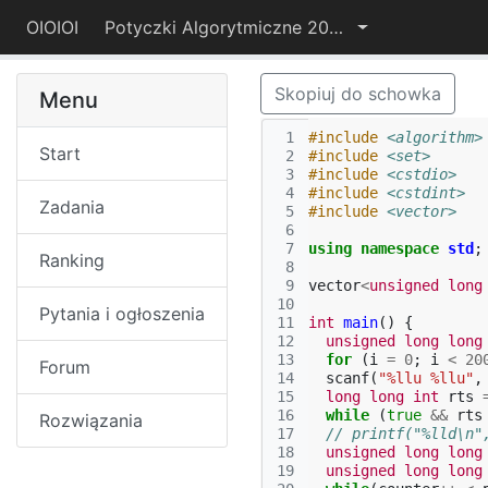
OIOIOI
Potyczki Algorytmiczne 2019
Skopiuj do schowka
Menu
 1
#include
<algorithm>
Start
 2
#include
<set>
 3
#include
<cstdio>
 4
#include
<cstdint>
Zadania
 5
#include
<vector>
 6
 7
using
namespace
std
;
Ranking
 8
 9
vector
<
unsigned
long
10
Pytania i ogłoszenia
11
int
main
()
{
12
unsigned
long
long
13
for
(
i
=
0
;
i
<
20
Forum
14
scanf
(
"%llu %llu"
,
15
long
long
int
rts
16
while
(
true
&&
rts
Rozwiązania
17
// printf("%lld\n"
18
unsigned
long
long
19
unsigned
long
long