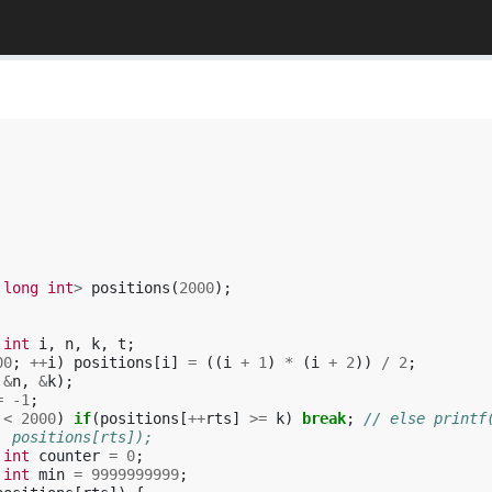
long
int
>
positions
(
2000
);
int
i
,
n
,
k
,
t
;
00
;
++
i
)
positions
[
i
]
=
((
i
+
1
)
*
(
i
+
2
))
/
2
;
&
n
,
&
k
);
=
-1
;
<
2000
)
if
(
positions
[
++
rts
]
>=
k
)
break
;
// else printf
, positions[rts]);
int
counter
=
0
;
int
min
=
9999999999
;