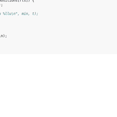
positions
[
rts
])
{
);
u %llu\n", min, t);
in
);