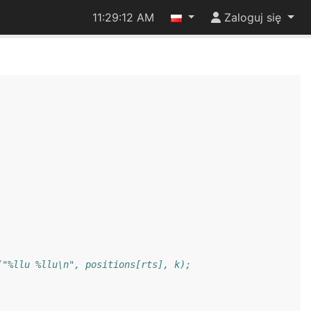
11:29:12 AM
Zaloguj się
("%llu %llu\n", positions[rts], k);