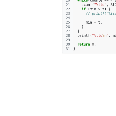
20
while
(
counter
++
<
21
scanf
(
"%llu"
,
&
t
22
if
(
min
>
t
)
{
23
// printf("%ll
24
25
min
=
t
;
26
}
27
}
28
printf
(
"%llu
\n
"
,
m
29
30
return
0
;
31
}