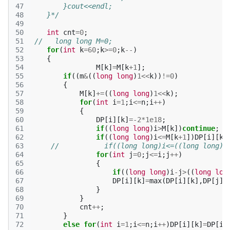
47
        }cout<<endl;
48
    }*/
49
50
int
cnt
=
0
;
51
//   long long M=0;
52
for
(
int
k
=
60
;
k
>=
0
;
k
--
)
53
{
54
M
[
k
]
=
M
[
k
+
1
];
55
if
((
m
&
((
long
long
)
1
<<
k
))
!=
0
)
56
{
57
M
[
k
]
+=
((
long
long
)
1
<<
k
);
58
for
(
int
i
=
1
;
i
<=
n
;
i
++
)
59
{
60
DP
[
i
][
k
]
=
-2
*
1e18
;
61
if
((
long
long
)
i
>
M
[
k
])
continue
;
62
if
((
long
long
)
i
<=
M
[
k
+
1
])
DP
[
i
][
k
]
63
//           if((long long)i<=((long long)1
64
for
(
int
j
=
0
;
j
<=
i
;
j
++
)
65
{
66
if
((
long
long
)
i
-
j
>
((
long
lon
67
DP
[
i
][
k
]
=
max
(
DP
[
i
][
k
],
DP
[
j
][
68
}
69
}
70
cnt
++
;
71
}
72
else
for
(
int
i
=
1
;
i
<=
n
;
i
++
)
DP
[
i
][
k
]
=
DP
[
i
]