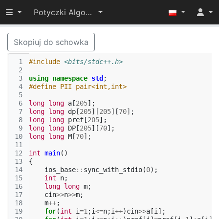
Przełącz widoczność menu
Potyczki Algorytmiczne 2019
Skopiuj do schowka
 1
#include
<bits/stdc++.h>
 2
 3
using
namespace
std
;
 4
#define PII pair<int,int>
 5
 6
long
long
a
[
205
];
 7
long
long
dp
[
205
][
205
][
70
];
 8
long
long
pref
[
205
];
 9
long
long
DP
[
205
][
70
];
10
long
long
M
[
70
];
11
12
int
main
()
13
{
14
ios_base
::
sync_with_stdio
(
0
);
15
int
n
;
16
long
long
m
;
17
cin
>>
n
>>
m
;
18
m
++
;
19
for
(
int
i
=
1
;
i
<=
n
;
i
++
)
cin
>>
a
[
i
];