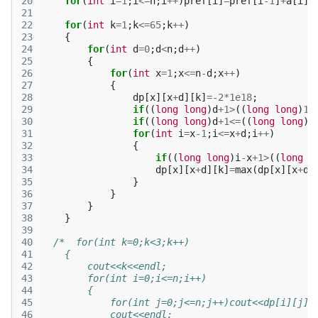
20
for
(
int
i
=
1
;
i
<=
n
;
i
++
)
pref
[
i
]
=
pref
[
i
-1
]
+
a
[
i
];
21
22
for
(
int
k
=
1
;
k
<=
65
;
k
++
)
23
{
24
for
(
int
d
=
0
;
d
<
n
;
d
++
)
25
{
26
for
(
int
x
=
1
;
x
<=
n
-
d
;
x
++
)
27
{
28
dp
[
x
][
x
+
d
][
k
]
=
-2
*
1e18
;
29
if
((
long
long
)
d
+
1
>
((
long
long
)
1
<
30
if
((
long
long
)
d
+
1
<=
((
long
long
)
1
31
for
(
int
i
=
x
-1
;
i
<=
x
+
d
;
i
++
)
32
{
33
if
((
long
long
)
i
-
x
+
1
>
((
long
l
34
dp
[
x
][
x
+
d
][
k
]
=
max
(
dp
[
x
][
x
+
d
]
35
}
36
}
37
}
38
}
39
40
/*  for(int k=0;k<3;k++)
41
    {
42
        cout<<k<<endl;
43
        for(int i=0;i<=n;i++)
44
        {
45
            for(int j=0;j<=n;j++)cout<<dp[i][j][
46
            cout<<endl;