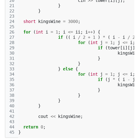
20
cin
>>
tower
[
i
][
j
];
21
}
22
}
23
24
short
kingsWine
=
3000
;
25
26
for
(
int
i
=
1
;
i
<=
ii
;
i
++
)
{
27
if
((
i
/
2
+
1
)
*
(
i
-
i
/
2
28
for
(
int
j
=
1
;
j
<=
i
;
29
if
(
tower
[
i
][
j
]
30
kingsWin
31
}
32
}
33
}
else
{
34
for
(
int
j
=
1
;
j
<=
i
;
35
if
(
j
*
(
i
-
j
36
kingsWin
37
}
38
}
39
}
40
}
41
42
cout
<<
kingsWine
;
43
44
return
0
;
45
}