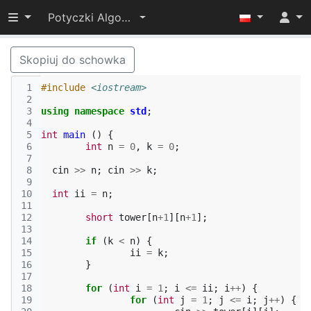
Przełącz widoczność menu
Potyczki Algorytmiczne 2019
Skopiuj do schowka
 1
#include
<iostream>
 2
 3
using
namespace
std
;
 4
 5
int
main
()
{
 6
int
n
=
0
,
k
=
0
;
 7
 8
cin
>>
n
;
cin
>>
k
;
 9
10
int
ii
=
n
;
11
12
short
tower
[
n
+
1
][
n
+
1
];
13
14
if
(
k
<
n
)
{
15
ii
=
k
;
16
}
17
18
for
(
int
i
=
1
;
i
<=
ii
;
i
++
)
{
19
for
(
int
j
=
1
;
j
<=
i
;
j
++
)
{