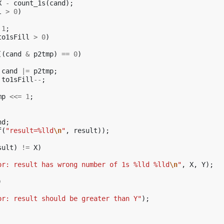
X
-
count_1s
(
cand
);
l
>
0
)
1
;
to1sFill
>
0
)
((
cand
&
p2tmp
)
==
0
)
cand
|=
p2tmp
;
to1sFill
--
;
mp
<<=
1
;
nd
;
f
(
"result=%lld
\n
"
,
result
));
sult
)
!=
X
)
or: result has wrong number of 1s %lld %lld
\n
"
,
X
,
Y
);
)
or: result should be greater than Y"
);