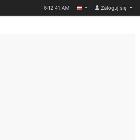
6:12:42 AM
Zaloguj się