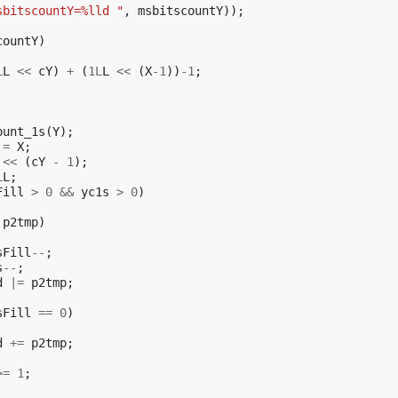
sbitscountY=%lld "
,
msbitscountY
));
countY
)
L
L
<<
cY
)
+
(
1L
L
<<
(
X
-1
))
-1
;
ount_1s
(
Y
);
=
X
;
<<
(
cY
-
1
);
L
L
;
Fill
>
0
&&
yc1s
>
0
)
p2tmp
)
sFill
--
;
s
--
;
d
|=
p2tmp
;
sFill
==
0
)
d
+=
p2tmp
;
>=
1
;