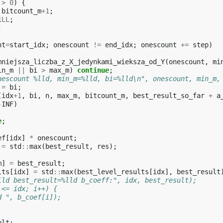
>
0
)
{
bitcount_m
+
1
;
1LL
;
;
nt
=
start_idx
;
onescount
!=
end_idx
;
onescount
+=
step
)
mniejsza_liczba_z_X_jedynkami_wieksza_od_Y
(
onescount
,
mi
in_m
||
bi
>
max_m
)
continue
;
nescount %lld, min_m=%lld, bi=%lld\n", onescount, min_m,
=
bi
;
(
idx
+
1
,
bi
,
n
,
max_m
,
bitcount_m
,
best_result_so_far
+
a
-
INF
)
e
;
ef
[
idx
]
*
onescount
;
=
std
::
max
(
best_result
,
res
);
m
]
=
best_result
;
lts
[
idx
]
=
std
::
max
(
best_level_results
[
idx
],
best_result
lld best_result=%lld b_coeff:", idx, best_result);
 <= idx; i++) {
d ", b_coef[i]);
ult
;