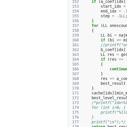
152
if
(
a_coef
[
idx
]
153
start_idx
=
154
end_idx
=
-
155
step
=
-1LL
156
}
157
for
(
LL
onescou
158
{
159
LL
bi
=
naj
160
if
(
bi
<=
m
161
//printf("o
162
b_coef
[
idx
]
163
LL
res
=
go
164
if
(
res
==
165
{
166
continu
167
}
168
res
+=
a_co
169
best_result
170
}
171
cache
[
idx
][
min_
172
best_level_resu
173
/*printf("idx=%
174
    for (int i=0; i
175
        printf("%ll
176
    }
177
    printf("\n");*/
178
return
best_res