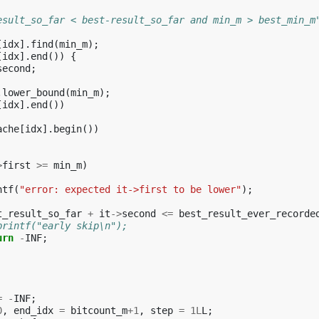
esult_so_far < best-result_so_far and min_m > best_min_m
[
idx
].
find
(
min_m
);
[
idx
].
end
())
{
second
;
.
lower_bound
(
min_m
);
[
idx
].
end
())
ache
[
idx
].
begin
())
>
first
>=
min_m
)
ntf
(
"error: expected it->first to be lower"
);
t_result_so_far
+
it
->
second
<=
best_result_ever_recorde
printf("early skip\n");
urn
-
INF
;
=
-
INF
;
0
,
end_idx
=
bitcount_m
+
1
,
step
=
1L
L
;