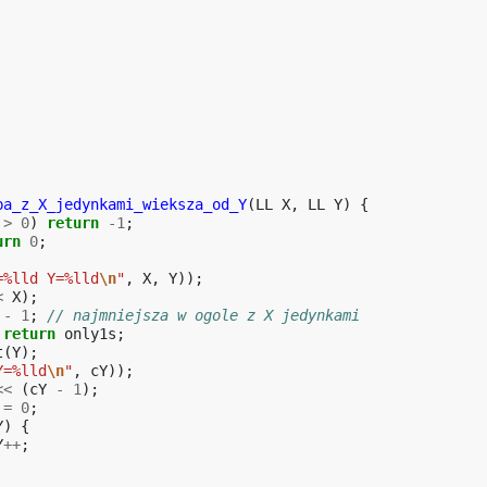
ba_z_X_jedynkami_wieksza_od_Y
(
LL
X
,
LL
Y
)
{
>
0
)
return
-1
;
urn
0
;
=%lld Y=%lld
\n
"
,
X
,
Y
));
<
X
);
-
1
;
// najmniejsza w ogole z X jedynkami
return
only1s
;
t
(
Y
);
Y=%lld
\n
"
,
cY
));
<<
(
cY
-
1
);
=
0
;
Y
)
{
Y
++
;