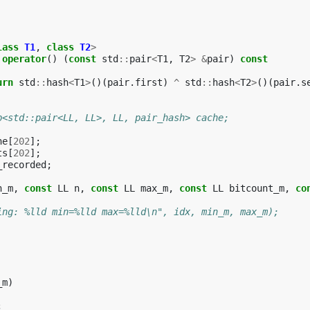
lass
T1
,
class
T2
>
operator
()
(
const
std
::
pair
<
T1
,
T2
>
&
pair
)
const
urn
std
::
hash
<
T1
>
()(
pair
.
first
)
^
std
::
hash
<
T2
>
()(
pair
.
s
p<std::pair<LL, LL>, LL, pair_hash> cache;
he
[
202
];
ts
[
202
];
_recorded
;
n_m
,
const
LL
n
,
const
LL
max_m
,
const
LL
bitcount_m
,
co
ing: %lld min=%lld max=%lld\n", idx, min_m, max_m);
_m
)
;