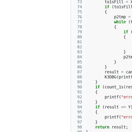
 73
to1sFill
=
 74
if
(
to1sFil
 75
{
 76
p2tmp
=
 77
while
(
 78
{
 79
if
 80
{
 81
 82
 83
}
 84
p2t
 85
}
 86
}
 87
result
=
ca
 88
K3DBG
(
print
 89
}
 90
if
(
count_1s
(
re
 91
{
 92
printf
(
"err
 93
}
 94
if
(
result
<=
Y
 95
{
 96
printf
(
"err
 97
}
 98
return
result
;