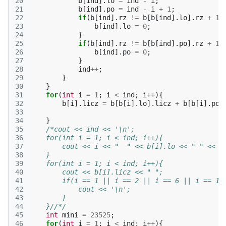
20
b
[
ind
].
lo
=
ind
-
i
;
21
b
[
ind
].
po
=
ind
-
i
+
1
;
22
if
(
b
[
ind
].
rz
!=
b
[
b
[
ind
].
lo
].
rz
+
1
)
23
b
[
ind
].
lo
=
0
;
24
}
25
if
(
b
[
ind
].
rz
!=
b
[
b
[
ind
].
po
].
rz
+
1
)
26
b
[
ind
].
po
=
0
;
27
}
28
ind
++
;
29
}
30
}
31
for
(
int
i
=
1
;
i
<
ind
;
i
++
){
32
b
[
i
].
licz
=
b
[
b
[
i
].
lo
].
licz
+
b
[
b
[
i
].
po
]
33
34
}
35
/*cout << ind << '\n';
36
    for(int i = 1; i < ind; i++){
37
        cout << i << "  " << b[i].lo << " " << b
38
    }
39
    for(int i = 1; i < ind; i++){
40
        cout << b[i].licz << " ";
41
        if(i == 1 || i == 2 || i == 6 || i == 10
42
            cout << '\n';
43
        }
44
    }//*/
45
int
mini
=
23525
;
46
for
(
int
i
=
1
;
i
<
ind
;
i
++
){