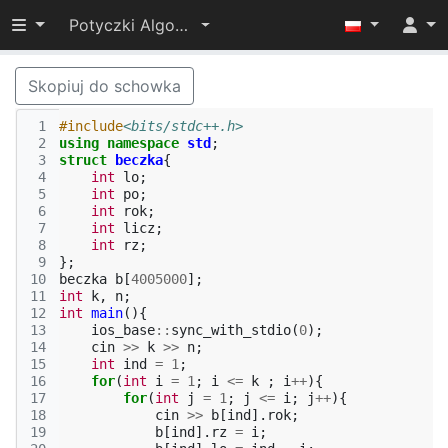
Przełącz widoczność menu
Potyczki Algorytmiczne 2019
Skopiuj do schowka
 1
#include
<bits/stdc++.h>
 2
using
namespace
std
;
 3
struct
beczka
{
 4
int
lo
;
 5
int
po
;
 6
int
rok
;
 7
int
licz
;
 8
int
rz
;
 9
};
10
beczka
b
[
4005000
];
11
int
k
,
n
;
12
int
main
(){
13
ios_base
::
sync_with_stdio
(
0
);
14
cin
>>
k
>>
n
;
15
int
ind
=
1
;
16
for
(
int
i
=
1
;
i
<=
k
;
i
++
){
17
for
(
int
j
=
1
;
j
<=
i
;
j
++
){
18
cin
>>
b
[
ind
].
rok
;
19
b
[
ind
].
rz
=
i
;