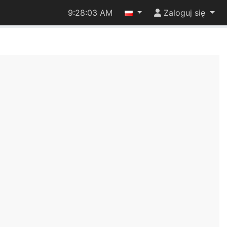
9:28:03 AM
Zaloguj się