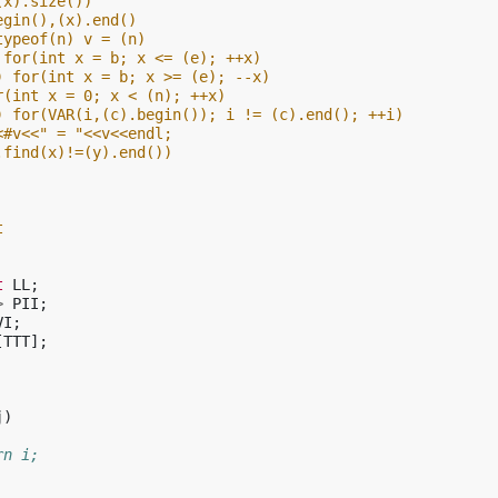
(x).size())
egin(),(x).end()
typeof(n) v = (n)
 for(int x = b; x <= (e); ++x)
) for(int x = b; x >= (e); --x)
r(int x = 0; x < (n); ++x)
) for(VAR(i,(c).begin()); i != (c).end(); ++i)
<#v<<" = "<<v<<endl;
.find(x)!=(y).end())
t
t
LL
;
>
PII
;
VI
;
[
TTT
];
j
)
rn i;