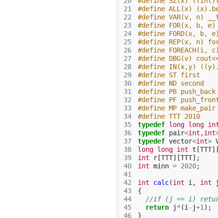
20
#define SZ(x) ((int)
21
#define ALL(x) (x).b
22
#define VAR(v, n) __
23
#define FOR(x, b, e)
24
#define FORD(x, b, e
25
#define REP(x, n) fo
26
#define FOREACH(i, c
27
#define DBG(v) cout<
28
#define IN(x,y) ((y)
29
#define ST first
30
#define ND second
31
#define PB push_back
32
#define PF push_fron
33
#define MP make_pair
34
#define TTT 2010
35
typedef
long
long
in
36
typedef
pair
<
int
,
int
37
typedef
vector
<
int
>
38
long
long
int
t
[
TTT
]
39
int
r
[
TTT
][
TTT
];
40
int
minn
=
2020
;
41
42
int
calc
(
int
i
,
int
43
{
44
//if (j == i) retu
45
return
j
*
(
i
-
j
+
1
);
46
}