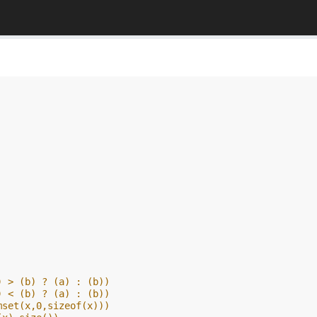
) > (b) ? (a) : (b))
) < (b) ? (a) : (b))
mset(x,0,sizeof(x)))