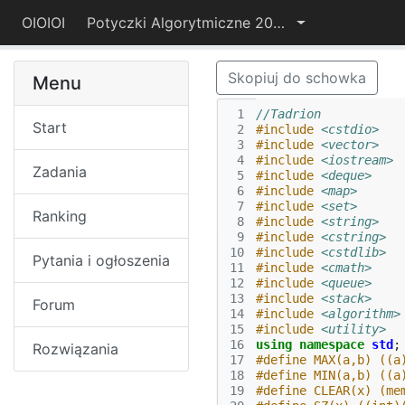
OIOIOI
Potyczki Algorytmiczne 2019
Skopiuj do schowka
Menu
 1
//Tadrion
Start
 2
#include
<cstdio>
 3
#include
<vector>
 4
#include
<iostream>
Zadania
 5
#include
<deque>
 6
#include
<map>
 7
#include
<set>
Ranking
 8
#include
<string>
 9
#include
<cstring>
10
#include
<cstdlib>
Pytania i ogłoszenia
11
#include
<cmath>
12
#include
<queue>
13
#include
<stack>
Forum
14
#include
<algorithm>
15
#include
<utility>
16
using
namespace
std
;
Rozwiązania
17
#define MAX(a,b) ((a
18
#define MIN(a,b) ((a
19
#define CLEAR(x) (me