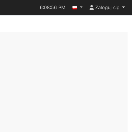
6:08:56 PM
Zaloguj się