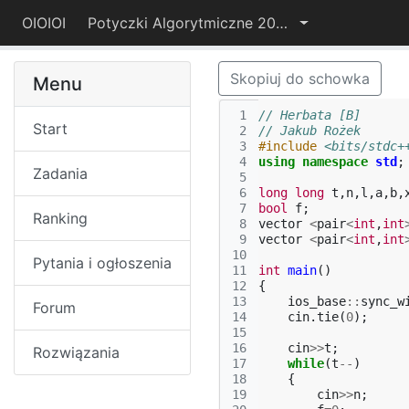
OIOIOI
Potyczki Algorytmiczne 2019
Skopiuj do schowka
Menu
 1
// Herbata [B]
Start
 2
// Jakub Rożek
 3
#include
<bits/stdc+
 4
using
namespace
std
;
Zadania
 5
 6
long
long
t
,
n
,
l
,
a
,
b
,
 7
bool
f
;
Ranking
 8
vector
<
pair
<
int
,
int
 9
vector
<
pair
<
int
,
int
10
Pytania i ogłoszenia
11
int
main
()
12
{
13
ios_base
::
sync_w
Forum
14
cin
.
tie
(
0
);
15
16
cin
>>
t
;
Rozwiązania
17
while
(
t
--
)
18
{
19
cin
>>
n
;