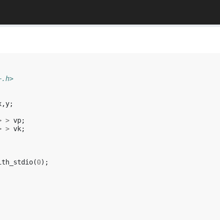
+.h>
x
,
y
;
>
>
vp
;
>
>
vk
;
ith_stdio
(
0
);