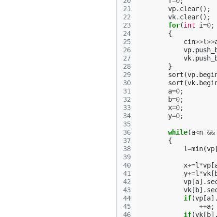
20
f
=
0
;
21
vp
.
clear
();
22
vk
.
clear
();
23
for
(
int
i
=
0
;
24
{
25
cin
>>
l
>>
26
vp
.
push_
27
vk
.
push_
28
}
29
sort
(
vp
.
begi
30
sort
(
vk
.
begi
31
a
=
0
;
32
b
=
0
;
33
x
=
0
;
34
y
=
0
;
35
36
while
(
a
<
n
&&
37
{
38
l
=
min
(
vp
39
40
x
+=
l
*
vp
[
41
y
+=
l
*
vk
[
42
vp
[
a
].
se
43
vk
[
b
].
se
44
if
(
vp
[
a
]
45
++
a
;
46
if
(
vk
[
b
]