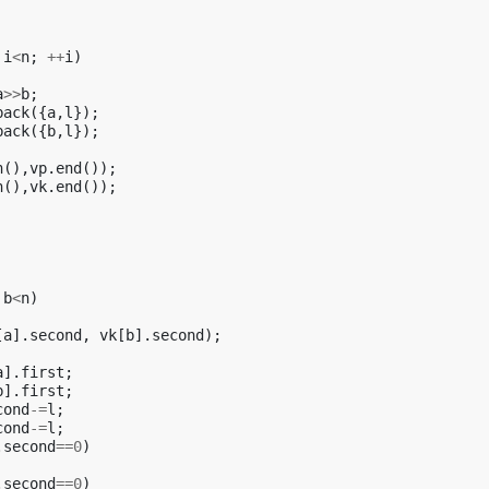
i
<
n
;
++
i
)
a
>>
b
;
back
({
a
,
l
});
back
({
b
,
l
});
n
(),
vp
.
end
());
n
(),
vk
.
end
());
b
<
n
)
[
a
].
second
,
vk
[
b
].
second
);
a
].
first
;
b
].
first
;
cond
-=
l
;
cond
-=
l
;
.
second
==
0
)
.
second
==
0
)