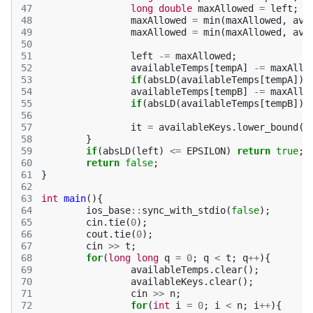
47
long
double
maxAllowed
=
left
;
48
maxAllowed
=
min
(
maxAllowed
,
ava
49
maxAllowed
=
min
(
maxAllowed
,
ava
50
51
left
-=
maxAllowed
;
52
availableTemps
[
tempA
]
-=
maxAllo
53
if
(
absLD
(
availableTemps
[
tempA
])
54
availableTemps
[
tempB
]
-=
maxAllo
55
if
(
absLD
(
availableTemps
[
tempB
])
56
57
it
=
availableKeys
.
lower_bound
(
r
58
}
59
if
(
absLD
(
left
)
<=
EPSILON
)
return
true
;
60
return
false
;
61
}
62
63
int
main
(){
64
ios_base
::
sync_with_stdio
(
false
);
65
cin
.
tie
(
0
);
66
cout
.
tie
(
0
);
67
cin
>>
t
;
68
for
(
long
long
q
=
0
;
q
<
t
;
q
++
){
69
availableTemps
.
clear
();
70
availableKeys
.
clear
();
71
cin
>>
n
;
72
for
(
int
i
=
0
;
i
<
n
;
i
++
){