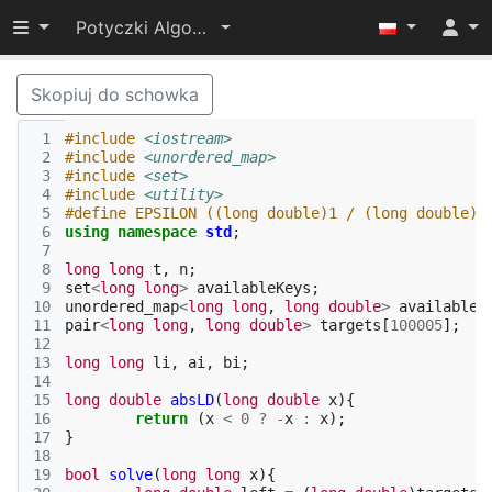
Przełącz widoczność menu
Potyczki Algorytmiczne 2019
Skopiuj do schowka
 1
#include
<iostream>
 2
#include
<unordered_map>
 3
#include
<set>
 4
#include
<utility>
 5
#define EPSILON ((long double)1 / (long double)1
 6
using
namespace
std
;
 7
 8
long
long
t
,
n
;
 9
set
<
long
long
>
availableKeys
;
10
unordered_map
<
long
long
,
long
double
>
availableT
11
pair
<
long
long
,
long
double
>
targets
[
100005
];
12
13
long
long
li
,
ai
,
bi
;
14
15
long
double
absLD
(
long
double
x
){
16
return
(
x
<
0
?
-
x
:
x
);
17
}
18
19
bool
solve
(
long
long
x
){