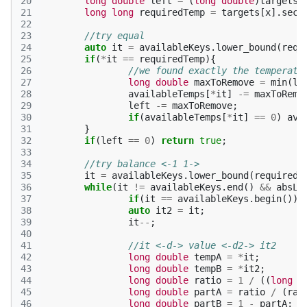
20
long
double
left
=
(
long
double
)
targets
[
21
long
long
requiredTemp
=
targets
[
x
].
seco
22
23
//try equal
24
auto
it
=
availableKeys
.
lower_bound
(
requ
25
if
(
*
it
==
requiredTemp
){
26
//we found exactly the temperatu
27
long
double
maxToRemove
=
min
(
le
28
availableTemps
[
*
it
]
-=
maxToRemo
29
left
-=
maxToRemove
;
30
if
(
availableTemps
[
*
it
]
==
0
)
ava
31
}
32
if
(
left
==
0
)
return
true
;
33
34
//try balance <-1 1->
35
it
=
availableKeys
.
lower_bound
(
requiredT
36
while
(
it
!=
availableKeys
.
end
()
&&
absLD
37
if
(
it
==
availableKeys
.
begin
())
38
auto
it2
=
it
;
39
it
--
;
40
41
//it <-d-> value <-d2-> it2
42
long
double
tempA
=
*
it
;
43
long
double
tempB
=
*
it2
;
44
long
double
ratio
=
1
/
((
long
d
45
long
double
partA
=
ratio
/
(
rat
46
long
double
partB
=
1
-
partA
;