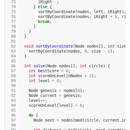
 73
iRight
--
;
 74
}
else
{
 75
sortByCoordinate
(
nodes
,
left
,
iRight
);
 76
sortByCoordinate
(
nodes
,
iRight
+
1
,
rig
 77
break
;
 78
}
 79
}
 80
}
 81
 82
void
sortByCoordinate
(
Node
nodes
[],
int
size
)
 83
sortByCoordinate
(
nodes
,
0
,
size
-
1
);
 84
}
 85
 86
int
solve
(
Node
nodes
[],
int
circle
)
{
 87
int
bestScore
=
0
;
 88
int
scoreOnLevel
[
nNodes
+
1
];
 89
int
level
=
0
;
 90
 91
Node
genesis
=
nodes
[
0
];
 92
Node
current
=
genesis
;
 93
level
++
;
 94
scoreOnLevel
[
level
]
=
0
;
 95
 96
do
{
 97
Node
next
=
nodes
[
mod
(
circle
,
current
.
ind
 98