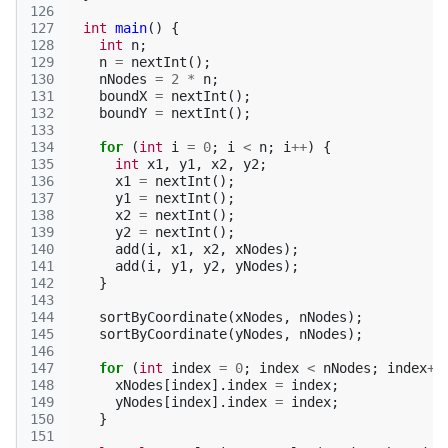
126
127
int
main
()
{
128
int
n
;
129
n
=
nextInt
();
130
nNodes
=
2
*
n
;
131
boundX
=
nextInt
();
132
boundY
=
nextInt
();
133
134
for
(
int
i
=
0
;
i
<
n
;
i
++
)
{
135
int
x1
,
y1
,
x2
,
y2
;
136
x1
=
nextInt
();
137
y1
=
nextInt
();
138
x2
=
nextInt
();
139
y2
=
nextInt
();
140
add
(
i
,
x1
,
x2
,
xNodes
);
141
add
(
i
,
y1
,
y2
,
yNodes
);
142
}
143
144
sortByCoordinate
(
xNodes
,
nNodes
);
145
sortByCoordinate
(
yNodes
,
nNodes
);
146
147
for
(
int
index
=
0
;
index
<
nNodes
;
index
++
148
xNodes
[
index
].
index
=
index
;
149
yNodes
[
index
].
index
=
index
;
150
}
151