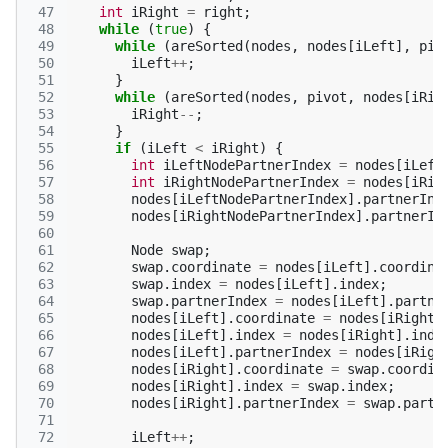
 47
int
iRight
=
right
;
 48
while
(
true
)
{
 49
while
(
areSorted
(
nodes
,
nodes
[
iLeft
],
piv
 50
iLeft
++
;
 51
}
 52
while
(
areSorted
(
nodes
,
pivot
,
nodes
[
iRig
 53
iRight
--
;
 54
}
 55
if
(
iLeft
<
iRight
)
{
 56
int
iLeftNodePartnerIndex
=
nodes
[
iLeft
 57
int
iRightNodePartnerIndex
=
nodes
[
iRig
 58
nodes
[
iLeftNodePartnerIndex
].
partnerInd
 59
nodes
[
iRightNodePartnerIndex
].
partnerIn
 60
 61
Node
swap
;
 62
swap
.
coordinate
=
nodes
[
iLeft
].
coordina
 63
swap
.
index
=
nodes
[
iLeft
].
index
;
 64
swap
.
partnerIndex
=
nodes
[
iLeft
].
partne
 65
nodes
[
iLeft
].
coordinate
=
nodes
[
iRight
]
 66
nodes
[
iLeft
].
index
=
nodes
[
iRight
].
inde
 67
nodes
[
iLeft
].
partnerIndex
=
nodes
[
iRigh
 68
nodes
[
iRight
].
coordinate
=
swap
.
coordin
 69
nodes
[
iRight
].
index
=
swap
.
index
;
 70
nodes
[
iRight
].
partnerIndex
=
swap
.
partn
 71
 72
iLeft
++
;