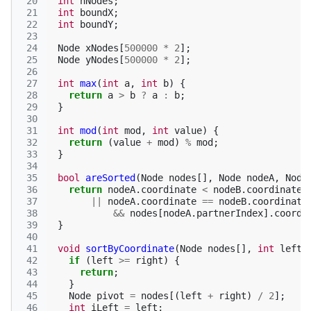
 20
int
nNodes
;
 21
int
boundX
;
 22
int
boundY
;
 23
 24
Node
xNodes
[
500000
*
2
];
 25
Node
yNodes
[
500000
*
2
];
 26
 27
int
max
(
int
a
,
int
b
)
{
 28
return
a
>
b
?
a
:
b
;
 29
}
 30
 31
int
mod
(
int
mod
,
int
value
)
{
 32
return
(
value
+
mod
)
%
mod
;
 33
}
 34
 35
bool
areSorted
(
Node
nodes
[],
Node
nodeA
,
Node
 36
return
nodeA
.
coordinate
<
nodeB
.
coordinate
 37
||
nodeA
.
coordinate
==
nodeB
.
coordinate
 38
&&
nodes
[
nodeA
.
partnerIndex
].
coordi
 39
}
 40
 41
void
sortByCoordinate
(
Node
nodes
[],
int
left
,
 42
if
(
left
>=
right
)
{
 43
return
;
 44
}
 45
Node
pivot
=
nodes
[(
left
+
right
)
/
2
];
 46
int
iLeft
=
left
;