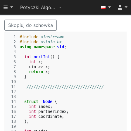
Przełącz widoczność menu
Potyczki Algorytmiczne 2019
Skopiuj do schowka
  1
#include
<iostream>
  2
#include
<stdio.h>
  3
using
namespace
std
;
  4
  5
int
nextInt
()
{
  6
int
x
;
  7
cin
>>
x
;
  8
return
x
;
  9
}
 10
 11
/////////////////////////////////
 12
 13
 14
struct
Node
{
 15
int
index
;
 16
int
partnerIndex
;
 17
int
coordinate
;
 18
};
 19