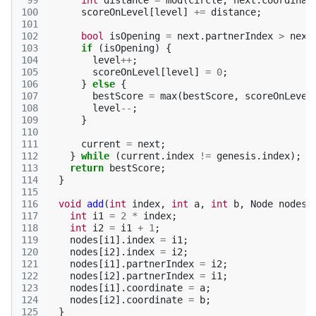
 99
int
distance
=
mod
(
circle
,
next
.
coordinat
100
scoreOnLevel
[
level
]
+=
distance
;
101
102
bool
isOpening
=
next
.
partnerIndex
>
next
103
if
(
isOpening
)
{
104
level
++
;
105
scoreOnLevel
[
level
]
=
0
;
106
}
else
{
107
bestScore
=
max
(
bestScore
,
scoreOnLevel
108
level
--
;
109
}
110
111
current
=
next
;
112
}
while
(
current
.
index
!=
genesis
.
index
);
113
return
bestScore
;
114
}
115
116
void
add
(
int
index
,
int
a
,
int
b
,
Node
nodes
[
117
int
i1
=
2
*
index
;
118
int
i2
=
i1
+
1
;
119
nodes
[
i1
].
index
=
i1
;
120
nodes
[
i2
].
index
=
i2
;
121
nodes
[
i1
].
partnerIndex
=
i2
;
122
nodes
[
i2
].
partnerIndex
=
i1
;
123
nodes
[
i1
].
coordinate
=
a
;
124
nodes
[
i2
].
coordinate
=
b
;
125
}