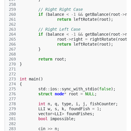
258
259
// Right Right Case 
260
if
(
balance
<
-1
&&
getBalance
(
root
->
ri
261
return
leftRotate
(
root
);
262
263
// Right Left Case 
264
if
(
balance
<
-1
&&
getBalance
(
root
->
ri
265
root
->
right
=
rightRotate
(
root
-
266
return
leftRotate
(
root
);
267
}
268
269
return
root
;
270
}
271
272
273
int
main
()
274
{
275
std
::
ios
::
sync_with_stdio
(
false
);
276
struct
node
*
root
=
NULL
;
277
278
int
n
,
q
,
type
,
i
,
j
,
fishCounter
;
279
LLI
w
,
s
,
k
,
foundFish
=
1
;
280
vector
<
LLI
>
foundFishes
;
281
bool
impossible
;
282
283
cin
>>
n
;