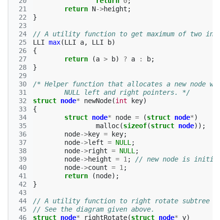
 20
return
0
;
 21
return
N
->
height
;
 22
}
 23
 24
// A utility function to get maximum of two int
 25
LLI
max
(
LLI
a
,
LLI
b
)
 26
{
 27
return
(
a
>
b
)
?
a
:
b
;
 28
}
 29
 30
/* Helper function that allocates a new node wi
 31
	NULL left and right pointers. */
 32
struct
node
*
newNode
(
int
key
)
 33
{
 34
struct
node
*
node
=
(
struct
node
*
)
 35
malloc
(
sizeof
(
struct
node
));
 36
node
->
key
=
key
;
 37
node
->
left
=
NULL
;
 38
node
->
right
=
NULL
;
 39
node
->
height
=
1
;
// new node is initia
 40
node
->
count
=
1
;
 41
return
(
node
);
 42
}
 43
 44
// A utility function to right rotate subtree r
 45
// See the diagram given above. 
 46
struct
node
*
rightRotate
(
struct
node
*
y
)