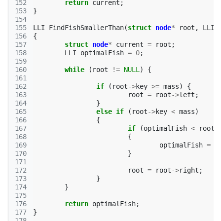
152
return
current
;
153
}
154
155
LLI
FindFishSmallerThan
(
struct
node
*
root
,
LLI
156
{
157
struct
node
*
current
=
root
;
158
LLI
optimalFish
=
0
;
159
160
while
(
root
!=
NULL
)
{
161
162
if
(
root
->
key
>=
mass
)
{
163
root
=
root
->
left
;
164
}
165
else
if
(
root
->
key
<
mass
)
166
{
167
if
(
optimalFish
<
root
-
168
{
169
optimalFish
=
r
170
}
171
172
root
=
root
->
right
;
173
}
174
}
175
176
return
optimalFish
;
177
}
178