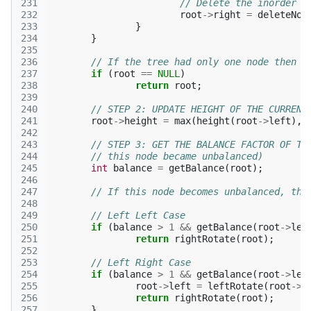
231
// Delete the inorder s
232
root
->
right
=
deleteNod
233
}
234
}
235
236
// If the tree had only one node then r
237
if
(
root
==
NULL
)
238
return
root
;
239
240
// STEP 2: UPDATE HEIGHT OF THE CURRENT
241
root
->
height
=
max
(
height
(
root
->
left
),
242
243
// STEP 3: GET THE BALANCE FACTOR OF TH
244
// this node became unbalanced) 
245
int
balance
=
getBalance
(
root
);
246
247
// If this node becomes unbalanced, the
248
249
// Left Left Case 
250
if
(
balance
>
1
&&
getBalance
(
root
->
lef
251
return
rightRotate
(
root
);
252
253
// Left Right Case 
254
if
(
balance
>
1
&&
getBalance
(
root
->
lef
255
root
->
left
=
leftRotate
(
root
->
l
256
return
rightRotate
(
root
);
257
}