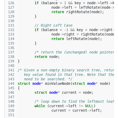
126
if
(
balance
>
1
&&
key
>
node
->
left
->
ke
127
node
->
left
=
leftRotate
(
node
->
l
128
return
rightRotate
(
node
);
129
}
130
131
// Right Left Case 
132
if
(
balance
<
-1
&&
key
<
node
->
right
->
133
node
->
right
=
rightRotate
(
node
-
134
return
leftRotate
(
node
);
135
}
136
137
/* return the (unchanged) node pointer 
138
return
node
;
139
}
140
141
/* Given a non-empty binary search tree, return
142
   key value found in that tree. Note that the 
143
   need to be searched. */
144
struct
node
*
minValueNode
(
struct
node
*
node
)
145
{
146
struct
node
*
current
=
node
;
147
148
/* loop down to find the leftmost leaf 
149
while
(
current
->
left
!=
NULL
)
150
current
=
current
->
left
;
151