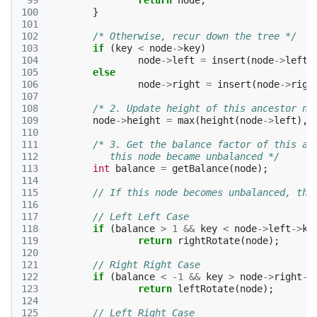
 99
return
node
;
100
}
101
102
/* Otherwise, recur down the tree */
103
if
(
key
<
node
->
key
)
104
node
->
left
=
insert
(
node
->
left
,
105
else
106
node
->
right
=
insert
(
node
->
righ
107
108
/* 2. Update height of this ancestor no
109
node
->
height
=
max
(
height
(
node
->
left
),
110
111
/* 3. Get the balance factor of this an
112
	   this node became unbalanced */
113
int
balance
=
getBalance
(
node
);
114
115
// If this node becomes unbalanced, the
116
117
// Left Left Case 
118
if
(
balance
>
1
&&
key
<
node
->
left
->
ke
119
return
rightRotate
(
node
);
120
121
// Right Right Case 
122
if
(
balance
<
-1
&&
key
>
node
->
right
->
123
return
leftRotate
(
node
);
124
125
// Left Right Case 