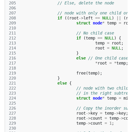
205
// Else, delete the node 
206
207
// node with only one child or 
208
if
((
root
->
left
==
NULL
)
||
(
ro
209
struct
node
*
temp
=
roo
210
211
// No child case 
212
if
(
temp
==
NULL
)
{
213
temp
=
root
;
214
root
=
NULL
;
215
}
216
else
// One child case 
217
*
root
=
*
temp
;
218
219
free
(
temp
);
220
}
221
else
{
222
// node with two childr
223
// in the right subtree
224
struct
node
*
temp
=
min
225
226
// Copy the inorder suc
227
root
->
key
=
temp
->
key
;
228
root
->
count
=
temp
->
cou
229
temp
->
count
=
1
;
230