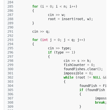
284
285
for
(
i
=
0
;
i
<
n
;
i
++
)
286
{
287
cin
>>
w
;
288
root
=
insert
(
root
,
w
);
289
}
290
291
cin
>>
q
;
292
293
for
(
int
j
=
0
;
j
<
q
;
j
++
)
294
{
295
cin
>>
type
;
296
if
(
type
==
1
)
297
{
298
cin
>>
s
>>
k
;
299
fishCounter
=
0
;
300
foundFishes
.
clear
();
301
impossible
=
0
;
302
while
(
root
!=
NULL
&&
303
{
304
foundFish
=
Fin
305
if
(
foundFish
=
306
{
307
impossi
308
break
;
309
}