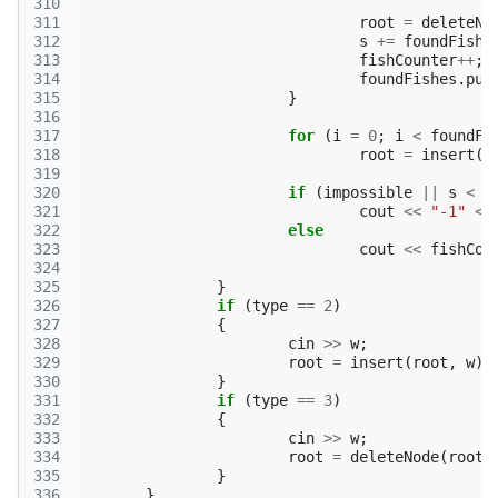
310
311
root
=
deleteNo
312
s
+=
foundFish
;
313
fishCounter
++
;
314
foundFishes
.
pus
315
}
316
317
for
(
i
=
0
;
i
<
foundFi
318
root
=
insert
(
r
319
320
if
(
impossible
||
s
<
k
321
cout
<<
"-1"
<<
322
else
323
cout
<<
fishCou
324
325
}
326
if
(
type
==
2
)
327
{
328
cin
>>
w
;
329
root
=
insert
(
root
,
w
);
330
}
331
if
(
type
==
3
)
332
{
333
cin
>>
w
;
334
root
=
deleteNode
(
root
,
335
}
336
}