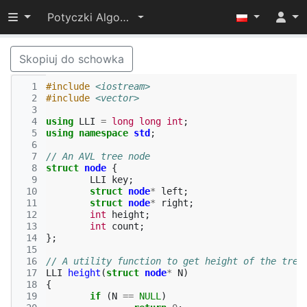
Przełącz widoczność menu
Potyczki Algorytmiczne 2019
Skopiuj do schowka
  1
#include
<iostream>
  2
#include
<vector>
  3
  4
using
LLI
=
long
long
int
;
  5
using
namespace
std
;
  6
  7
// An AVL tree node 
  8
struct
node
{
  9
LLI
key
;
 10
struct
node
*
left
;
 11
struct
node
*
right
;
 12
int
height
;
 13
int
count
;
 14
};
 15
 16
// A utility function to get height of the tree
 17
LLI
height
(
struct
node
*
N
)
 18
{
 19
if
(
N
==
NULL
)