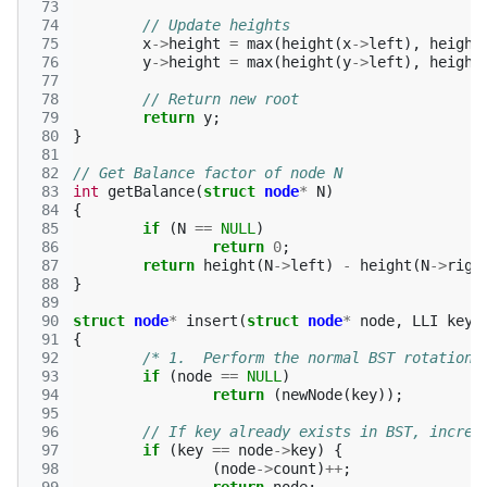
 73
 74
// Update heights 
 75
x
->
height
=
max
(
height
(
x
->
left
),
height
 76
y
->
height
=
max
(
height
(
y
->
left
),
height
 77
 78
// Return new root 
 79
return
y
;
 80
}
 81
 82
// Get Balance factor of node N 
 83
int
getBalance
(
struct
node
*
N
)
 84
{
 85
if
(
N
==
NULL
)
 86
return
0
;
 87
return
height
(
N
->
left
)
-
height
(
N
->
righ
 88
}
 89
 90
struct
node
*
insert
(
struct
node
*
node
,
LLI
key
)
 91
{
 92
/* 1.  Perform the normal BST rotation 
 93
if
(
node
==
NULL
)
 94
return
(
newNode
(
key
));
 95
 96
// If key already exists in BST, increm
 97
if
(
key
==
node
->
key
)
{
 98
(
node
->
count
)
++
;