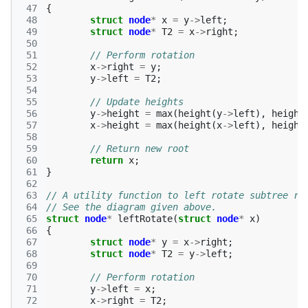
 47
{
 48
struct
node
*
x
=
y
->
left
;
 49
struct
node
*
T2
=
x
->
right
;
 50
 51
// Perform rotation 
 52
x
->
right
=
y
;
 53
y
->
left
=
T2
;
 54
 55
// Update heights 
 56
y
->
height
=
max
(
height
(
y
->
left
),
height
 57
x
->
height
=
max
(
height
(
x
->
left
),
height
 58
 59
// Return new root 
 60
return
x
;
 61
}
 62
 63
// A utility function to left rotate subtree ro
 64
// See the diagram given above. 
 65
struct
node
*
leftRotate
(
struct
node
*
x
)
 66
{
 67
struct
node
*
y
=
x
->
right
;
 68
struct
node
*
T2
=
y
->
left
;
 69
 70
// Perform rotation 
 71
y
->
left
=
x
;
 72
x
->
right
=
T2
;