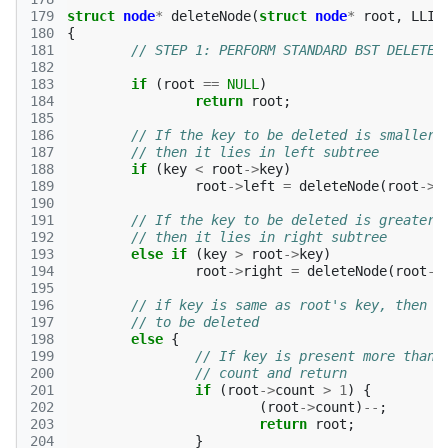
179
struct
node
*
deleteNode
(
struct
node
*
root
,
LLI
180
{
181
// STEP 1: PERFORM STANDARD BST DELETE 
182
183
if
(
root
==
NULL
)
184
return
root
;
185
186
// If the key to be deleted is smaller 
187
// then it lies in left subtree 
188
if
(
key
<
root
->
key
)
189
root
->
left
=
deleteNode
(
root
->
l
190
191
// If the key to be deleted is greater 
192
// then it lies in right subtree 
193
else
if
(
key
>
root
->
key
)
194
root
->
right
=
deleteNode
(
root
->
195
196
// if key is same as root's key, then T
197
// to be deleted 
198
else
{
199
// If key is present more than 
200
// count and return 
201
if
(
root
->
count
>
1
)
{
202
(
root
->
count
)
--
;
203
return
root
;
204
}