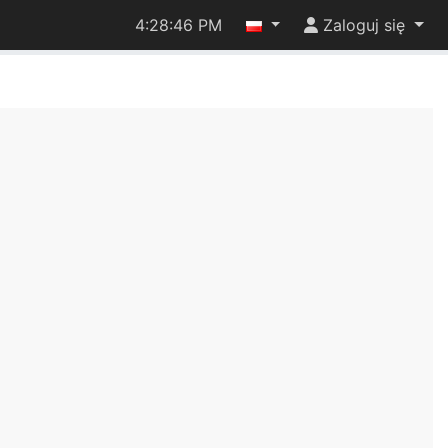
4:28:47 PM
Zaloguj się