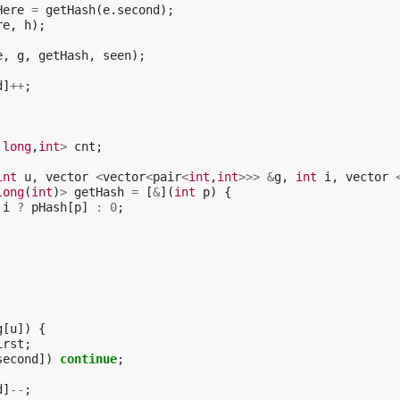
Here
=
getHash
(
e
.
second
);
re
,
h
);
e
,
g
,
getHash
,
seen
);
d
]
++
;
long
,
int
>
cnt
;
int
u
,
vector
<
vector
<
pair
<
int
,
int
>>>
&
g
,
int
i
,
vector
long
(
int
)
>
getHash
=
[
&
](
int
p
)
{
i
?
pHash
[
p
]
:
0
;
g
[
u
])
{
irst
;
second
])
continue
;
d
]
--
;