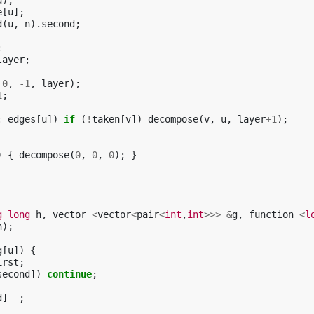
u
);
e
[
u
];
d
(
u
,
n
).
second
;
;
layer
;
0
,
-1
,
layer
);
1
;
:
edges
[
u
])
if
(
!
taken
[
v
])
decompose
(
v
,
u
,
layer
+
1
);
)
{
decompose
(
0
,
0
,
0
);
}
g
long
h
,
vector
<
vector
<
pair
<
int
,
int
>>>
&
g
,
function
<
l
h
);
g
[
u
])
{
irst
;
second
])
continue
;
d
]
--
;