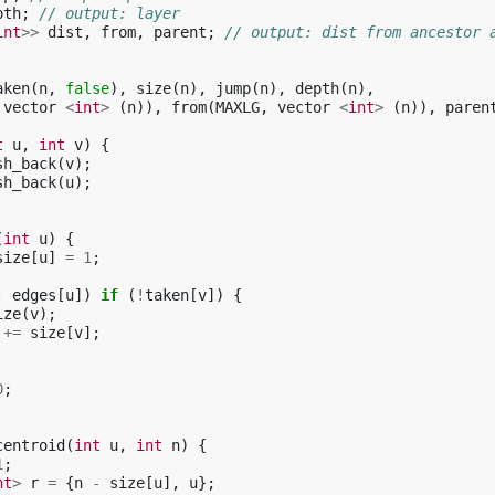
pth
;
// output: layer
int
>>
dist
,
from
,
parent
;
// output: dist from ancestor 
:
aken
(
n
,
false
),
size
(
n
),
jump
(
n
),
depth
(
n
),
vector
<
int
>
(
n
)),
from
(
MAXLG
,
vector
<
int
>
(
n
)),
paren
t
u
,
int
v
)
{
sh_back
(
v
);
sh_back
(
u
);
(
int
u
)
{
size
[
u
]
=
1
;
:
edges
[
u
])
if
(
!
taken
[
v
])
{
ize
(
v
);
+=
size
[
v
];
0
;
centroid
(
int
u
,
int
n
)
{
1
;
nt
>
r
=
{
n
-
size
[
u
],
u
};