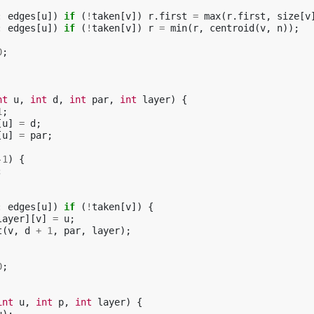
:
edges
[
u
])
if
(
!
taken
[
v
])
r
.
first
=
max
(
r
.
first
,
size
[
v
:
edges
[
u
])
if
(
!
taken
[
v
])
r
=
min
(
r
,
centroid
(
v
,
n
));
0
;
nt
u
,
int
d
,
int
par
,
int
layer
)
{
1
;
[
u
]
=
d
;
[
u
]
=
par
;
-1
)
{
;
:
edges
[
u
])
if
(
!
taken
[
v
])
{
layer
][
v
]
=
u
;
t
(
v
,
d
+
1
,
par
,
layer
);
0
;
int
u
,
int
p
,
int
layer
)
{