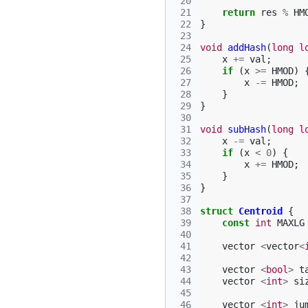
 20
 21
return
res
%
HM
 22
}
 23
 24
void
addHash
(
long
l
 25
x
+=
val
;
 26
if
(
x
>=
HMOD
)
 27
x
-=
HMOD
;
 28
}
 29
}
 30
 31
void
subHash
(
long
l
 32
x
-=
val
;
 33
if
(
x
<
0
)
{
 34
x
+=
HMOD
;
 35
}
 36
}
 37
 38
struct
Centroid
{
 39
const
int
MAXLG
 40
 41
vector
<
vector
<
 42
 43
vector
<
bool
>
t
 44
vector
<
int
>
si
 45
 46
vector
<
int
>
ju