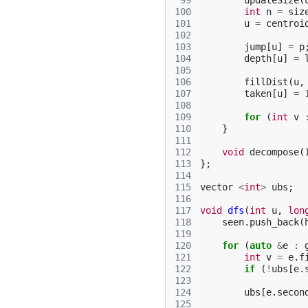
 99
updateSize
(
100
int
n
=
siz
101
u
=
centroi
102
103
jump
[
u
]
=
p
104
depth
[
u
]
=
105
106
fillDist
(
u
,
107
taken
[
u
]
=
108
109
for
(
int
v
110
}
111
112
void
decompose
(
113
};
114
115
vector
<
int
>
ubs
;
116
117
void
dfs
(
int
u
,
lon
118
seen
.
push_back
(
119
120
for
(
auto
&
e
:
121
int
v
=
e
.
f
122
if
(
!
ubs
[
e
.
123
124
ubs
[
e
.
secon
125