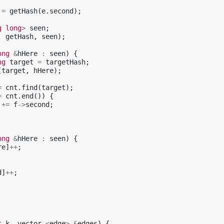
=
getHash
(
e
.
second
);
g
long
>
seen
;
,
getHash
,
seen
);
ong
&
hHere
:
seen
)
{
ng
target
=
targetHash
;
(
target
,
hHere
);
=
cnt
.
find
(
target
);
=
cnt
.
end
())
{
+=
f
->
second
;
ong
&
hHere
:
seen
)
{
re
]
++
;
d
]
++
;
t
k
,
vector
<
edge
>
&
edges
)
{