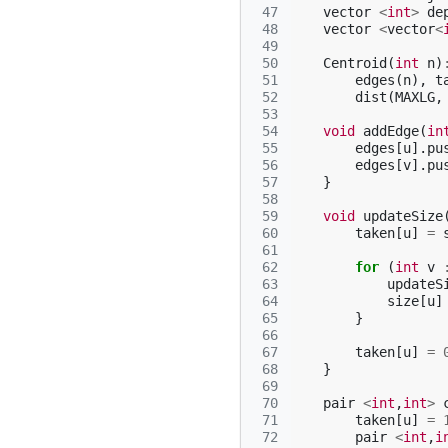
 47
vector
<
int
>
de
 48
vector
<
vector
<
 49
 50
Centroid
(
int
n
)
 51
edges
(
n
),
t
 52
dist
(
MAXLG
,
 53
 54
void
addEdge
(
in
 55
edges
[
u
].
pu
 56
edges
[
v
].
pu
 57
}
 58
 59
void
updateSize
 60
taken
[
u
]
=
 61
 62
for
(
int
v
 63
updateS
 64
size
[
u
]
 65
}
 66
 67
taken
[
u
]
=
 68
}
 69
 70
pair
<
int
,
int
>
 71
taken
[
u
]
=
 72
pair
<
int
,
i