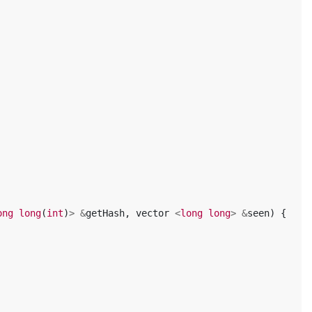
ong
long
(
int
)
>
&
getHash
,
vector
<
long
long
>
&
seen
)
{