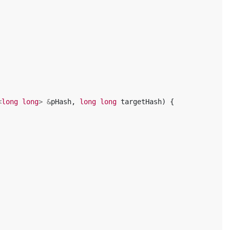
<
long
long
>
&
pHash
,
long
long
targetHash
)
{