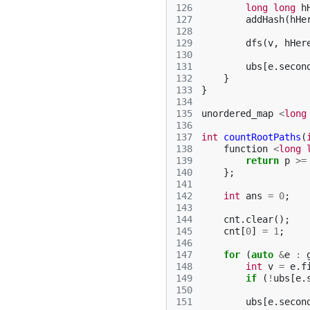
126
long
long
h
127
addHash
(
hHe
128
129
dfs
(
v
,
hHer
130
131
ubs
[
e
.
secon
132
}
133
}
134
135
unordered_map
<
long
136
137
int
countRootPaths
(
138
function
<
long
139
return
p
>=
140
};
141
142
int
ans
=
0
;
143
144
cnt
.
clear
();
145
cnt
[
0
]
=
1
;
146
147
for
(
auto
&
e
:
148
int
v
=
e
.
f
149
if
(
!
ubs
[
e
.
150
151
ubs
[
e
.
secon