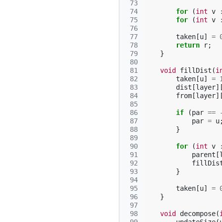
 73
 74
for
(
int
v
 75
for
(
int
v
 76
 77
taken
[
u
]
=
 78
return
r
;
 79
}
 80
 81
void
fillDist
(
i
 82
taken
[
u
]
=
 83
dist
[
layer
]
 84
from
[
layer
]
 85
 86
if
(
par
==
 87
par
=
u
 88
}
 89
 90
for
(
int
v
 91
parent
[
 92
fillDis
 93
}
 94
 95
taken
[
u
]
=
 96
}
 97
 98
void
decompose
(