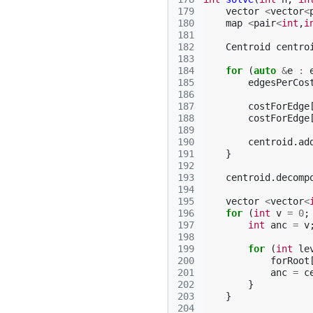
179
vector
<
vector
<
180
map
<
pair
<
int
,
i
181
182
Centroid
centro
183
184
for
(
auto
&
e
:
185
edgesPerCos
186
187
costForEdge
188
costForEdge
189
190
centroid
.
ad
191
}
192
193
centroid
.
decomp
194
195
vector
<
vector
<
196
for
(
int
v
=
0
;
197
int
anc
=
v
198
199
for
(
int
le
200
forRoot
201
anc
=
c
202
}
203
}
204