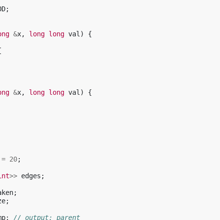
OD
;
ong
&
x
,
long
long
val
)
{
{
ong
&
x
,
long
long
val
)
{
=
20
;
int
>>
edges
;
aken
;
ze
;
mp
;
// output: parent