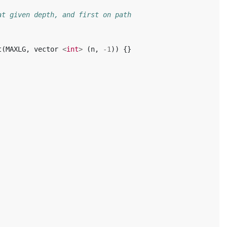
at given depth, and first on path
t
(
MAXLG
,
vector
<
int
>
(
n
,
-1
))
{}