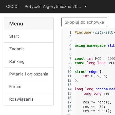
OIOIOI
Potyczki Algorytmiczne 2019
Skopiuj do schowka
Menu
  1
#include
<bits/stdc
Start
  2
  3
  4
using
namespace
std
Zadania
  5
  6
  7
const
int
MOD
=
100
Ranking
  8
const
long
long
HMO
  9
 10
struct
edge
{
Pytania i ogłoszenia
 11
int
u
,
v
,
p
;
 12
};
 13
Forum
 14
long
long
randomHas
 15
long
long
res
=
 16
Rozwiązania
 17
res
^=
rand
();
 18
res
<<=
32
;
 19
res
^=
rand
();