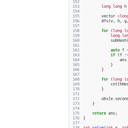
152
153
long
long
h
154
155
vector
<
lon
156
dfs
(
v
,
h
,
g
157
158
for
(
long
l
159
long
lo
160
subHash
161
162
auto
f
163
if
(
f
!
164
ans
165
}
166
}
167
168
for
(
long
l
169
cnt
[
hHe
170
}
171
172
ubs
[
e
.
secon
173
}
174
175
return
ans
;
176
}
177
178
int
solve
(
int
n
,
in