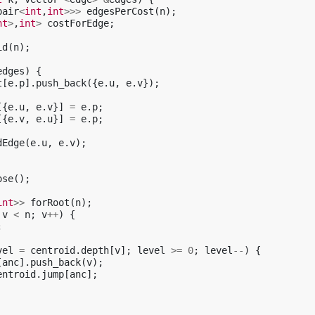
pair
<
int
,
int
>>>
edgesPerCost
(
n
);
nt
>
,
int
>
costForEdge
;
id
(
n
);
edges
)
{
t
[
e
.
p
].
push_back
({
e
.
u
,
e
.
v
});
[{
e
.
u
,
e
.
v
}]
=
e
.
p
;
[{
e
.
v
,
e
.
u
}]
=
e
.
p
;
dEdge
(
e
.
u
,
e
.
v
);
ose
();
int
>>
forRoot
(
n
);
v
<
n
;
v
++
)
{
;
vel
=
centroid
.
depth
[
v
];
level
>=
0
;
level
--
)
{
[
anc
].
push_back
(
v
);
entroid
.
jump
[
anc
];