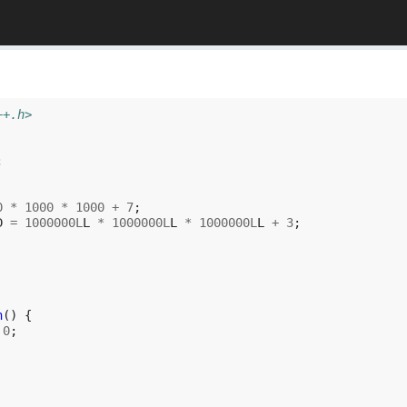
++.h>
;
0
*
1000
*
1000
+
7
;
D
=
1000000L
L
*
1000000L
L
*
1000000L
L
+
3
;
h
()
{
0
;