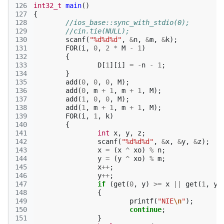
126
int32_t
main
()
127
{
128
//ios_base::sync_with_stdio(0);
129
//cin.tie(NULL);
130
scanf
(
"%d%d%d"
,
&
n
,
&
m
,
&
k
);
131
FOR
(
i
,
0
,
2
*
M
-
1
)
132
{
133
D
[
1
][
i
]
=
-
n
-
1
;
134
}
135
add
(
0
,
0
,
0
,
M
);
136
add
(
0
,
m
+
1
,
m
+
1
,
M
);
137
add
(
1
,
0
,
0
,
M
);
138
add
(
1
,
m
+
1
,
m
+
1
,
M
);
139
FOR
(
i
,
1
,
k
)
140
{
141
int
x
,
y
,
z
;
142
scanf
(
"%d%d%d"
,
&
x
,
&
y
,
&
z
);
143
x
=
(
x
^
xo
)
%
n
;
144
y
=
(
y
^
xo
)
%
m
;
145
x
++
;
146
y
++
;
147
if
(
get
(
0
,
y
)
>=
x
||
get
(
1
,
y
)
148
{
149
printf
(
"NIE
\n
"
);
150
continue
;
151
}