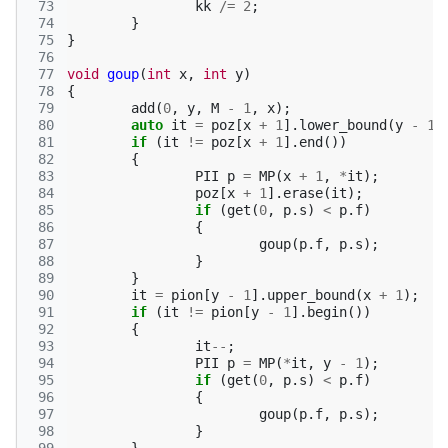
 73
kk
/=
2
;
 74
}
 75
}
 76
 77
void
goup
(
int
x
,
int
y
)
 78
{
 79
add
(
0
,
y
,
M
-
1
,
x
);
 80
auto
it
=
poz
[
x
+
1
].
lower_bound
(
y
-
1
)
 81
if
(
it
!=
poz
[
x
+
1
].
end
())
 82
{
 83
PII
p
=
MP
(
x
+
1
,
*
it
);
 84
poz
[
x
+
1
].
erase
(
it
);
 85
if
(
get
(
0
,
p
.
s
)
<
p
.
f
)
 86
{
 87
goup
(
p
.
f
,
p
.
s
);
 88
}
 89
}
 90
it
=
pion
[
y
-
1
].
upper_bound
(
x
+
1
);
 91
if
(
it
!=
pion
[
y
-
1
].
begin
())
 92
{
 93
it
--
;
 94
PII
p
=
MP
(
*
it
,
y
-
1
);
 95
if
(
get
(
0
,
p
.
s
)
<
p
.
f
)
 96
{
 97
goup
(
p
.
f
,
p
.
s
);
 98
}