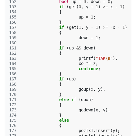
152
bool
up
=
0
,
down
=
0
;
153
if
(
get
(
0
,
y
+
1
)
>=
x
-
1
)
154
{
155
up
=
1
;
156
}
157
if
(
get
(
1
,
y
-
1
)
>=
-
x
-
1
)
158
{
159
down
=
1
;
160
}
161
if
(
up
&&
down
)
162
{
163
printf
(
"TAK
\n
"
);
164
xo
^=
z
;
165
continue
;
166
}
167
if
(
up
)
168
{
169
goup
(
x
,
y
);
170
}
171
else
if
(
down
)
172
{
173
godown
(
x
,
y
);
174
}
175
else
176
{
177
poz
[
x
].
insert
(
y
);
178
pion
[
y
].
insert
(
x
);