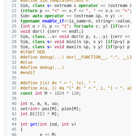
 20
#define Sim template<class n
 21
Sim
,
class
s
>
ostream
&
operator
<<
(
ostream
&
p
 22
{
return
p
<<
"<"
<<
x
.
f
<<
", "
<<
x
.
s
<<
">"
;}
 23
Sim
>
auto
operator
<<
(
ostream
&
p
,
n
y
)
->
 24
typename
enable_if
<!
is_same
<
n
,
string
>::
value
,
 25
{
int
o
=
0
;
p
<<
"{"
;
for
(
auto
c
:
y
)
{
if
(
o
++
)
p
 26
void
dor
()
{
cerr
<<
endl
;}
 27
Sim
,
class
...
s
>
void
dor
(
n
p
,
s
...
y
)
{
cerr
<<
p
 28
Sim
,
class
s
>
void
mini
(
n
&
p
,
s
y
)
{
if
(
p
>
y
)
p
=
 29
Sim
,
class
s
>
void
maxi
(
n
&
p
,
s
y
)
{
if
(
p
<
y
)
p
=
 30
#ifdef DEB
 31
#define debug(...) dor(__FUNCTION__, ":", __LIN
 32
#else
 33
#define debug(...)
 34
#endif 
 35
 36
#define I(x) #x " = ", (x), " "
 37
#define A(a, i) #a "[" #i " = ", i, "] = ", a[i
 38
const
int
M
=
1024
*
128
;
 39
 40
int
n
,
m
,
k
,
xo
;
 41
set
<
int
>
poz
[
M
],
pion
[
M
];
 42
int
D
[
2
][
2
*
M
];
 43
 44
int
get
(
int
ind
,
int
v
)
 45
{
 46
v
+=
M
;