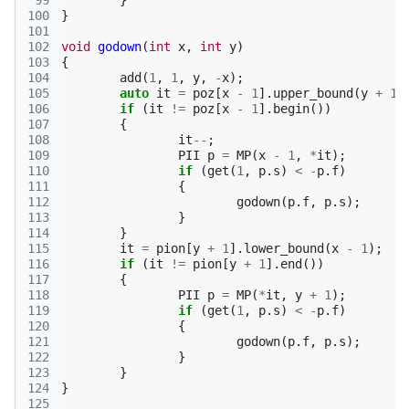
 99
}
100
}
101
102
void
godown
(
int
x
,
int
y
)
103
{
104
add
(
1
,
1
,
y
,
-
x
);
105
auto
it
=
poz
[
x
-
1
].
upper_bound
(
y
+
1
)
106
if
(
it
!=
poz
[
x
-
1
].
begin
())
107
{
108
it
--
;
109
PII
p
=
MP
(
x
-
1
,
*
it
);
110
if
(
get
(
1
,
p
.
s
)
<
-
p
.
f
)
111
{
112
godown
(
p
.
f
,
p
.
s
);
113
}
114
}
115
it
=
pion
[
y
+
1
].
lower_bound
(
x
-
1
);
116
if
(
it
!=
pion
[
y
+
1
].
end
())
117
{
118
PII
p
=
MP
(
*
it
,
y
+
1
);
119
if
(
get
(
1
,
p
.
s
)
<
-
p
.
f
)
120
{
121
godown
(
p
.
f
,
p
.
s
);
122
}
123
}
124
}
125