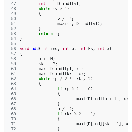
 47
int
r
=
D
[
ind
][
v
];
 48
while
(
v
>
1
)
 49
{
 50
v
/=
2
;
 51
maxi
(
r
,
D
[
ind
][
v
]);
 52
}
 53
return
r
;
 54
}
 55
 56
void
add
(
int
ind
,
int
p
,
int
kk
,
int
x
)
 57
{
 58
p
+=
M
;
 59
kk
+=
M
;
 60
maxi
(
D
[
ind
][
p
],
x
);
 61
maxi
(
D
[
ind
][
kk
],
x
);
 62
while
(
p
/
2
!=
kk
/
2
)
 63
{
 64
if
(
p
%
2
==
0
)
 65
{
 66
maxi
(
D
[
ind
][
p
+
1
],
x
);
 67
}
 68
p
/=
2
;
 69
if
(
kk
%
2
==
1
)
 70
{
 71
maxi
(
D
[
ind
][
kk
-
1
],
x
)
 72
}