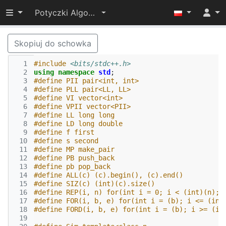
Przełącz widoczność menu
Potyczki Algorytmiczne 2019
Skopiuj do schowka
  1
#include
<bits/stdc++.h>
  2
using
namespace
std
;
  3
#define PII pair<int, int>
  4
#define PLL pair<LL, LL>
  5
#define VI vector<int>
  6
#define VPII vector<PII>
  7
#define LL long long
  8
#define LD long double
  9
#define f first
 10
#define s second
 11
#define MP make_pair
 12
#define PB push_back
 13
#define pb pop_back
 14
#define ALL(c) (c).begin(), (c).end()
 15
#define SIZ(c) (int)(c).size()
 16
#define REP(i, n) for(int i = 0; i < (int)(n); 
 17
#define FOR(i, b, e) for(int i = (b); i <= (int
 18
#define FORD(i, b, e) for(int i = (b); i >= (in
 19