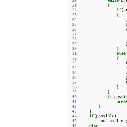
20
while
(
br
21
{
22
if
(
b
23
{
24
25
26
27
28
29
30
}
31
else
32
{
33
34
35
36
37
38
}
39
}
40
if
(
possi
41
brea
42
}
43
}
44
if
(
possible
)
45
cout
<<
time
46
else