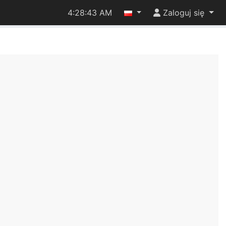
4:28:43 AM
Zaloguj się