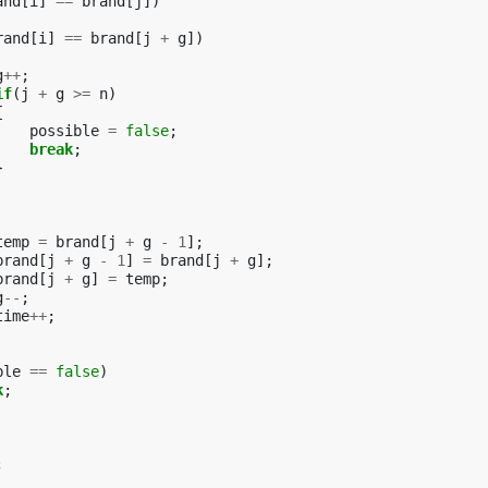
and
[
i
]
==
brand
[
j
])
rand
[
i
]
==
brand
[
j
+
g
])
g
++
;
if
(
j
+
g
>=
n
)
{
possible
=
false
;
break
;
}
temp
=
brand
[
j
+
g
-
1
];
brand
[
j
+
g
-
1
]
=
brand
[
j
+
g
];
brand
[
j
+
g
]
=
temp
;
g
--
;
time
++
;
ble
==
false
)
k
;
;