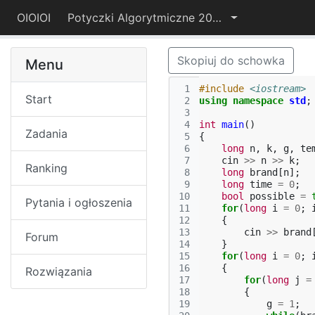
OIOIOI
Potyczki Algorytmiczne 2021
Skopiuj do schowka
Menu
 1
#include
<iostream>
Start
 2
using
namespace
std
;
 3
 4
int
main
()
Zadania
 5
{
 6
long
n
,
k
,
g
,
te
 7
cin
>>
n
>>
k
;
Ranking
 8
long
brand
[
n
];
 9
long
time
=
0
;
10
bool
possible
=
Pytania i ogłoszenia
11
for
(
long
i
=
0
;
12
{
13
cin
>>
brand
Forum
14
}
15
for
(
long
i
=
0
;
16
{
Rozwiązania
17
for
(
long
j
=
18
{
19
g
=
1
;