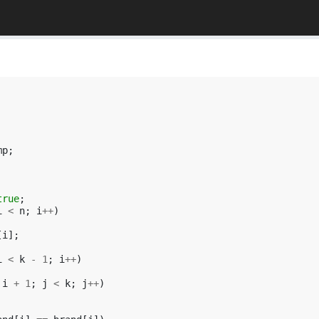
mp
;
true
;
i
<
n
;
i
++
)
[
i
];
i
<
k
-
1
;
i
++
)
i
+
1
;
j
<
k
;
j
++
)