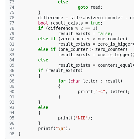
73
else
74
goto
read
;
75
}
76
difference
=
std
::
abs
(
zero_counter
-
one
77
bool
result_exists
=
true
;
78
if
(
difference
%
2
==
1
)
79
result_exists
=
false
;
80
else
if
(
zero_counter
>
one_counter
)
81
result_exists
=
zero_is_bigger
()
82
else
if
(
one_counter
>
zero_counter
)
83
result_exists
=
one_is_bigger
();
84
else
85
result_exists
=
counters_equal
()
86
if
(
result_exists
)
87
{
88
for
(
char
letter
:
result
)
89
{
90
printf
(
"%c"
,
letter
);
91
}
92
}
93
else
94
{
95
printf
(
"NIE"
);
96
}
97
printf
(
"
\n
"
);
98
}