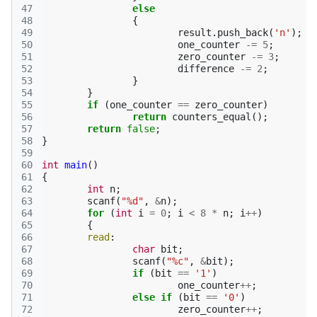
47
else
48
{
49
result
.
push_back
(
'n'
);
50
one_counter
-=
5
;
51
zero_counter
-=
3
;
52
difference
-=
2
;
53
}
54
}
55
if
(
one_counter
==
zero_counter
)
56
return
counters_equal
();
57
return
false
;
58
}
59
60
int
main
()
61
{
62
int
n
;
63
scanf
(
"%d"
,
&
n
);
64
for
(
int
i
=
0
;
i
<
8
*
n
;
i
++
)
65
{
66
read
:
67
char
bit
;
68
scanf
(
"%c"
,
&
bit
);
69
if
(
bit
==
'1'
)
70
one_counter
++
;
71
else
if
(
bit
==
'0'
)
72
zero_counter
++
;