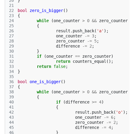
20
}
21
22
bool
zero_is_bigger
()
23
{
24
while
(
one_counter
>
0
&&
zero_counter
>
25
{
26
result
.
push_back
(
'a'
);
27
one_counter
-=
3
;
28
zero_counter
-=
5
;
29
difference
-=
2
;
30
}
31
if
(
one_counter
==
zero_counter
)
32
return
counters_equal
();
33
return
false
;
34
}
35
36
bool
one_is_bigger
()
37
{
38
while
(
one_counter
>
0
&&
zero_counter
>
39
{
40
if
(
difference
>=
4
)
41
{
42
result
.
push_back
(
'o'
);
43
one_counter
-=
6
;
44
zero_counter
-=
2
;
45
difference
-=
4
;
46
}