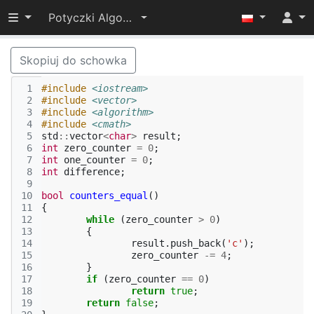
Przełącz widoczność menu
Potyczki Algorytmiczne 2021
Skopiuj do schowka
 1
#include
<iostream>
 2
#include
<vector>
 3
#include
<algorithm>
 4
#include
<cmath>
 5
std
::
vector
<
char
>
result
;
 6
int
zero_counter
=
0
;
 7
int
one_counter
=
0
;
 8
int
difference
;
 9
10
bool
counters_equal
()
11
{
12
while
(
zero_counter
>
0
)
13
{
14
result
.
push_back
(
'c'
);
15
zero_counter
-=
4
;
16
}
17
if
(
zero_counter
==
0
)
18
return
true
;
19
return
false
;