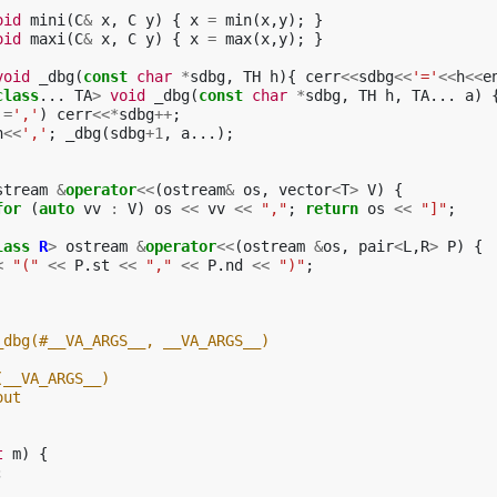
oid
mini
(
C
&
x
,
C
y
)
{
x
=
min
(
x
,
y
);
}
oid
maxi
(
C
&
x
,
C
y
)
{
x
=
max
(
x
,
y
);
}
void
_dbg
(
const
char
*
sdbg
,
TH
h
){
cerr
<<
sdbg
<<
'='
<<
h
<<
e
class
...
TA
>
void
_dbg
(
const
char
*
sdbg
,
TH
h
,
TA
...
a
)
!=
','
)
cerr
<<*
sdbg
++
;
h
<<
','
;
_dbg
(
sdbg
+
1
,
a
...);
stream
&
operator
<<
(
ostream
&
os
,
vector
<
T
>
V
)
{
for
(
auto
vv
:
V
)
os
<<
vv
<<
","
;
return
os
<<
"]"
;
lass
R
>
ostream
&
operator
<<
(
ostream
&
os
,
pair
<
L
,
R
>
P
)
{
<
"("
<<
P
.
st
<<
","
<<
P
.
nd
<<
")"
;
_dbg(#__VA_ARGS__, __VA_ARGS__)
(__VA_ARGS__)
out
t
m
)
{
;