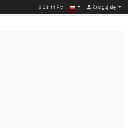
8:08:44 PM
Zaloguj się