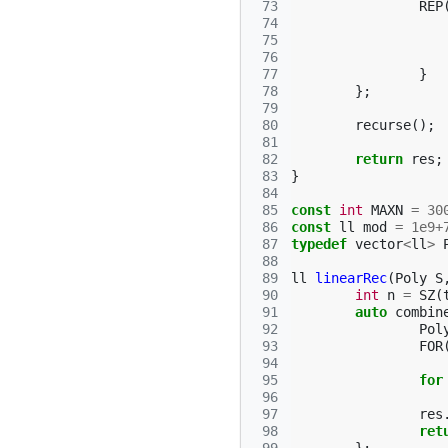
 73
REP
 74
 75
 76
 77
}
 78
};
 79
 80
recurse
();
 81
 82
return
res
;
 83
}
 84
 85
const
int
MAXN
=
30
 86
const
ll
mod
=
1e9
+
 87
typedef
vector
<
ll
>
 88
 89
ll
linearRec
(
Poly
S
 90
int
n
=
SZ
(
 91
auto
combin
 92
Pol
 93
FOR
 94
 95
for
 96
 97
res
 98
ret