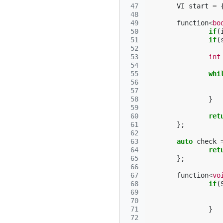
 47
VI
start
=
 48
 49
function
<
bo
 50
if
(
 51
if
(
 52
 53
int
 54
 55
whi
 56
 57
 58
}
 59
 60
ret
 61
};
 62
 63
auto
check
 64
ret
 65
};
 66
 67
function
<
vo
 68
if
(
 69
 70
 71
}
 72