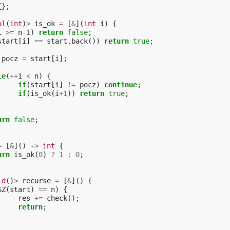
{};
ol
(
int
)
>
is_ok
=
[
&
](
int
i
)
{
i
>=
n
-1
)
return
false
;
start
[
i
]
==
start
.
back
())
return
true
;
pocz
=
start
[
i
];
le
(
++
i
<
n
)
{
if
(
start
[
i
]
!=
pocz
)
continue
;
if
(
is_ok
(
i
+
1
))
return
true
;
urn
false
;
=
[
&
]()
->
int
{
urn
is_ok
(
0
)
?
1
:
0
;
id
()
>
recurse
=
[
&
]()
{
SZ
(
start
)
==
n
)
{
res
+=
check
();
return
;