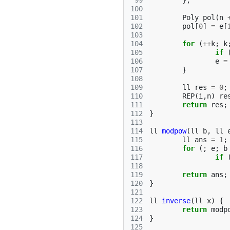
 99
};
100
101
Poly
pol
(
n
102
pol
[
0
]
=
e
[
103
104
for
(
++
k
;
k
105
if
106
e
=
107
}
108
109
ll
res
=
0
;
110
REP
(
i
,
n
)
re
111
return
res
;
112
}
113
114
ll
modpow
(
ll
b
,
ll
115
ll
ans
=
1
;
116
for
(;
e
;
b
117
if
118
119
return
ans
;
120
}
121
122
ll
inverse
(
ll
x
)
{
123
return
modp
124
}
125