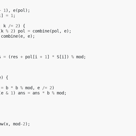
+
1
),
e
(
pol
);
1
]
=
1
;
;
k
/=
2
)
{
(
k
%
2
)
pol
=
combine
(
pol
,
e
);
combine
(
e
,
e
);
s
=
(
res
+
pol
[
i
+
1
]
*
S
[
i
])
%
mod
;
e
)
{
=
b
*
b
%
mod
,
e
/=
2
)
(
e
&
1
)
ans
=
ans
*
b
%
mod
;
ow
(
x
,
mod
-2
);