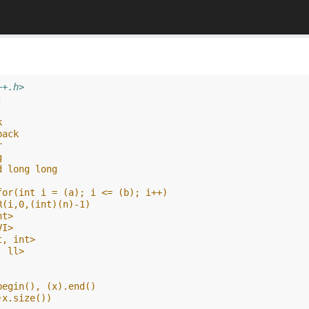
++.h>
;
k
back
r
g
d long long
for(int i = (a); i <= (b); i++)
R(i,0,(int)(n)-1)
nt>
VI>
t, int>
, ll>
begin(), (x).end()
)x.size())