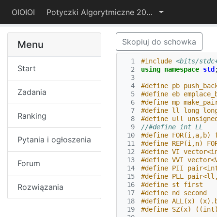
OIOIOI
Potyczki Algorytmiczne 2021
Skopiuj do schowka
Menu
  1
#include
<bits/stdc
Start
  2
using
namespace
std
  3
  4
#define pb push_bac
Zadania
  5
#define eb emplace_
  6
#define mp make_pai
  7
#define ll long lon
Ranking
  8
#define ull unsigne
  9
//#define int LL
 10
#define FOR(i,a,b) 
Pytania i ogłoszenia
 11
#define REP(i,n) FO
 12
#define VI vector<i
 13
#define VVI vector<
Forum
 14
#define PII pair<in
 15
#define PLL pair<ll
 16
#define st first
Rozwiązania
 17
#define nd second
 18
#define ALL(x) (x).
 19
#define SZ(x) ((int