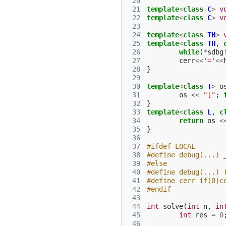
 20
 21
template
<
class
C
>
v
 22
template
<
class
C
>
v
 23
 24
template
<
class
TH
>
 25
template
<
class
TH
,
 26
while
(
*
sdbg
 27
cerr
<<
'='
<<
 28
}
 29
 30
template
<
class
T
>
o
 31
os
<<
"["
;
 32
}
 33
template
<
class
L
,
c
 34
return
os
<
 35
}
 36
 37
#ifdef LOCAL
 38
#define debug(...) 
 39
#else
 40
#define debug(...) 
 41
#define cerr if(0)c
 42
#endif
 43
 44
int
solve
(
int
n
,
in
 45
int
res
=
0
 46