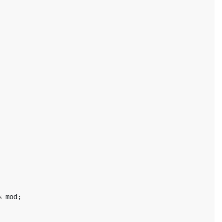
%
mod
;