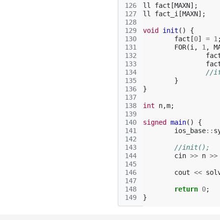
126
ll
fact
[
MAXN
];
127
ll
fact_i
[
MAXN
];
128
129
void
init
()
{
130
fact
[
0
]
=
1
131
FOR
(
i
,
1
,
M
132
fac
133
fac
134
//i
135
}
136
}
137
138
int
n
,
m
;
139
140
signed
main
()
{
141
ios_base
::
s
142
143
//init();
144
cin
>>
n
>>
145
146
cout
<<
sol
147
148
return
0
;
149
}