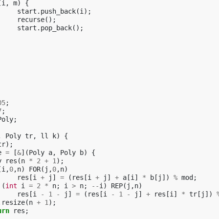
(
i
,
m
)
{
start
.
push_back
(
i
);
recurse
();
start
.
pop_back
();
05
;
7
;
Poly
;
,
Poly
tr
,
ll
k
)
{
tr
);
e
=
[
&
](
Poly
a
,
Poly
b
)
{
y
res
(
n
*
2
+
1
);
(
i
,
0
,
n
)
FOR
(
j
,
0
,
n
)
res
[
i
+
j
]
=
(
res
[
i
+
j
]
+
a
[
i
]
*
b
[
j
])
%
mod
;
(
int
i
=
2
*
n
;
i
>
n
;
--
i
)
REP
(
j
,
n
)
res
[
i
-
1
-
j
]
=
(
res
[
i
-
1
-
j
]
+
res
[
i
]
*
tr
[
j
])
.
resize
(
n
+
1
);
urn
res
;