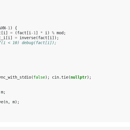
;
AXN
-1
)
{
t
[
i
]
=
(
fact
[
i
-1
]
*
i
)
%
mod
;
t_i
[
i
]
=
inverse
(
fact
[
i
]);
f(i < 10) debug(fact[i]);
ync_with_stdio
(
false
);
cin
.
tie
(
nullptr
);
m
;
ve
(
n
,
m
);