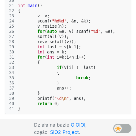
20
21
int
main
()
22
{
23
vi
v
;
24
scanf
(
"%d%d"
,
&
n
,
&
k
);
25
v
.
resize
(
n
);
26
for
(
auto
&
e
:
v
)
scanf
(
"%d"
,
&
e
);
27
sort
(
all
(
v
));
28
reverse
(
all
(
v
));
29
int
last
=
v
[
k
-1
];
30
int
ans
=
k
;
31
for
(
int
i
=
k
;
i
<
n
;
i
++
)
32
{
33
if
(
v
[
i
]
!=
last
)
34
{
35
break
;
36
}
37
ans
++
;
38
}
39
printf
(
"%d
\n
"
,
ans
);
40
return
0
;
41
}
Działa na bazie
OIOIOI
,
części
SIO2 Project
.