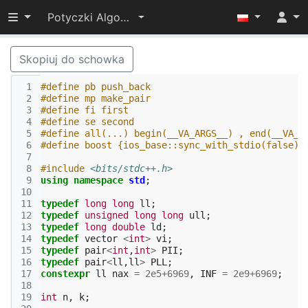
Przełącz widoczność menu
Potyczki Algorytmiczne 2021
Skopiuj do schowka
 1
#define pb push_back
 2
#define mp make_pair
 3
#define fi first
 4
#define se second 
 5
#define all(...) begin(__VA_ARGS__) , end(__VA_A
 6
#define boost {ios_base::sync_with_stdio(false);
 7
 8
#include
<bits/stdc++.h>
 9
using
namespace
std
;
10
11
typedef
long
long
ll
;
12
typedef
unsigned
long
long
ull
;
13
typedef
long
double
ld
;
14
typedef
vector
<
int
>
vi
;
15
typedef
pair
<
int
,
int
>
PII
;
16
typedef
pair
<
ll
,
ll
>
PLL
;
17
constexpr
ll
nax
=
2e5
+
6969
,
INF
=
2e9
+
6969
;
18
19
int
n
,
k
;