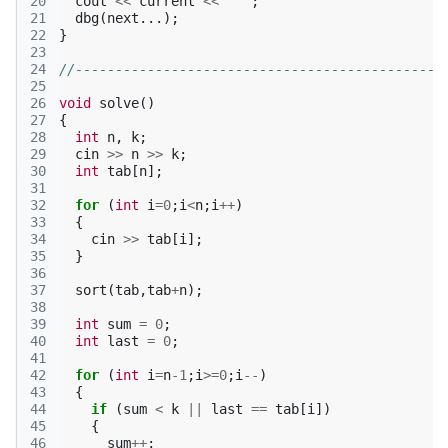
20
cout
<<
current
<<
' '
;
21
dbg
(
next
...);
22
}
23
24
//----------------------------------------------
25
26
void
solve
()
27
{
28
int
n
,
k
;
29
cin
>>
n
>>
k
;
30
int
tab
[
n
];
31
32
for
(
int
i
=
0
;
i
<
n
;
i
++
)
33
{
34
cin
>>
tab
[
i
];
35
}
36
37
sort
(
tab
,
tab
+
n
);
38
39
int
sum
=
0
;
40
int
last
=
0
;
41
42
for
(
int
i
=
n
-1
;
i
>=
0
;
i
--
)
43
{
44
if
(
sum
<
k
||
last
==
tab
[
i
])
45
{
46
sum
++
;