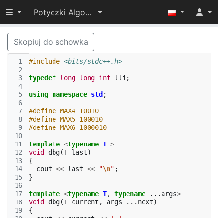
Przełącz widoczność menu
Potyczki Algorytmiczne 2021
Skopiuj do schowka
 1
#include
<bits/stdc++.h>
 2
 3
typedef
long
long
int
lli
;
 4
 5
using
namespace
std
;
 6
 7
#define MAX4 10010
 8
#define MAX5 100010
 9
#define MAX6 1000010
10
11
template
<
typename
T
>
12
void
dbg
(
T
last
)
13
{
14
cout
<<
last
<<
"
\n
"
;
15
}
16
17
template
<
typename
T
,
typename
...
args
>
18
void
dbg
(
T
current
,
args
...
next
)
19
{