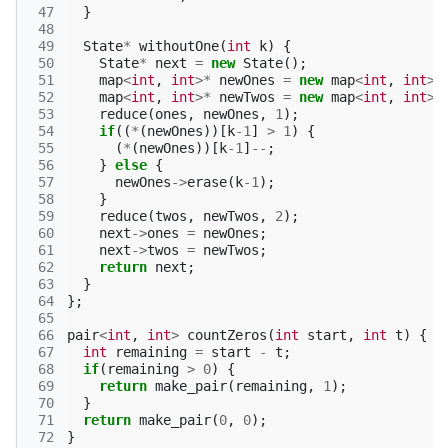
 47
}
 48
 49
State
*
withoutOne
(
int
k
)
{
 50
State
*
next
=
new
State
();
 51
map
<
int
,
int
>*
newOnes
=
new
map
<
int
,
int
>
;
 52
map
<
int
,
int
>*
newTwos
=
new
map
<
int
,
int
>
;
 53
reduce
(
ones
,
newOnes
,
1
);
 54
if
((
*
(
newOnes
))[
k
-1
]
>
1
)
{
 55
(
*
(
newOnes
))[
k
-1
]
--
;
 56
}
else
{
 57
newOnes
->
erase
(
k
-1
);
 58
}
 59
reduce
(
twos
,
newTwos
,
2
);
 60
next
->
ones
=
newOnes
;
 61
next
->
twos
=
newTwos
;
 62
return
next
;
 63
}
 64
};
 65
 66
pair
<
int
,
int
>
countZeros
(
int
start
,
int
t
)
{
 67
int
remaining
=
start
-
t
;
 68
if
(
remaining
>
0
)
{
 69
return
make_pair
(
remaining
,
1
);
 70
}
 71
return
make_pair
(
0
,
0
);
 72
}