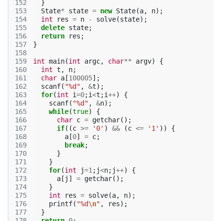
152
}
153
State
*
state
=
new
State
(
a
,
n
);
154
int
res
=
n
-
solve
(
state
);
155
delete
state
;
156
return
res
;
157
}
158
159
int
main
(
int
argc
,
char
**
argv
)
{
160
int
t
,
n
;
161
char
a
[
100005
];
162
scanf
(
"%d"
,
&
t
);
163
for
(
int
i
=
0
;
i
<
t
;
i
++
)
{
164
scanf
(
"%d"
,
&
n
);
165
while
(
true
)
{
166
char
c
=
getchar
();
167
if
((
c
>=
'0'
)
&&
(
c
<=
'1'
))
{
168
a
[
0
]
=
c
;
169
break
;
170
}
171
}
172
for
(
int
j
=
1
;
j
<
n
;
j
++
)
{
173
a
[
j
]
=
getchar
();
174
}
175
int
res
=
solve
(
a
,
n
);
176
printf
(
"%d
\n
"
,
res
);
177
}
178
return
0
;