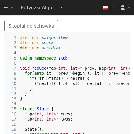
Przełącz widoczność menu
Potyczki Algorytmiczne 2021
Skopiuj do schowka
  1
#include
<algorithm>
  2
#include
<map>
  3
#include
<cstdio>
  4
  5
using
namespace
std
;
  6
  7
void
reduce
(
map
<
int
,
int
>*
prev
,
map
<
int
,
int
>*
  8
for
(
auto
it
=
prev
->
begin
();
it
!=
prev
->
end
(
  9
if
((
it
->
first
)
>
delta
)
{
 10
(
*
next
)[(
it
->
first
)
-
delta
]
=
it
->
second
 11
}
 12
}
 13
}
 14
 15
struct
State
{
 16
map
<
int
,
int
>*
ones
;
 17
map
<
int
,
int
>*
twos
;
 18
 19
State
()
: