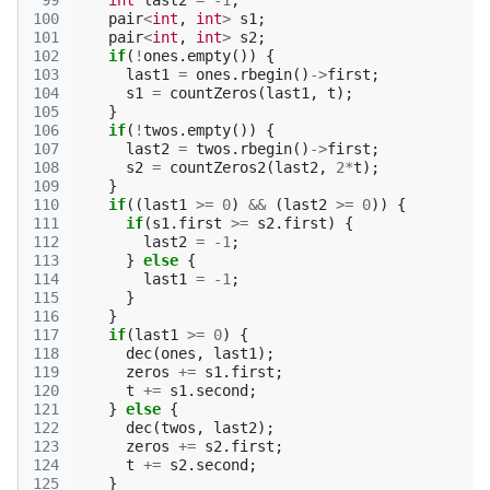
 99
int
last2
=
-1
;
100
pair
<
int
,
int
>
s1
;
101
pair
<
int
,
int
>
s2
;
102
if
(
!
ones
.
empty
())
{
103
last1
=
ones
.
rbegin
()
->
first
;
104
s1
=
countZeros
(
last1
,
t
);
105
}
106
if
(
!
twos
.
empty
())
{
107
last2
=
twos
.
rbegin
()
->
first
;
108
s2
=
countZeros2
(
last2
,
2
*
t
);
109
}
110
if
((
last1
>=
0
)
&&
(
last2
>=
0
))
{
111
if
(
s1
.
first
>=
s2
.
first
)
{
112
last2
=
-1
;
113
}
else
{
114
last1
=
-1
;
115
}
116
}
117
if
(
last1
>=
0
)
{
118
dec
(
ones
,
last1
);
119
zeros
+=
s1
.
first
;
120
t
+=
s1
.
second
;
121
}
else
{
122
dec
(
twos
,
last2
);
123
zeros
+=
s2
.
first
;
124
t
+=
s2
.
second
;
125
}