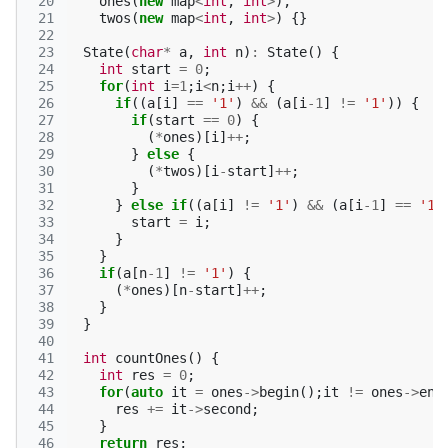
 20
ones
(
new
map
<
int
,
int
>
),
 21
twos
(
new
map
<
int
,
int
>
)
{}
 22
 23
State
(
char
*
a
,
int
n
)
:
State
()
{
 24
int
start
=
0
;
 25
for
(
int
i
=
1
;
i
<
n
;
i
++
)
{
 26
if
((
a
[
i
]
==
'1'
)
&&
(
a
[
i
-1
]
!=
'1'
))
{
 27
if
(
start
==
0
)
{
 28
(
*
ones
)[
i
]
++
;
 29
}
else
{
 30
(
*
twos
)[
i
-
start
]
++
;
 31
}
 32
}
else
if
((
a
[
i
]
!=
'1'
)
&&
(
a
[
i
-1
]
==
'1'
 33
start
=
i
;
 34
}
 35
}
 36
if
(
a
[
n
-1
]
!=
'1'
)
{
 37
(
*
ones
)[
n
-
start
]
++
;
 38
}
 39
}
 40
 41
int
countOnes
()
{
 42
int
res
=
0
;
 43
for
(
auto
it
=
ones
->
begin
();
it
!=
ones
->
end
 44
res
+=
it
->
second
;
 45
}
 46
return
res
;