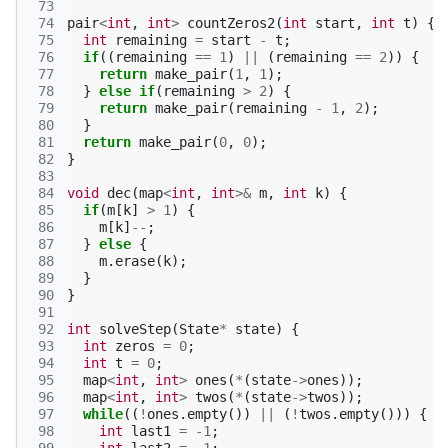
 73
 74
pair
<
int
,
int
>
countZeros2
(
int
start
,
int
t
)
{
 75
int
remaining
=
start
-
t
;
 76
if
((
remaining
==
1
)
||
(
remaining
==
2
))
{
 77
return
make_pair
(
1
,
1
);
 78
}
else
if
(
remaining
>
2
)
{
 79
return
make_pair
(
remaining
-
1
,
2
);
 80
}
 81
return
make_pair
(
0
,
0
);
 82
}
 83
 84
void
dec
(
map
<
int
,
int
>&
m
,
int
k
)
{
 85
if
(
m
[
k
]
>
1
)
{
 86
m
[
k
]
--
;
 87
}
else
{
 88
m
.
erase
(
k
);
 89
}
 90
}
 91
 92
int
solveStep
(
State
*
state
)
{
 93
int
zeros
=
0
;
 94
int
t
=
0
;
 95
map
<
int
,
int
>
ones
(
*
(
state
->
ones
));
 96
map
<
int
,
int
>
twos
(
*
(
state
->
twos
));
 97
while
((
!
ones
.
empty
())
||
(
!
twos
.
empty
()))
{
 98
int
last1
=
-1
;