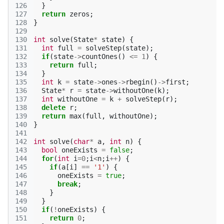
126
}
127
return
zeros
;
128
}
129
130
int
solve
(
State
*
state
)
{
131
int
full
=
solveStep
(
state
);
132
if
(
state
->
countOnes
()
<=
1
)
{
133
return
full
;
134
}
135
int
k
=
state
->
ones
->
rbegin
()
->
first
;
136
State
*
r
=
state
->
withoutOne
(
k
);
137
int
withoutOne
=
k
+
solveStep
(
r
);
138
delete
r
;
139
return
max
(
full
,
withoutOne
);
140
}
141
142
int
solve
(
char
*
a
,
int
n
)
{
143
bool
oneExists
=
false
;
144
for
(
int
i
=
0
;
i
<
n
;
i
++
)
{
145
if
(
a
[
i
]
==
'1'
)
{
146
oneExists
=
true
;
147
break
;
148
}
149
}
150
if
(
!
oneExists
)
{
151
return
0
;