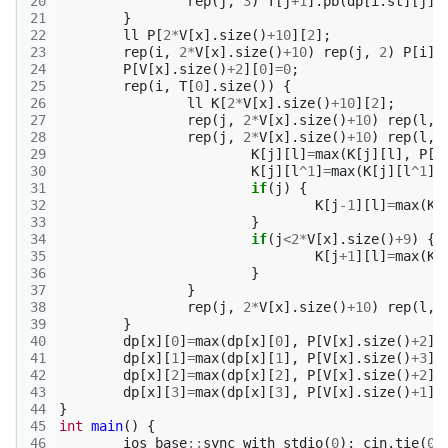
20
rep
(
j
,
3
)
T
[
j
+
1
].
pb
(
dp
[
i
.
st
][
j
]
+
21
}
22
ll
P
[
2
*
V
[
x
].
size
()
+
10
][
2
];
23
rep
(
i
,
2
*
V
[
x
].
size
()
+
10
)
rep
(
j
,
2
)
P
[
i
][
24
P
[
V
[
x
].
size
()
+
2
][
0
]
=
0
;
25
rep
(
i
,
T
[
0
].
size
())
{
26
ll
K
[
2
*
V
[
x
].
size
()
+
10
][
2
];
27
rep
(
j
,
2
*
V
[
x
].
size
()
+
10
)
rep
(
l
,
28
rep
(
j
,
2
*
V
[
x
].
size
()
+
10
)
rep
(
l
,
29
K
[
j
][
l
]
=
max
(
K
[
j
][
l
],
P
[
j
30
K
[
j
][
l
^
1
]
=
max
(
K
[
j
][
l
^
1
],
31
if
(
j
)
{
32
K
[
j
-1
][
l
]
=
max
(
K
[
33
}
34
if
(
j
<
2
*
V
[
x
].
size
()
+
9
)
{
35
K
[
j
+
1
][
l
]
=
max
(
K
[
36
}
37
}
38
rep
(
j
,
2
*
V
[
x
].
size
()
+
10
)
rep
(
l
,
39
}
40
dp
[
x
][
0
]
=
max
(
dp
[
x
][
0
],
P
[
V
[
x
].
size
()
+
2
][
41
dp
[
x
][
1
]
=
max
(
dp
[
x
][
1
],
P
[
V
[
x
].
size
()
+
3
][
42
dp
[
x
][
2
]
=
max
(
dp
[
x
][
2
],
P
[
V
[
x
].
size
()
+
2
][
43
dp
[
x
][
3
]
=
max
(
dp
[
x
][
3
],
P
[
V
[
x
].
size
()
+
1
][
44
}
45
int
main
()
{
46
ios_base
::
sync_with_stdio
(
0
);
cin
.
tie
(
0
)