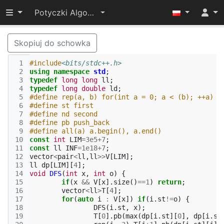
Przełącz widoczność menu
Potyczki Algorytmiczne 2021
Skopiuj do schowka
 1
#include
<bits/stdc++.h>
 2
using
namespace
std
;
 3
typedef
long
long
ll
;
 4
typedef
long
double
ld
;
 5
#define rep(a, b) for(int a = 0; a < (b); ++a)
 6
#define st first
 7
#define nd second
 8
#define pb push_back
 9
#define all(a) a.begin(), a.end()
10
const
int
LIM
=
3e5
+
7
;
11
const
ll
INF
=
1e18
+
7
;
12
vector
<
pair
<
ll
,
ll
>>
V
[
LIM
];
13
ll
dp
[
LIM
][
4
];
14
void
DFS
(
int
x
,
int
o
)
{
15
if
(
x
&&
V
[
x
].
size
()
==
1
)
return
;
16
vector
<
ll
>
T
[
4
];
17
for
(
auto
i
:
V
[
x
])
if
(
i
.
st
!=
o
)
{
18
DFS
(
i
.
st
,
x
);
19
T
[
0
].
pb
(
max
(
dp
[
i
.
st
][
0
],
dp
[
i
.
st