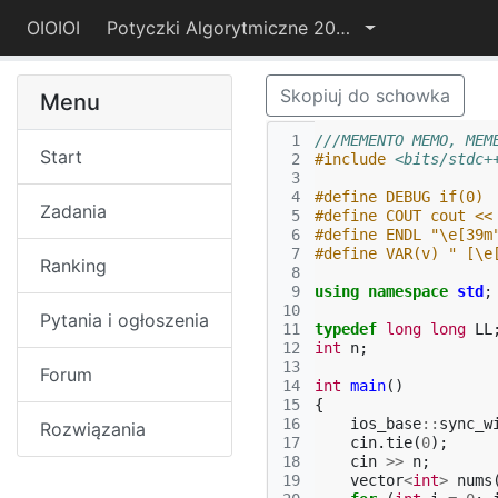
OIOIOI
Potyczki Algorytmiczne 2021
Skopiuj do schowka
Menu
 1
///MEMENTO MEMO, MEM
Start
 2
#include
<bits/stdc+
 3
 4
#define DEBUG if(0)
Zadania
 5
#define COUT cout <<
 6
#define ENDL "\e[39m
 7
#define VAR(v) " [\e
Ranking
 8
 9
using
namespace
std
;
10
Pytania i ogłoszenia
11
typedef
long
long
LL
12
int
n
;
13
Forum
14
int
main
()
15
{
16
ios_base
::
sync_w
Rozwiązania
17
cin
.
tie
(
0
);
18
cin
>>
n
;
19
vector
<
int
>
nums