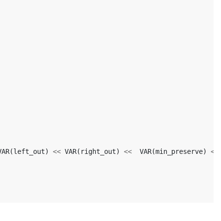
VAR
(
left_out
)
<<
VAR
(
right_out
)
<<
VAR
(
min_preserve
)
<<