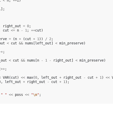
i
<
n
;
++
i
)
i
];
,
right_out
=
0
;
;
cut
<=
n
-
1
;
++
cut
)
erve
=
(
n
+
(
cut
+
1
))
/
2
;
out
<
cut
&&
nums
[
left_out
]
<
min_preserve
)
++
;
_out
<
cut
&&
nums
[
n
-
1
-
right_out
]
<
min_preserve
)
t
++
;
<
VAR
(
cut
)
<<
max
(
0
,
left_out
+
right_out
-
cut
+
1
)
<<
0
,
left_out
+
right_out
-
cut
+
1
);
" "
<<
poss
<<
"
\n
"
;