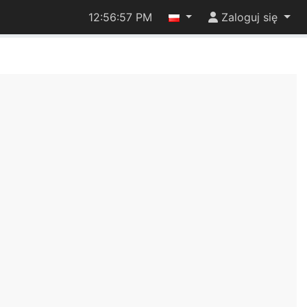
12:56:57 PM
Zaloguj się