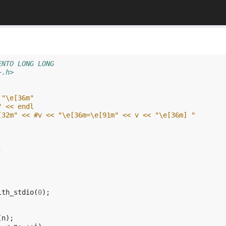
ENTO LONG LONG
+.h>
 "\e[36m"
" << endl
[32m" << #v << "\e[36m=\e[91m" << v << "\e[36m] "
;
ith_stdio
(
0
);
(
n
);