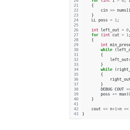
20
for
(
int
i
=
0
;
21
{
22
cin
>>
nums
[
23
}
24
LL
poss
=
1
;
25
26
int
left_out
=
0
27
for
(
int
cut
=
1
28
{
29
int
min_pres
30
while
(
left_
31
{
32
left_out
33
}
34
while
(
right
35
{
36
right_ou
37
}
38
DEBUG
COUT
<
39
poss
+=
max
(
40
}
41
42
cout
<<
n
+
1
+
n
<<
43
}