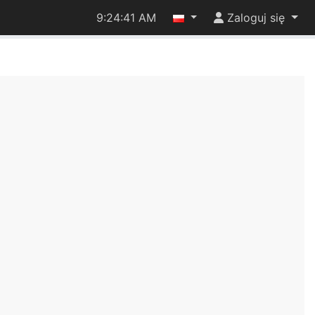
9:24:41 AM
Zaloguj się