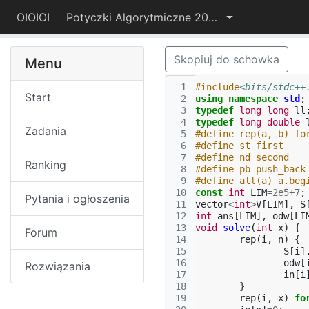
OIOIOI
Potyczki Algorytmiczne 2021
Skopiuj do schowka
Menu
 1
#include
<bits/stdc++
Start
 2
using
namespace
std
;
 3
typedef
long
long
ll
 4
typedef
long
double
Zadania
 5
#define rep(a, b) fo
 6
#define st first
 7
#define nd second
Ranking
 8
#define pb push_back
 9
#define all(a) a.beg
10
const
int
LIM
=
2e5
+
7
;
Pytania i ogłoszenia
11
vector
<
int
>
V
[
LIM
],
S
12
int
ans
[
LIM
],
odw
[
LI
13
void
solve
(
int
x
)
{
Forum
14
rep
(
i
,
n
)
{
15
S
[
i
]
16
odw
[
Rozwiązania
17
in
[
i
18
}
19
rep
(
i
,
x
)
fo