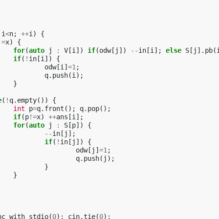
i
<
n
;
++
i
)
{
!=
x
)
{
for
(
auto
j
:
V
[
i
])
if
(
odw
[
j
])
--
in
[
i
];
else
S
[
j
].
pb
(
if
(
!
in
[
i
])
{
odw
[
i
]
=
1
;
q
.
push
(
i
);
}
e
(
!
q
.
empty
())
{
int
p
=
q
.
front
();
q
.
pop
();
if
(
p
!=
x
)
++
ans
[
i
];
for
(
auto
j
:
S
[
p
])
{
--
in
[
j
];
if
(
!
in
[
j
])
{
odw
[
j
]
=
1
;
q
.
push
(
j
);
}
}
nc_with_stdio
(
0
);
cin
.
tie
(
0
);