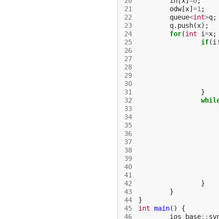
20
in
[
x
]
=
0
;
21
odw
[
x
]
=
1
;
22
queue
<
int
>
q
;
23
q
.
push
(
x
);
24
for
(
int
i
=
x
;
25
if
(
i
26
27
28
29
30
31
}
32
whil
33
34
35
36
37
38
39
40
41
42
}
43
}
44
}
45
int
main
()
{
46
ios_base
::
sy