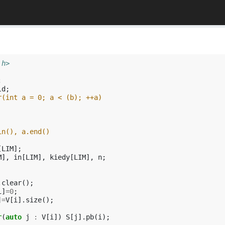
.h>
;
ld
;
r(int a = 0; a < (b); ++a)
in(), a.end()
[
LIM
];
M
],
in
[
LIM
],
kiedy
[
LIM
],
n
;
.
clear
();
i
]
=
0
;
]
=
V
[
i
].
size
();
r
(
auto
j
:
V
[
i
])
S
[
j
].
pb
(
i
);