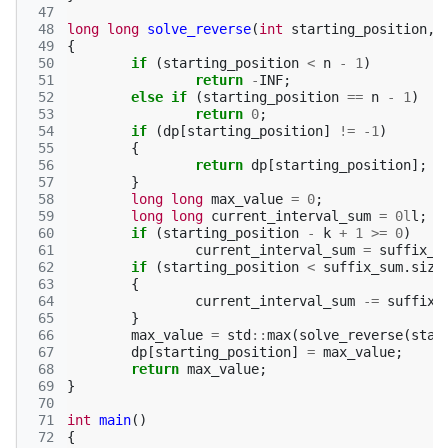
 47
 48
long
long
solve_reverse
(
int
starting_position
,
 49
{
 50
if
(
starting_position
<
n
-
1
)
 51
return
-
INF
;
 52
else
if
(
starting_position
==
n
-
1
)
 53
return
0
;
 54
if
(
dp
[
starting_position
]
!=
-1
)
 55
{
 56
return
dp
[
starting_position
];
 57
}
 58
long
long
max_value
=
0
;
 59
long
long
current_interval_sum
=
0l
l
;
 60
if
(
starting_position
-
k
+
1
>=
0
)
 61
current_interval_sum
=
suffix_s
 62
if
(
starting_position
<
suffix_sum
.
size
 63
{
 64
current_interval_sum
-=
suffix_
 65
}
 66
max_value
=
std
::
max
(
solve_reverse
(
star
 67
dp
[
starting_position
]
=
max_value
;
 68
return
max_value
;
 69
}
 70
 71
int
main
()
 72
{