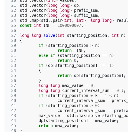
 20
std
::
vector
<
int
>
values
;
 21
std
::
vector
<
long
long
>
dp
;
 22
std
::
vector
<
long
long
>
prefix_sum
;
 23
std
::
vector
<
long
long
>
suffix_sum
;
 24
std
::
map
<
std
::
pair
<
int
,
int
>
,
long
long
>
result
 25
const
int
INF
=
1000000007
;
 26
 27
long
long
solve
(
int
starting_position
,
int
n
)
 28
{
 29
if
(
starting_position
>
n
)
 30
return
-
INF
;
 31
else
if
(
starting_position
==
n
)
 32
return
0
;
 33
if
(
dp
[
starting_position
]
!=
-1
)
 34
{
 35
return
dp
[
starting_position
];
 36
}
 37
long
long
max_value
=
0
;
 38
long
long
current_interval_sum
=
0l
l
;
 39
if
(
starting_position
+
k
-
1
<
n
)
 40
current_interval_sum
=
prefix_s
 41
if
(
starting_position
>
0
)
 42
current_interval_sum
-=
prefix_
 43
max_value
=
std
::
max
(
solve
(
starting_pos
 44
dp
[
starting_position
]
=
max_value
;
 45
return
max_value
;
 46
}