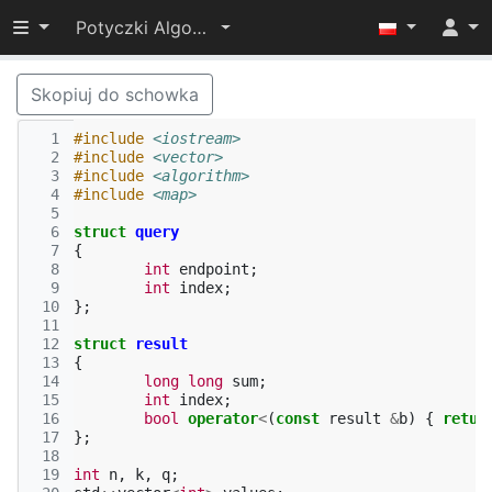
Przełącz widoczność menu
Potyczki Algorytmiczne 2021
Skopiuj do schowka
  1
#include
<iostream>
  2
#include
<vector>
  3
#include
<algorithm>
  4
#include
<map>
  5
  6
struct
query
  7
{
  8
int
endpoint
;
  9
int
index
;
 10
};
 11
 12
struct
result
 13
{
 14
long
long
sum
;
 15
int
index
;
 16
bool
operator
<
(
const
result
&
b
)
{
retur
 17
};
 18
 19
int
n
,
k
,
q
;