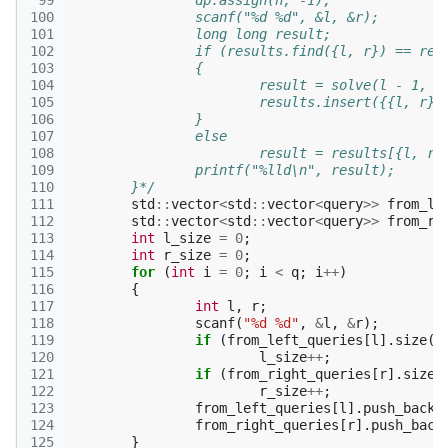
 99
		dp.assign(n, -1);
100
		scanf("%d %d", &l, &r);
101
		long long result;
102
		if (results.find({l, r}) == res
103
		{
104
			result = solve(l - 1, r
105
			results.insert({{l, r}
106
		}
107
		else
108
			result = results[{l, r}
109
		printf("%lld\n", result);
110
	}*/
111
std
::
vector
<
std
::
vector
<
query
>>
from_le
112
std
::
vector
<
std
::
vector
<
query
>>
from_ri
113
int
l_size
=
0
;
114
int
r_size
=
0
;
115
for
(
int
i
=
0
;
i
<
q
;
i
++
)
116
{
117
int
l
,
r
;
118
scanf
(
"%d %d"
,
&
l
,
&
r
);
119
if
(
from_left_queries
[
l
].
size
()
120
l_size
++
;
121
if
(
from_right_queries
[
r
].
size
(
122
r_size
++
;
123
from_left_queries
[
l
].
push_back
(
124
from_right_queries
[
r
].
push_back
125
}