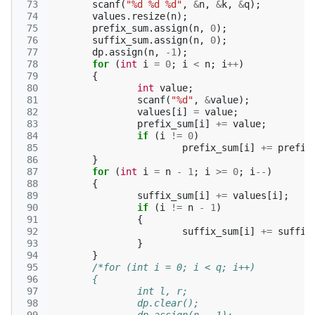
 73
scanf
(
"%d %d %d"
,
&
n
,
&
k
,
&
q
);
 74
values
.
resize
(
n
);
 75
prefix_sum
.
assign
(
n
,
0
);
 76
suffix_sum
.
assign
(
n
,
0
);
 77
dp
.
assign
(
n
,
-1
);
 78
for
(
int
i
=
0
;
i
<
n
;
i
++
)
 79
{
 80
int
value
;
 81
scanf
(
"%d"
,
&
value
);
 82
values
[
i
]
=
value
;
 83
prefix_sum
[
i
]
+=
value
;
 84
if
(
i
!=
0
)
 85
prefix_sum
[
i
]
+=
prefix
 86
}
 87
for
(
int
i
=
n
-
1
;
i
>=
0
;
i
--
)
 88
{
 89
suffix_sum
[
i
]
+=
values
[
i
];
 90
if
(
i
!=
n
-
1
)
 91
{
 92
suffix_sum
[
i
]
+=
suffix
 93
}
 94
}
 95
/*for (int i = 0; i < q; i++)
 96
	{
 97
		int l, r;
 98
		dp.clear();