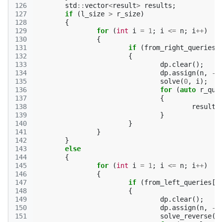
126
std
::
vector
<
result
>
results
;
127
if
(
l_size
>
r_size
)
128
{
129
for
(
int
i
=
1
;
i
<=
n
;
i
++
)
130
{
131
if
(
from_right_queries
[
132
{
133
dp
.
clear
();
134
dp
.
assign
(
n
,
-1
135
solve
(
0
,
i
);
136
for
(
auto
r_que
137
{
138
results
139
}
140
}
141
}
142
}
143
else
144
{
145
for
(
int
i
=
1
;
i
<=
n
;
i
++
)
146
{
147
if
(
from_left_queries
[
i
148
{
149
dp
.
clear
();
150
dp
.
assign
(
n
,
-1
151
solve_reverse
(
n