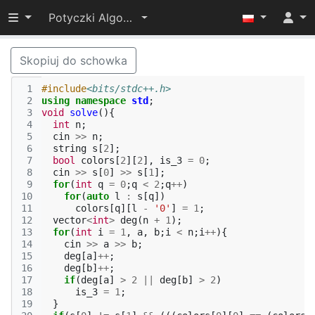
Przełącz widoczność menu
Potyczki Algorytmiczne 2021
Skopiuj do schowka
 1
#include
<bits/stdc++.h>
 2
using
namespace
std
;
 3
void
solve
(){
 4
int
n
;
 5
cin
>>
n
;
 6
string
s
[
2
];
 7
bool
colors
[
2
][
2
],
is_3
=
0
;
 8
cin
>>
s
[
0
]
>>
s
[
1
];
 9
for
(
int
q
=
0
;
q
<
2
;
q
++
)
10
for
(
auto
l
:
s
[
q
])
11
colors
[
q
][
l
-
'0'
]
=
1
;
12
vector
<
int
>
deg
(
n
+
1
);
13
for
(
int
i
=
1
,
a
,
b
;
i
<
n
;
i
++
){
14
cin
>>
a
>>
b
;
15
deg
[
a
]
++
;
16
deg
[
b
]
++
;
17
if
(
deg
[
a
]
>
2
||
deg
[
b
]
>
2
)
18
is_3
=
1
;
19
}