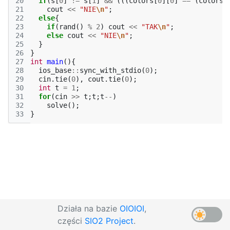
20
if
(
s
[
0
]
!=
s
[
1
]
&&
(((
colors
[
0
][
0
]
==
(
colors
[
21
cout
<<
"NIE
\n
"
;
22
else
{
23
if
(
rand
()
%
2
)
cout
<<
"TAK
\n
"
;
24
else
cout
<<
"NIE
\n
"
;
25
}
26
}
27
int
main
(){
28
ios_base
::
sync_with_stdio
(
0
);
29
cin
.
tie
(
0
),
cout
.
tie
(
0
);
30
int
t
=
1
;
31
for
(
cin
>>
t
;
t
;
t
--
)
32
solve
();
33
}
Działa na bazie
OIOIOI
,
części
SIO2 Project
.