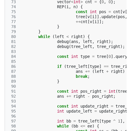
 73
vector
<
int
>
cnt
=
{
0
,
0
};
 74
REP
(
i
,
n
)
{
 75
const
int
pos
=
cnt
[
v
[
i
 76
tree
[
v
[
i
]].
update
(
pos
,
 77
++
cnt
[
v
[
i
]];
 78
}
 79
}
 80
while
(
left
<
right
)
{
 81
debug
(
ans
,
left
,
right
);
 82
debug
(
tree_left
,
tree_right
);
 83
 84
const
int
type
=
tree
[
0
].
query
(
 85
 86
if
(
tree_left
[
type
]
==
tree_rig
 87
ans
+=
(
left
+
right
)
/
 88
break
;
 89
}
 90
 91
const
int
pos_right
=
int
(
tree
[
 92
ans
+=
right
-
pos_right
;
 93
 94
const
int
update_right
=
tree_r
 95
int
update_left
=
update_right
 96
 97
int
bb
=
tree_left
[
type
^
1
],
e
 98
while
(
bb
<=
ee
)
{