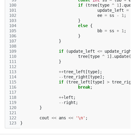
 99
const
int
ss
=
(
bb
+
ee
100
if
(
tree
[
type
^
1
].
quer
101
update_left
=
s
102
ee
=
ss
-
1
;
103
}
104
else
{
105
bb
=
ss
+
1
;
106
}
107
}
108
109
if
(
update_left
<=
update_right
110
tree
[
type
^
1
].
update
(
u
111
}
112
113
++
tree_left
[
type
];
114
--
tree_right
[
type
];
115
if
(
tree_left
[
type
]
>
tree_righ
116
break
;
117
118
++
left
;
119
--
right
;
120
}
121
122
cout
<<
ans
<<
'\n'
;
123
}