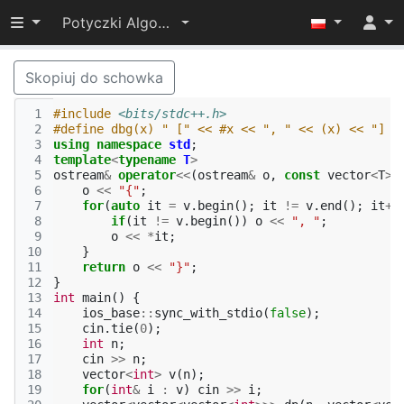
Przełącz widoczność menu
Potyczki Algorytmiczne 2022
Skopiuj do schowka
 1
#include
<bits/stdc++.h>
 2
#define dbg(x) " [" << #x << ", " << (x) << "] "
 3
using
namespace
std
;
 4
template
<
typename
T
>
 5
ostream
&
operator
<<
(
ostream
&
o
,
const
vector
<
T
>&
 6
o
<<
"{"
;
 7
for
(
auto
it
=
v
.
begin
();
it
!=
v
.
end
();
it
++
 8
if
(
it
!=
v
.
begin
())
o
<<
", "
;
 9
o
<<
*
it
;
10
}
11
return
o
<<
"}"
;
12
}
13
int
main
()
{
14
ios_base
::
sync_with_stdio
(
false
);
15
cin
.
tie
(
0
);
16
int
n
;
17
cin
>>
n
;
18
vector
<
int
>
v
(
n
);
19
for
(
int
&
i
:
v
)
cin
>>
i
;