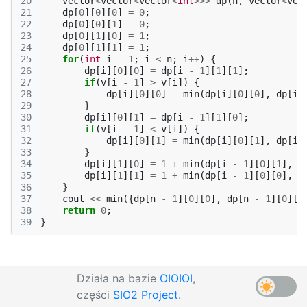
20
vector
<
vector
<
vector
<
int
>>>
dp
(
n
,
vector
<
vec
21
dp
[
0
][
0
][
0
]
=
0
;
22
dp
[
0
][
0
][
1
]
=
0
;
23
dp
[
0
][
1
][
0
]
=
1
;
24
dp
[
0
][
1
][
1
]
=
1
;
25
for
(
int
i
=
1
;
i
<
n
;
i
++
)
{
26
dp
[
i
][
0
][
0
]
=
dp
[
i
-
1
][
1
][
1
];
27
if
(
v
[
i
-
1
]
>
v
[
i
])
{
28
dp
[
i
][
0
][
0
]
=
min
(
dp
[
i
][
0
][
0
],
dp
[
i
29
}
30
dp
[
i
][
0
][
1
]
=
dp
[
i
-
1
][
1
][
0
];
31
if
(
v
[
i
-
1
]
<
v
[
i
])
{
32
dp
[
i
][
0
][
1
]
=
min
(
dp
[
i
][
0
][
1
],
dp
[
i
33
}
34
dp
[
i
][
1
][
0
]
=
1
+
min
(
dp
[
i
-
1
][
0
][
1
],
d
35
dp
[
i
][
1
][
1
]
=
1
+
min
(
dp
[
i
-
1
][
0
][
0
],
d
36
}
37
cout
<<
min
({
dp
[
n
-
1
][
0
][
0
],
dp
[
n
-
1
][
0
][
1
38
return
0
;
39
}
Działa na bazie
OIOIOI
,
części
SIO2 Project
.