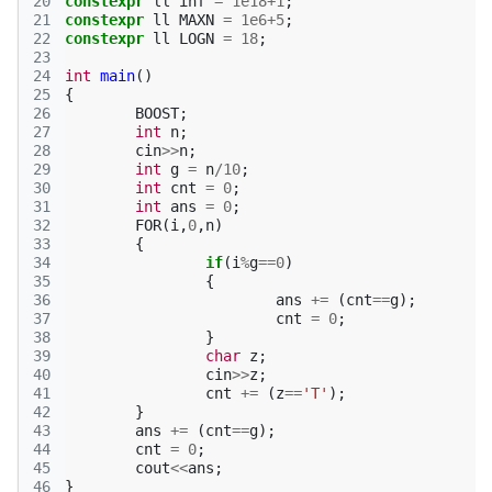
20
constexpr
ll
inf
=
1e18
+
1
;
21
constexpr
ll
MAXN
=
1e6
+
5
;
22
constexpr
ll
LOGN
=
18
;
23
24
int
main
()
25
{
26
BOOST
;
27
int
n
;
28
cin
>>
n
;
29
int
g
=
n
/
10
;
30
int
cnt
=
0
;
31
int
ans
=
0
;
32
FOR
(
i
,
0
,
n
)
33
{
34
if
(
i
%
g
==
0
)
35
{
36
ans
+=
(
cnt
==
g
);
37
cnt
=
0
;
38
}
39
char
z
;
40
cin
>>
z
;
41
cnt
+=
(
z
==
'T'
);
42
}
43
ans
+=
(
cnt
==
g
);
44
cnt
=
0
;
45
cout
<<
ans
;
46
}