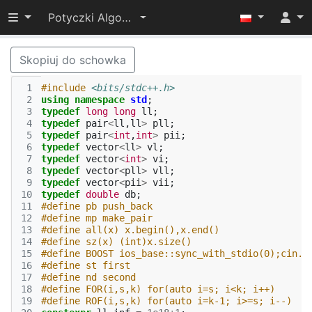
Przełącz widoczność menu
Potyczki Algorytmiczne 2022
Skopiuj do schowka
 1
#include
<bits/stdc++.h>
 2
using
namespace
std
;
 3
typedef
long
long
ll
;
 4
typedef
pair
<
ll
,
ll
>
pll
;
 5
typedef
pair
<
int
,
int
>
pii
;
 6
typedef
vector
<
ll
>
vl
;
 7
typedef
vector
<
int
>
vi
;
 8
typedef
vector
<
pll
>
vll
;
 9
typedef
vector
<
pii
>
vii
;
10
typedef
double
db
;
11
#define pb push_back
12
#define mp make_pair
13
#define all(x) x.begin(),x.end()
14
#define sz(x) (int)x.size()
15
#define BOOST ios_base::sync_with_stdio(0);cin.t
16
#define st first
17
#define nd second
18
#define FOR(i,s,k) for(auto i=s; i<k; i++)
19
#define ROF(i,s,k) for(auto i=k-1; i>=s; i--)