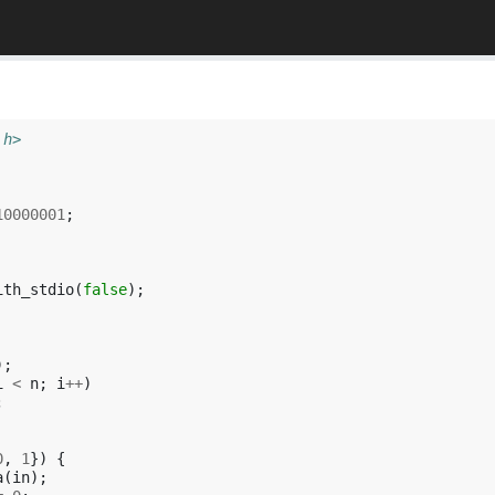
.h>
10000001
;
ith_stdio
(
false
);
);
i
<
n
;
i
++
)
;
0
,
1
})
{
a
(
in
);