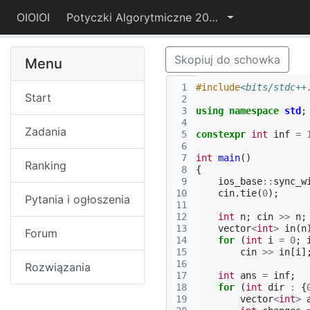
OIOIOI
Potyczki Algorytmiczne 2022
Skopiuj do schowka
Menu
 1
#include
<bits/stdc++
Start
 2
 3
using
namespace
std
;
 4
Zadania
 5
constexpr
int
inf
=
 6
 7
int
main
()
Ranking
 8
{
 9
ios_base
::
sync_w
10
cin
.
tie
(
0
);
Pytania i ogłoszenia
11
12
int
n
;
cin
>>
n
;
13
vector
<
int
>
in
(
n
Forum
14
for
(
int
i
=
0
;
15
cin
>>
in
[
i
]
16
Rozwiązania
17
int
ans
=
inf
;
18
for
(
int
dir
:
{
19
vector
<
int
>