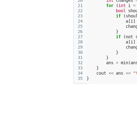
20
int
changes
21
for
(
int
i
=
22
bool
sho
23
if
(
shou
24
a
[
i
]
25
chan
26
}
27
if
(
not
28
a
[
i
]
29
chan
30
}
31
}
32
ans
=
min
(
an
33
}
34
cout
<<
ans
<<
"
35
}