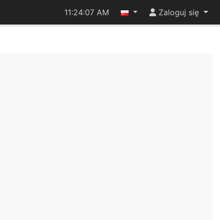
11:24:07 AM
Zaloguj się