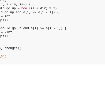
=
0
;
1
;
i
<
n
;
i
++
)
{
uld_go_up
=
bool
((
i
+
dir
)
%
2
);
ld_go_up
and
a
[
i
]
<=
a
[
i
-
1
])
{
=
inf
;
ges
++
;
should_go_up
and
a
[
i
]
>=
a
[
i
-
1
])
{
=
-
inf
;
ges
++
;
s
,
changes
);
\n
"
;