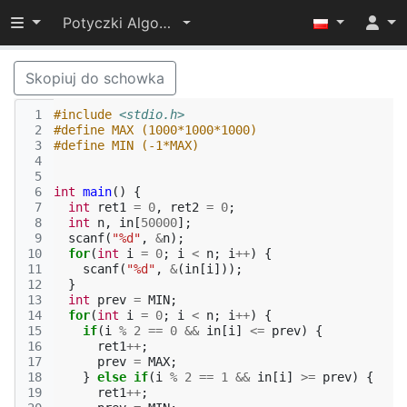
Przełącz widoczność menu
Potyczki Algorytmiczne 2022
Skopiuj do schowka
 1
#include
<stdio.h>
 2
#define MAX (1000*1000*1000)
 3
#define MIN (-1*MAX)
 4
 5
 6
int
main
()
{
 7
int
ret1
=
0
,
ret2
=
0
;
 8
int
n
,
in
[
50000
];
 9
scanf
(
"%d"
,
&
n
);
10
for
(
int
i
=
0
;
i
<
n
;
i
++
)
{
11
scanf
(
"%d"
,
&
(
in
[
i
]));
12
}
13
int
prev
=
MIN
;
14
for
(
int
i
=
0
;
i
<
n
;
i
++
)
{
15
if
(
i
%
2
==
0
&&
in
[
i
]
<=
prev
)
{
16
ret1
++
;
17
prev
=
MAX
;
18
}
else
if
(
i
%
2
==
1
&&
in
[
i
]
>=
prev
)
{
19
ret1
++
;