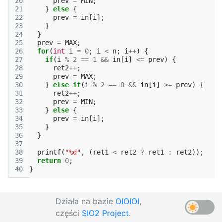
20
prev
=
MIN
;
21
}
else
{
22
prev
=
in
[
i
];
23
}
24
}
25
prev
=
MAX
;
26
for
(
int
i
=
0
;
i
<
n
;
i
++
)
{
27
if
(
i
%
2
==
1
&&
in
[
i
]
<=
prev
)
{
28
ret2
++
;
29
prev
=
MAX
;
30
}
else
if
(
i
%
2
==
0
&&
in
[
i
]
>=
prev
)
{
31
ret2
++
;
32
prev
=
MIN
;
33
}
else
{
34
prev
=
in
[
i
];
35
}
36
}
37
38
printf
(
"%d"
,
(
ret1
<
ret2
?
ret1
:
ret2
));
39
return
0
;
40
}
Działa na bazie
OIOIOI
,
części
SIO2 Project
.