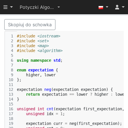
Przełącz widoczność menu
Potyczki Algorytmiczne 2022
Skopiuj do schowka
 1
#include
<iostream>
 2
#include
<set>
 3
#include
<map>
 4
#include
<algorithm>
 5
 6
using
namespace
std
;
 7
 8
enum
expectation
{
 9
higher
,
lower
10
};
11
12
expectation
neg
(
expectation
expectation
)
{
13
return
expectation
==
lower
?
higher
:
lower
14
}
15
16
unsigned
int
cnt
(
expectation
first_expectation
,
17
unsigned
idx
=
1
;
18
19
expectation
curr
=
neg
(
first_expectation
);