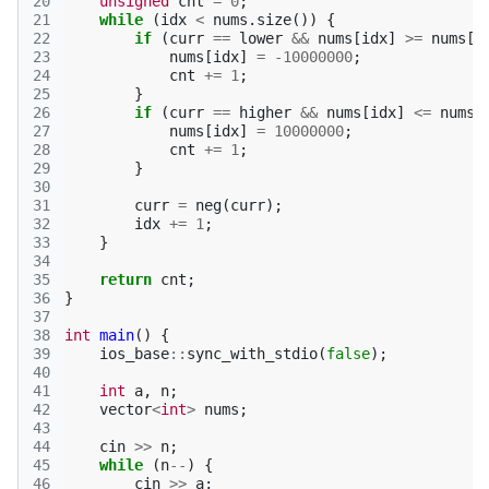
20
unsigned
cnt
=
0
;
21
while
(
idx
<
nums
.
size
())
{
22
if
(
curr
==
lower
&&
nums
[
idx
]
>=
nums
[
i
23
nums
[
idx
]
=
-10000000
;
24
cnt
+=
1
;
25
}
26
if
(
curr
==
higher
&&
nums
[
idx
]
<=
nums
[
27
nums
[
idx
]
=
10000000
;
28
cnt
+=
1
;
29
}
30
31
curr
=
neg
(
curr
);
32
idx
+=
1
;
33
}
34
35
return
cnt
;
36
}
37
38
int
main
()
{
39
ios_base
::
sync_with_stdio
(
false
);
40
41
int
a
,
n
;
42
vector
<
int
>
nums
;
43
44
cin
>>
n
;
45
while
(
n
--
)
{
46
cin
>>
a
;