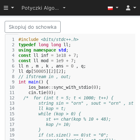
Przełącz widoczność menu
Potyczki Algorytmiczne 2022
Skopiuj do schowka
 1
#include
<bits/stdc++.h>
 2
typedef
long
long
ll
;
 3
using
namespace
std
;
 4
const
ll
inf
=
1e18
+
7
;
 5
const
ll
mod
=
1e9
+
7
;
 6
ll
n
,
m
,
k
,
ans
=
0
,
q
;
 7
ll
dp
[
50005
][
2
][
2
];
 8
// ifstream in , out;
 9
int
main
()
{
10
ios_base
::
sync_with_stdio
(
0
);
11
cin
.
tie
(
0
);
12
/*  for (int t = 5; t < 1000; t++) {
13
        string sin = "orn" , sout = "orn" , st =
14
        ll kop = t;
15
        while (kop > 0) {
16
           st += char(kop % 10 + 48);
17
           kop /= 10;
18
        }
19
        if (st.size() == 0)st = "0";