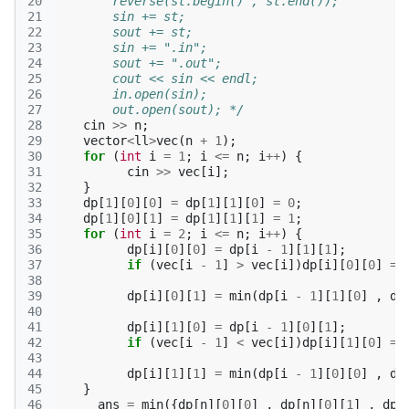
20
        reverse(st.begin() , st.end());
21
        sin += st;
22
        sout += st;
23
        sin += ".in";
24
        sout += ".out";
25
        cout << sin << endl;
26
        in.open(sin);
27
        out.open(sout); */
28
cin
>>
n
;
29
vector
<
ll
>
vec
(
n
+
1
);
30
for
(
int
i
=
1
;
i
<=
n
;
i
++
)
{
31
cin
>>
vec
[
i
];
32
}
33
dp
[
1
][
0
][
0
]
=
dp
[
1
][
1
][
0
]
=
0
;
34
dp
[
1
][
0
][
1
]
=
dp
[
1
][
1
][
1
]
=
1
;
35
for
(
int
i
=
2
;
i
<=
n
;
i
++
)
{
36
dp
[
i
][
0
][
0
]
=
dp
[
i
-
1
][
1
][
1
];
37
if
(
vec
[
i
-
1
]
>
vec
[
i
])
dp
[
i
][
0
][
0
]
=
38
39
dp
[
i
][
0
][
1
]
=
min
(
dp
[
i
-
1
][
1
][
0
]
,
dp
40
41
dp
[
i
][
1
][
0
]
=
dp
[
i
-
1
][
0
][
1
];
42
if
(
vec
[
i
-
1
]
<
vec
[
i
])
dp
[
i
][
1
][
0
]
=
43
44
dp
[
i
][
1
][
1
]
=
min
(
dp
[
i
-
1
][
0
][
0
]
,
dp
45
}
46
ans
=
min
({
dp
[
n
][
0
][
0
]
,
dp
[
n
][
0
][
1
]
,
dp
[