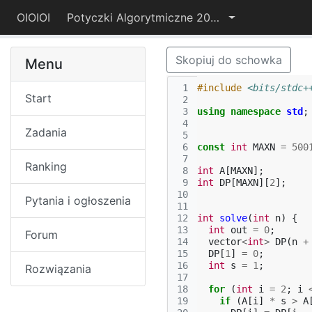
OIOIOI
Potyczki Algorytmiczne 2022
Skopiuj do schowka
Menu
 1
#include
<bits/stdc+
Start
 2
 3
using
namespace
std
;
 4
Zadania
 5
 6
const
int
MAXN
=
500
 7
Ranking
 8
int
A
[
MAXN
];
 9
int
DP
[
MAXN
][
2
];
10
Pytania i ogłoszenia
11
12
int
solve
(
int
n
)
{
13
int
out
=
0
;
Forum
14
vector
<
int
>
DP
(
n
+
15
DP
[
1
]
=
0
;
16
int
s
=
1
;
Rozwiązania
17
18
for
(
int
i
=
2
;
i
19
if
(
A
[
i
]
*
s
>
A