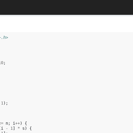
+.h>
10
;
1
);
<=
n
;
i
++
)
{
[
i
-
1
]
*
s
)
{