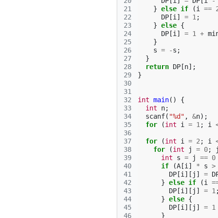
20
DP
[
i
]
=
DP
[
i
-
21
}
else
if
(
i
==
22
DP
[
i
]
=
1
;
23
}
else
{
24
DP
[
i
]
=
1
+
mi
25
}
26
s
=
-
s
;
27
}
28
return
DP
[
n
];
29
}
30
31
32
int
main
()
{
33
int
n
;
34
scanf
(
"%d"
,
&
n
);
35
for
(
int
i
=
1
;
i
36
37
for
(
int
i
=
2
;
i
38
for
(
int
j
=
0
;
39
int
s
=
j
==
0
40
if
(
A
[
i
]
*
s
>
41
DP
[
i
][
j
]
=
D
42
}
else
if
(
i
=
43
DP
[
i
][
j
]
=
1
44
}
else
{
45
DP
[
i
][
j
]
=
1
46
}