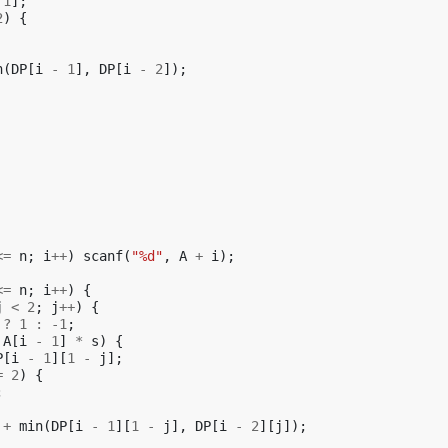
1
];
2
)
{
n
(
DP
[
i
-
1
],
DP
[
i
-
2
]);
<=
n
;
i
++
)
scanf
(
"%d"
,
A
+
i
);
<=
n
;
i
++
)
{
j
<
2
;
j
++
)
{
?
1
:
-1
;
A
[
i
-
1
]
*
s
)
{
P
[
i
-
1
][
1
-
j
];
=
2
)
{
;
+
min
(
DP
[
i
-
1
][
1
-
j
],
DP
[
i
-
2
][
j
]);