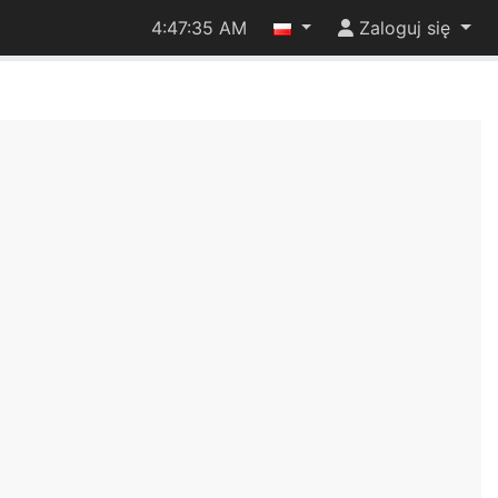
4:47:35 AM
Zaloguj się