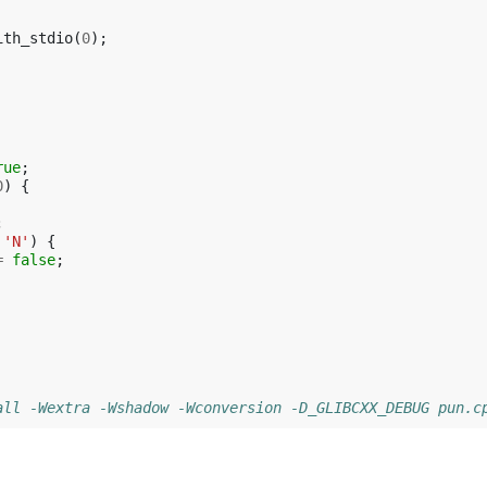
ith_stdio
(
0
);
rue
;
0
)
{
;
'N'
)
{
=
false
;
all -Wextra -Wshadow -Wconversion -D_GLIBCXX_DEBUG pun.c