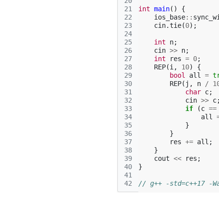
20
21
int
main
()
{
22
ios_base
::
sync_w
23
cin
.
tie
(
0
);
24
25
int
n
;
26
cin
>>
n
;
27
int
res
=
0
;
28
REP
(
i
,
10
)
{
29
bool
all
=
t
30
REP
(
j
,
n
/
1
31
char
c
;
32
cin
>>
c
33
if
(
c
==
34
all
35
}
36
}
37
res
+=
all
;
38
}
39
cout
<<
res
;
40
}
41
42
// g++ -std=c++17 -W