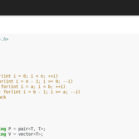
+.h>
r(int i = 0; i < n; ++i)
or(int i = n - 1; i >= 0; --i)
 for(int i = a; i < b; ++i)
) for(int i = b - 1; i >= a; --i)
ack
ing
P
=
pair
<
T
,
T
>
;
ing
V
=
vector
<
T
>
;