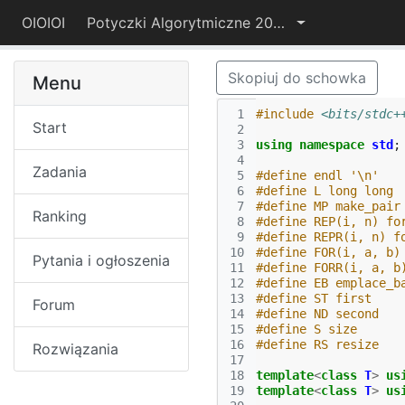
OIOIOI
Potyczki Algorytmiczne 2022
Skopiuj do schowka
Menu
 1
#include
<bits/stdc+
Start
 2
 3
using
namespace
std
;
 4
Zadania
 5
#define endl '\n'
 6
#define L long long
 7
#define MP make_pair
Ranking
 8
#define REP(i, n) fo
 9
#define REPR(i, n) f
10
#define FOR(i, a, b)
Pytania i ogłoszenia
11
#define FORR(i, a, b
12
#define EB emplace_b
13
#define ST first
Forum
14
#define ND second
15
#define S size
16
#define RS resize
Rozwiązania
17
18
template
<
class
T
>
us
19
template
<
class
T
>
us