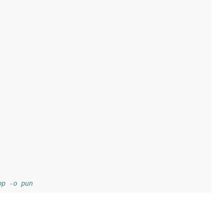
pp -o pun