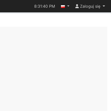
8:31:40 PM
Zaloguj się